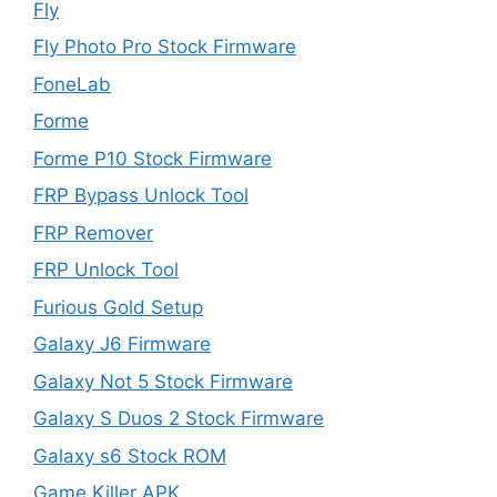
Fly
Fly Photo Pro Stock Firmware
FoneLab
Forme
Forme P10 Stock Firmware
FRP Bypass Unlock Tool
FRP Remover
FRP Unlock Tool
Furious Gold Setup
Galaxy J6 Firmware
Galaxy Not 5 Stock Firmware
Galaxy S Duos 2 Stock Firmware
Galaxy s6 Stock ROM
Game Killer APK