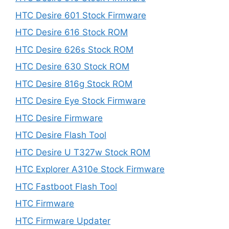
HTC Desire 601 Stock Firmware
HTC Desire 616 Stock ROM
HTC Desire 626s Stock ROM
HTC Desire 630 Stock ROM
HTC Desire 816g Stock ROM
HTC Desire Eye Stock Firmware
HTC Desire Firmware
HTC Desire Flash Tool
HTC Desire U T327w Stock ROM
HTC Explorer A310e Stock Firmware
HTC Fastboot Flash Tool
HTC Firmware
HTC Firmware Updater