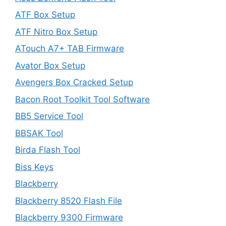
ATF Box Setup
ATF Nitro Box Setup
ATouch A7+ TAB Firmware
Avator Box Setup
Avengers Box Cracked Setup
Bacon Root Toolkit Tool Software
BB5 Service Tool
BBSAK Tool
Birda Flash Tool
Biss Keys
Blackberry
Blackberry 8520 Flash File
Blackberry 9300 Firmware