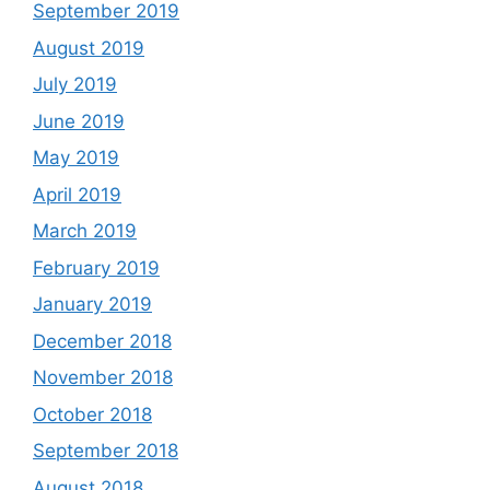
September 2019
August 2019
July 2019
June 2019
May 2019
April 2019
March 2019
February 2019
January 2019
December 2018
November 2018
October 2018
September 2018
August 2018