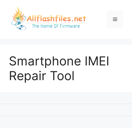
Skip
to
content
Menu
Smartphone IMEI
Repair Tool