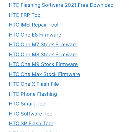
HTC Flashing Software 2021 Free Download
HTC FRP Tool
HTC IMEI Repair Tool
HTC One E8 Firmware
HTC One M7 Stock Firmware
HTC One M8 Stock Firmware
HTC One M9 Stock Firmware
HTC One Max Stock Firmware
HTC One X Flash File
HTC Phone Flashing
HTC Smart Tool
HTC Software Tool
HTC SP Flash Tool