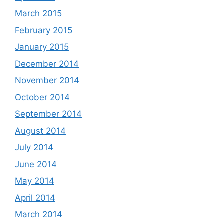
March 2015
February 2015
January 2015
December 2014
November 2014
October 2014
September 2014
August 2014
July 2014
June 2014
May 2014
April 2014
March 2014