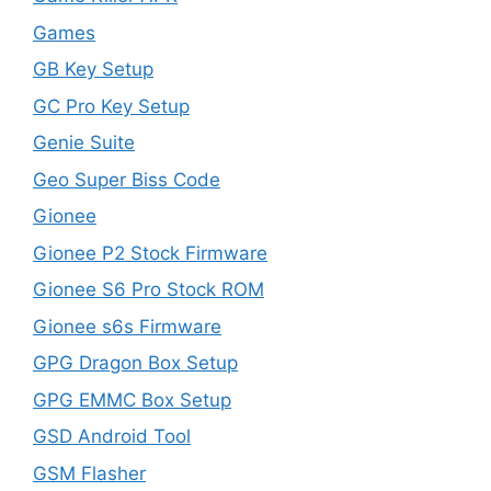
Games
GB Key Setup
GC Pro Key Setup
Genie Suite
Geo Super Biss Code
Gionee
Gionee P2 Stock Firmware
Gionee S6 Pro Stock ROM
Gionee s6s Firmware
GPG Dragon Box Setup
GPG EMMC Box Setup
GSD Android Tool
GSM Flasher