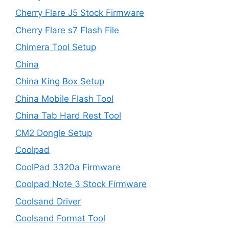
Cherry Flare J5 Stock Firmware
Cherry Flare s7 Flash File
Chimera Tool Setup
China
China King Box Setup
China Mobile Flash Tool
China Tab Hard Rest Tool
CM2 Dongle Setup
Coolpad
CoolPad 3320a Firmware
Coolpad Note 3 Stock Firmware
Coolsand Driver
Coolsand Format Tool