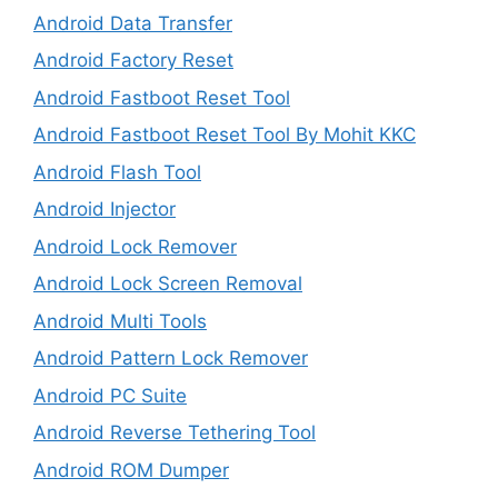
Android Data Transfer
Android Factory Reset
Android Fastboot Reset Tool
Android Fastboot Reset Tool By Mohit KKC
Android Flash Tool
Android Injector
Android Lock Remover
Android Lock Screen Removal
Android Multi Tools
Android Pattern Lock Remover
Android PC Suite
Android Reverse Tethering Tool
Android ROM Dumper