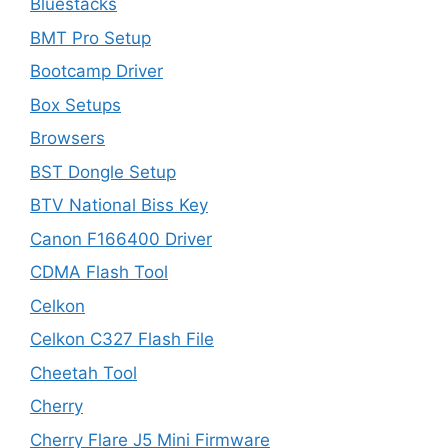
Bluestacks
BMT Pro Setup
Bootcamp Driver
Box Setups
Browsers
BST Dongle Setup
BTV National Biss Key
Canon F166400 Driver
CDMA Flash Tool
Celkon
Celkon C327 Flash File
Cheetah Tool
Cherry
Cherry Flare J5 Mini Firmware