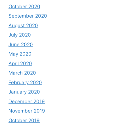
October 2020
September 2020
August 2020
July 2020
June 2020
May 2020
April 2020
March 2020
February 2020
January 2020
December 2019
November 2019
October 2019