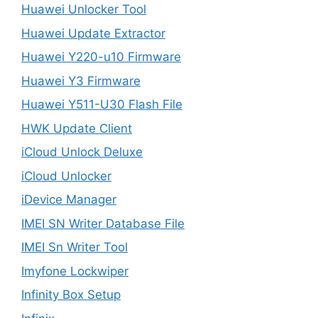
Huawei Unlocker Tool
Huawei Update Extractor
Huawei Y220-u10 Firmware
Huawei Y3 Firmware
Huawei Y511-U30 Flash File
HWK Update Client
iCloud Unlock Deluxe
iCloud Unlocker
iDevice Manager
IMEI SN Writer Database File
IMEI Sn Writer Tool
Imyfone Lockwiper
Infinity Box Setup