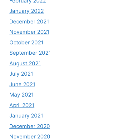
February 2022
January 2022
December 2021
November 2021
October 2021
September 2021
August 2021
July 2021
June 2021
May 2021
April 2021
January 2021
December 2020
November 2020