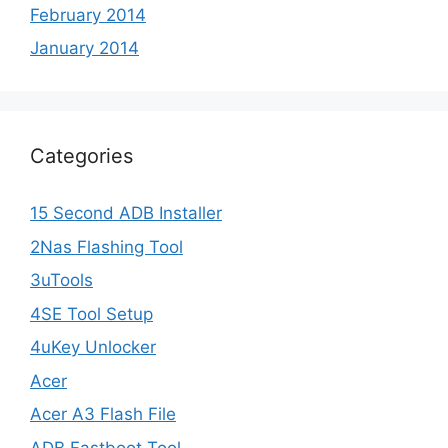
February 2014
January 2014
Categories
15 Second ADB Installer
2Nas Flashing Tool
3uTools
4SE Tool Setup
4uKey Unlocker
Acer
Acer A3 Flash File
ADB Fastboot Tool