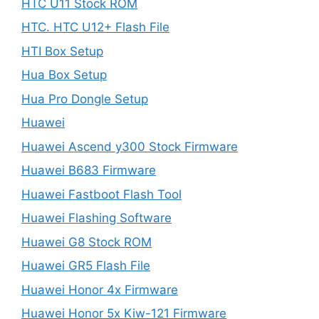
HTC U11 Stock ROM
HTC. HTC U12+ Flash File
HTI Box Setup
Hua Box Setup
Hua Pro Dongle Setup
Huawei
Huawei Ascend y300 Stock Firmware
Huawei B683 Firmware
Huawei Fastboot Flash Tool
Huawei Flashing Software
Huawei G8 Stock ROM
Huawei GR5 Flash File
Huawei Honor 4x Firmware
Huawei Honor 5x Kiw-121 Firmware