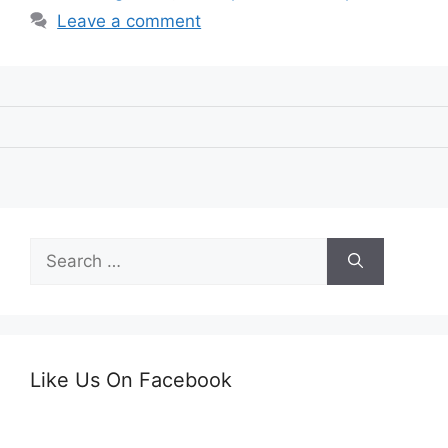
Leave a comment
Search
for:
Like Us On Facebook