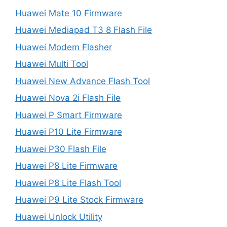
Huawei Mate 10 Firmware
Huawei Mediapad T3 8 Flash File
Huawei Modem Flasher
Huawei Multi Tool
Huawei New Advance Flash Tool
Huawei Nova 2i Flash File
Huawei P Smart Firmware
Huawei P10 Lite Firmware
Huawei P30 Flash File
Huawei P8 Lite Firmware
Huawei P8 Lite Flash Tool
Huawei P9 Lite Stock Firmware
Huawei Unlock Utility