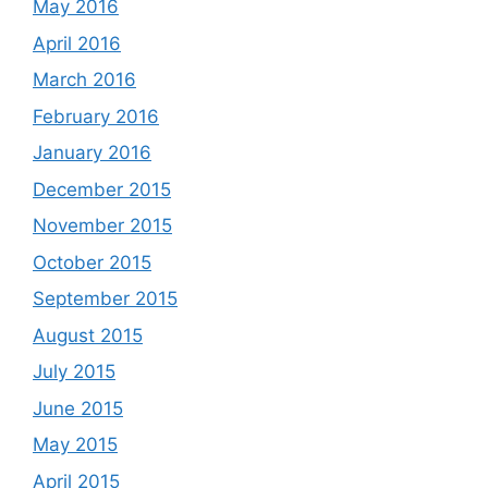
May 2016
April 2016
March 2016
February 2016
January 2016
December 2015
November 2015
October 2015
September 2015
August 2015
July 2015
June 2015
May 2015
April 2015