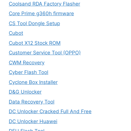
Coolsand RDA Factory Flasher
Core Prime g360h firmware
CS Tool Dongle Setup
Cubot
Cubot X12 Stock ROM
Customer Service Tool (OPPO)
CWM Recovery
Cyber Flash Tool
Cyclone Box Installer
D&G Unlocker
Data Recovery Tool
DC Unlocker Cracked Full And Free
DC Unlocker Huawei