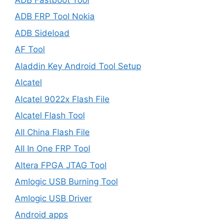
ADB FRP Tool Nokia
ADB Sideload
AF Tool
Aladdin Key Android Tool Setup
Alcatel
Alcatel 9022x Flash File
Alcatel Flash Tool
All China Flash File
All In One FRP Tool
Altera FPGA JTAG Tool
Amlogic USB Burning Tool
Amlogic USB Driver
Android apps