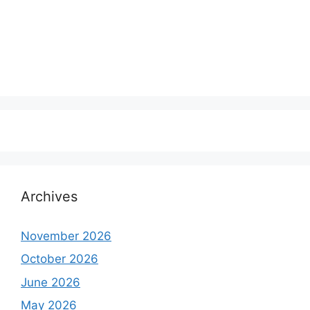
Archives
November 2026
October 2026
June 2026
May 2026