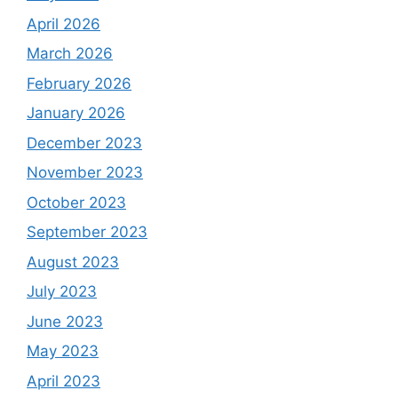
April 2026
March 2026
February 2026
January 2026
December 2023
November 2023
October 2023
September 2023
August 2023
July 2023
June 2023
May 2023
April 2023