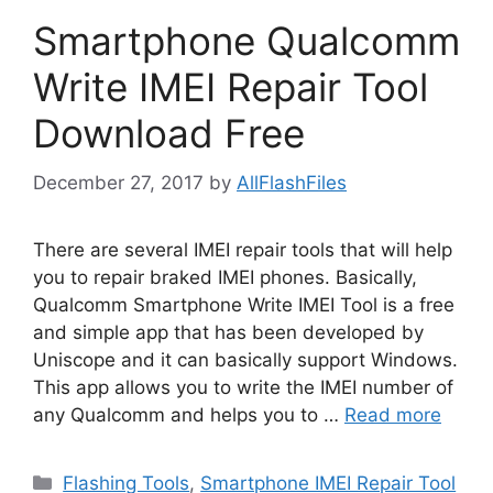
Smartphone Qualcomm
Write IMEI Repair Tool
Download Free
December 27, 2017
by
AllFlashFiles
There are several IMEI repair tools that will help
you to repair braked IMEI phones. Basically,
Qualcomm Smartphone Write IMEI Tool is a free
and simple app that has been developed by
Uniscope and it can basically support Windows.
This app allows you to write the IMEI number of
any Qualcomm and helps you to …
Read more
Categories
Flashing Tools
,
Smartphone IMEI Repair Tool