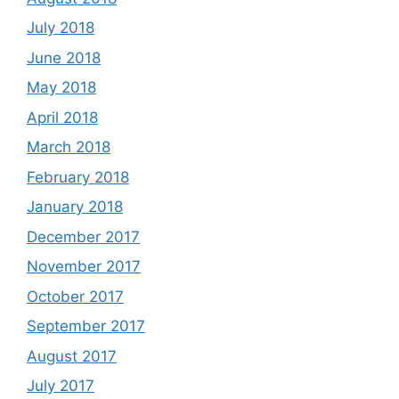
July 2018
June 2018
May 2018
April 2018
March 2018
February 2018
January 2018
December 2017
November 2017
October 2017
September 2017
August 2017
July 2017