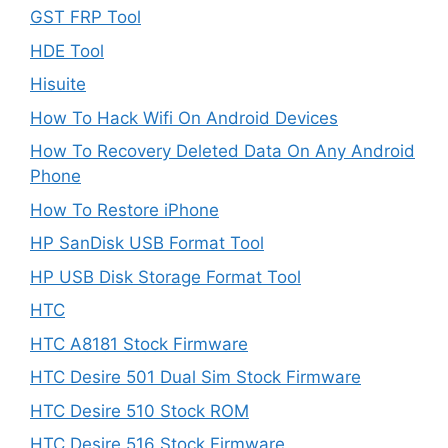
GST FRP Tool
HDE Tool
Hisuite
How To Hack Wifi On Android Devices
How To Recovery Deleted Data On Any Android
Phone
How To Restore iPhone
HP SanDisk USB Format Tool
HP USB Disk Storage Format Tool
HTC
HTC A8181 Stock Firmware
HTC Desire 501 Dual Sim Stock Firmware
HTC Desire 510 Stock ROM
HTC Desire 516 Stock Firmware