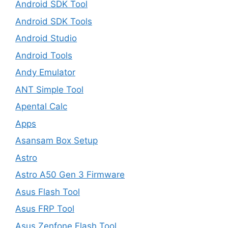
Android SDK Tool
Android SDK Tools
Android Studio
Android Tools
Andy Emulator
ANT Simple Tool
Apental Calc
Apps
Asansam Box Setup
Astro
Astro A50 Gen 3 Firmware
Asus Flash Tool
Asus FRP Tool
Asus Zenfone Flash Tool