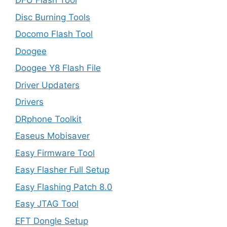
DFU Flash Tool
Disc Burning Tools
Docomo Flash Tool
Doogee
Doogee Y8 Flash File
Driver Updaters
Drivers
DRphone Toolkit
Easeus Mobisaver
Easy Firmware Tool
Easy Flasher Full Setup
Easy Flashing Patch 8.0
Easy JTAG Tool
EFT Dongle Setup