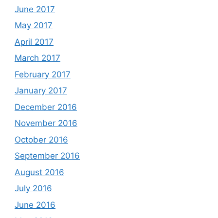
June 2017
May 2017
April 2017
March 2017
February 2017
January 2017
December 2016
November 2016
October 2016
September 2016
August 2016
July 2016
June 2016