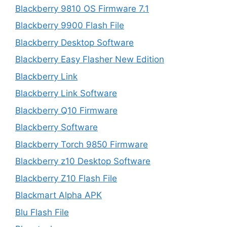
Blackberry 9810 OS Firmware 7.1
Blackberry 9900 Flash File
Blackberry Desktop Software
Blackberry Easy Flasher New Edition
Blackberry Link
Blackberry Link Software
Blackberry Q10 Firmware
Blackberry Software
Blackberry Torch 9850 Firmware
Blackberry z10 Desktop Software
Blackberry Z10 Flash File
Blackmart Alpha APK
Blu Flash File