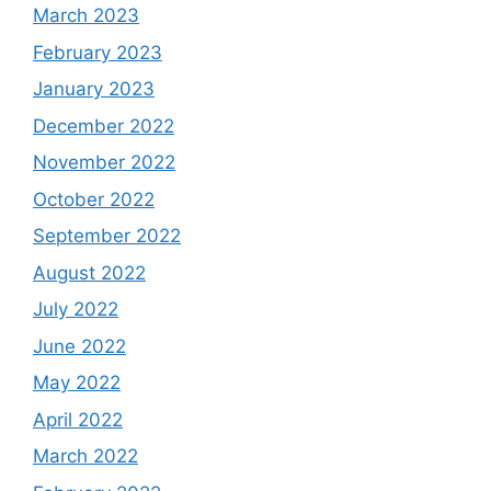
March 2023
February 2023
January 2023
December 2022
November 2022
October 2022
September 2022
August 2022
July 2022
June 2022
May 2022
April 2022
March 2022