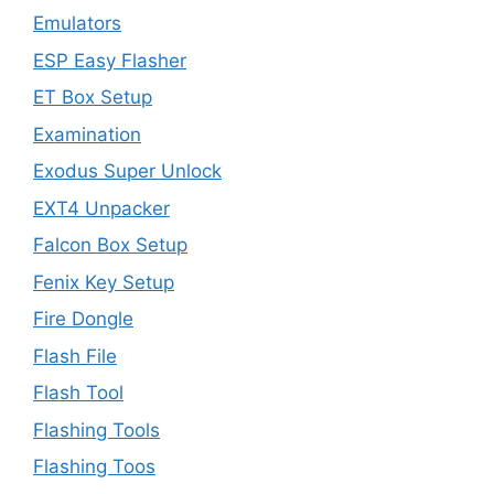
Emulators
ESP Easy Flasher
ET Box Setup
Examination
Exodus Super Unlock
EXT4 Unpacker
Falcon Box Setup
Fenix Key Setup
Fire Dongle
Flash File
Flash Tool
Flashing Tools
Flashing Toos