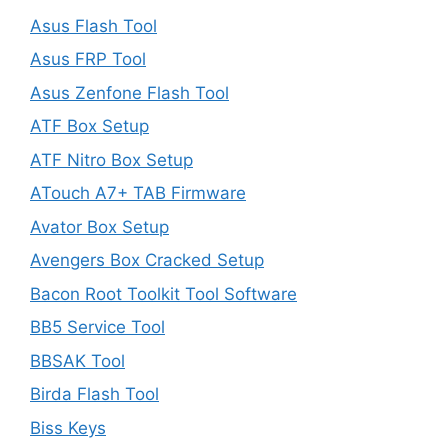
Asus Flash Tool
Asus FRP Tool
Asus Zenfone Flash Tool
ATF Box Setup
ATF Nitro Box Setup
ATouch A7+ TAB Firmware
Avator Box Setup
Avengers Box Cracked Setup
Bacon Root Toolkit Tool Software
BB5 Service Tool
BBSAK Tool
Birda Flash Tool
Biss Keys