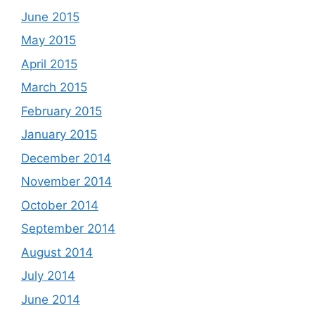
June 2015
May 2015
April 2015
March 2015
February 2015
January 2015
December 2014
November 2014
October 2014
September 2014
August 2014
July 2014
June 2014