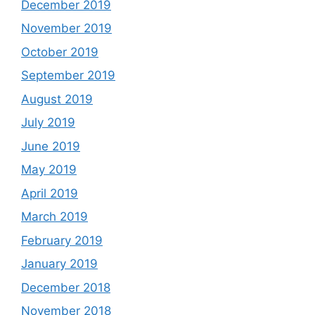
December 2019
November 2019
October 2019
September 2019
August 2019
July 2019
June 2019
May 2019
April 2019
March 2019
February 2019
January 2019
December 2018
November 2018