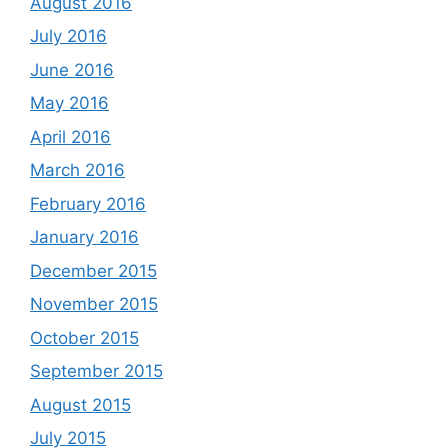
August 2016
July 2016
June 2016
May 2016
April 2016
March 2016
February 2016
January 2016
December 2015
November 2015
October 2015
September 2015
August 2015
July 2015