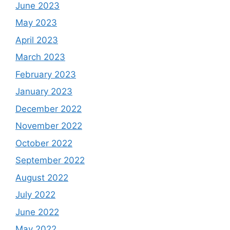
June 2023
May 2023
April 2023
March 2023
February 2023
January 2023
December 2022
November 2022
October 2022
September 2022
August 2022
July 2022
June 2022
May 2022