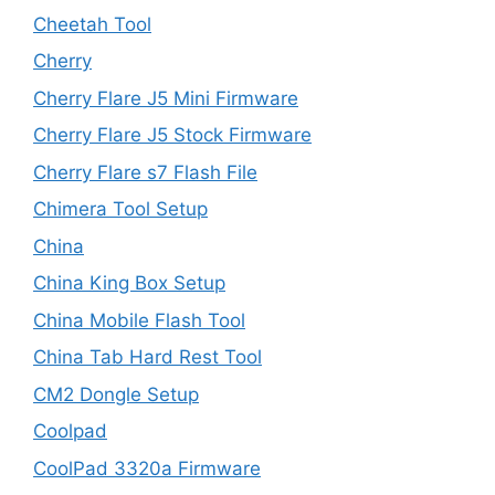
Cheetah Tool
Cherry
Cherry Flare J5 Mini Firmware
Cherry Flare J5 Stock Firmware
Cherry Flare s7 Flash File
Chimera Tool Setup
China
China King Box Setup
China Mobile Flash Tool
China Tab Hard Rest Tool
CM2 Dongle Setup
Coolpad
CoolPad 3320a Firmware