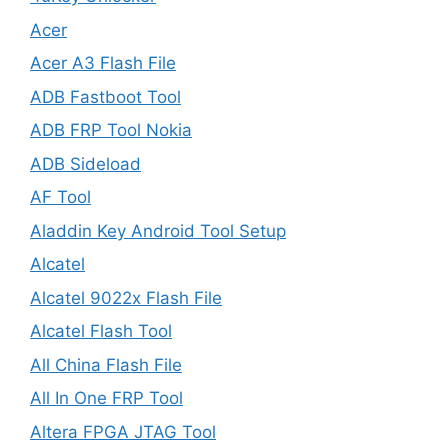
Acer
Acer A3 Flash File
ADB Fastboot Tool
ADB FRP Tool Nokia
ADB Sideload
AF Tool
Aladdin Key Android Tool Setup
Alcatel
Alcatel 9022x Flash File
Alcatel Flash Tool
All China Flash File
All In One FRP Tool
Altera FPGA JTAG Tool