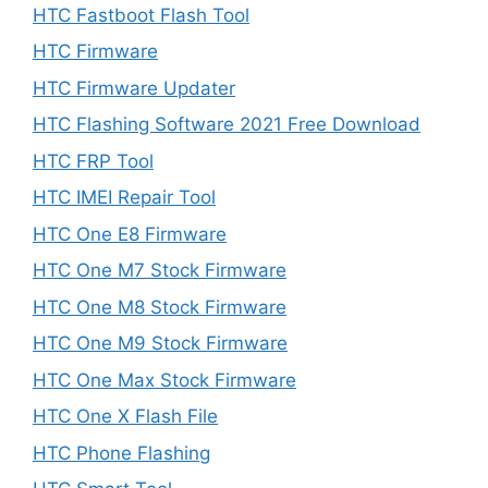
HTC Fastboot Flash Tool
HTC Firmware
HTC Firmware Updater
HTC Flashing Software 2021 Free Download
HTC FRP Tool
HTC IMEI Repair Tool
HTC One E8 Firmware
HTC One M7 Stock Firmware
HTC One M8 Stock Firmware
HTC One M9 Stock Firmware
HTC One Max Stock Firmware
HTC One X Flash File
HTC Phone Flashing