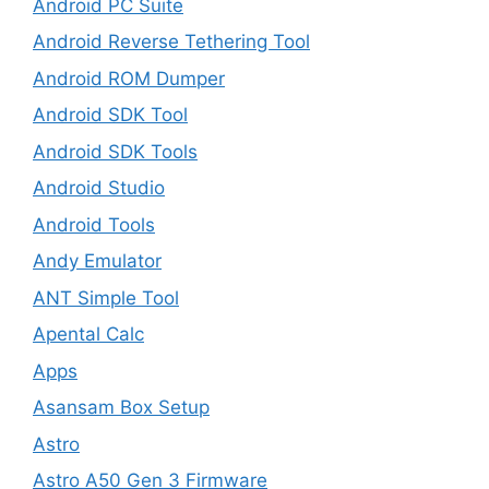
Android PC Suite
Android Reverse Tethering Tool
Android ROM Dumper
Android SDK Tool
Android SDK Tools
Android Studio
Android Tools
Andy Emulator
ANT Simple Tool
Apental Calc
Apps
Asansam Box Setup
Astro
Astro A50 Gen 3 Firmware