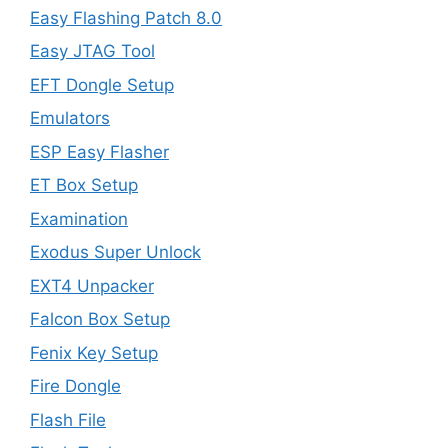
Easy Flashing Patch 8.0
Easy JTAG Tool
EFT Dongle Setup
Emulators
ESP Easy Flasher
ET Box Setup
Examination
Exodus Super Unlock
EXT4 Unpacker
Falcon Box Setup
Fenix Key Setup
Fire Dongle
Flash File