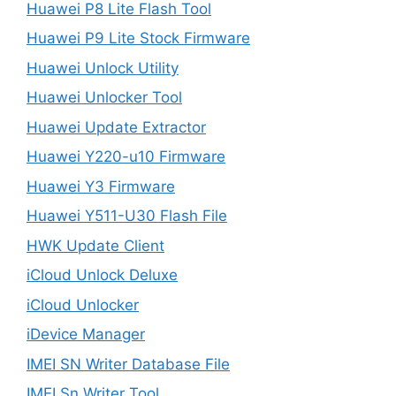
Huawei P8 Lite Flash Tool
Huawei P9 Lite Stock Firmware
Huawei Unlock Utility
Huawei Unlocker Tool
Huawei Update Extractor
Huawei Y220-u10 Firmware
Huawei Y3 Firmware
Huawei Y511-U30 Flash File
HWK Update Client
iCloud Unlock Deluxe
iCloud Unlocker
iDevice Manager
IMEI SN Writer Database File
IMEI Sn Writer Tool