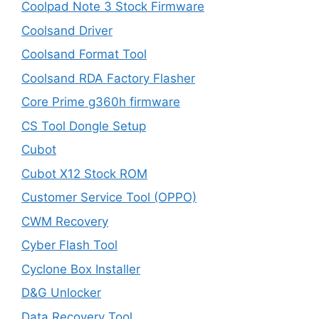
Coolpad Note 3 Stock Firmware
Coolsand Driver
Coolsand Format Tool
Coolsand RDA Factory Flasher
Core Prime g360h firmware
CS Tool Dongle Setup
Cubot
Cubot X12 Stock ROM
Customer Service Tool (OPPO)
CWM Recovery
Cyber Flash Tool
Cyclone Box Installer
D&G Unlocker
Data Recovery Tool