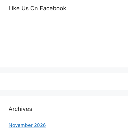
Like Us On Facebook
Archives
November 2026