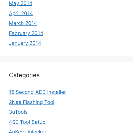
May 2014
April 2014
March 2014
February 2014
January 2014
Categories
15 Second ADB Installer
2Nas Flashing Tool
3uTools
4SE Tool Setup
4uKey Unlocker