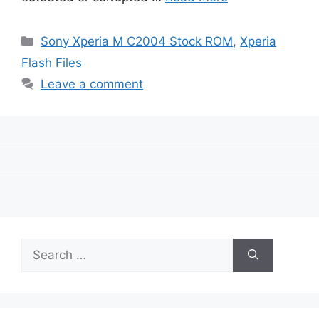
Categories
Sony Xperia M C2004 Stock ROM
,
Xperia
Flash Files
Leave a comment
Search
for: