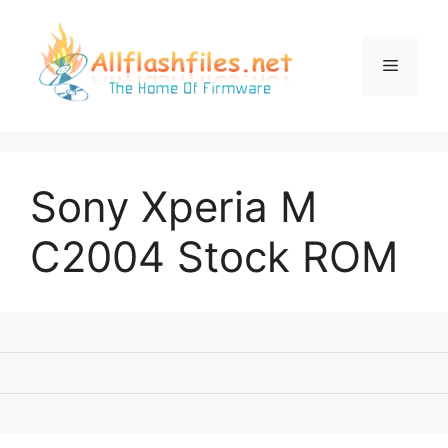
Skip
to
content
Menu
Sony Xperia M
C2004 Stock ROM