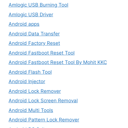
Amlogic USB Burning Tool
Amlogic USB Driver
Android apps
Android Data Transfer
Android Factory Reset
Android Fastboot Reset Tool
Android Fastboot Reset Tool By Mohit KKC
Android Flash Tool
Android Injector
Android Lock Remover
Android Lock Screen Removal
Android Multi Tools
Android Pattern Lock Remover