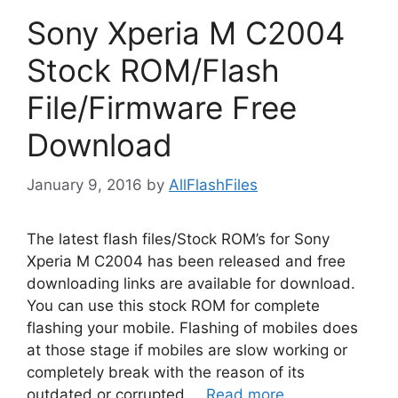
Sony Xperia M C2004
Stock ROM/Flash
File/Firmware Free
Download
January 9, 2016
by
AllFlashFiles
The latest flash files/Stock ROM’s for Sony
Xperia M C2004 has been released and free
downloading links are available for download.
You can use this stock ROM for complete
flashing your mobile. Flashing of mobiles does
at those stage if mobiles are slow working or
completely break with the reason of its
outdated or corrupted …
Read more