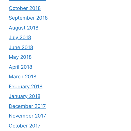
October 2018
September 2018
August 2018
July 2018
June 2018
May 2018
April 2018
March 2018
February 2018
January 2018
December 2017
November 2017
October 2017