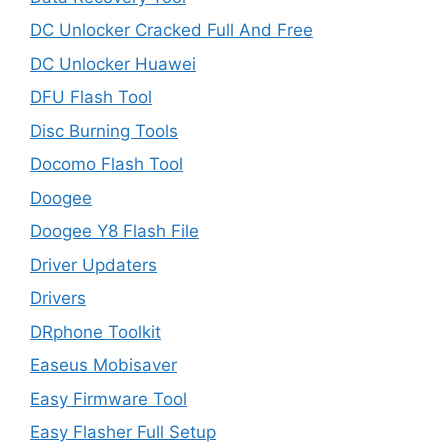
DC Unlocker Cracked Full And Free
DC Unlocker Huawei
DFU Flash Tool
Disc Burning Tools
Docomo Flash Tool
Doogee
Doogee Y8 Flash File
Driver Updaters
Drivers
DRphone Toolkit
Easeus Mobisaver
Easy Firmware Tool
Easy Flasher Full Setup