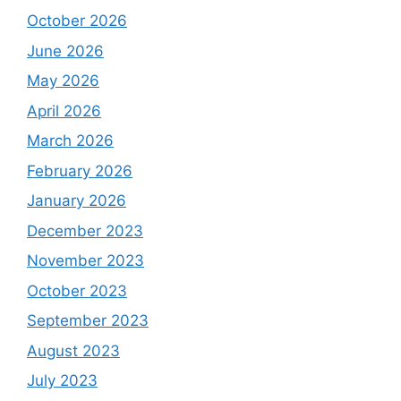
October 2026
June 2026
May 2026
April 2026
March 2026
February 2026
January 2026
December 2023
November 2023
October 2023
September 2023
August 2023
July 2023