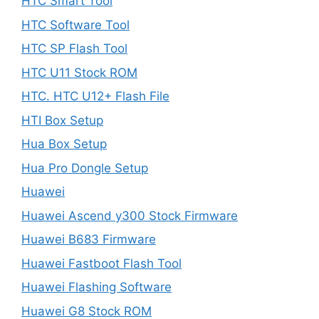
HTC Smart Tool
HTC Software Tool
HTC SP Flash Tool
HTC U11 Stock ROM
HTC. HTC U12+ Flash File
HTI Box Setup
Hua Box Setup
Hua Pro Dongle Setup
Huawei
Huawei Ascend y300 Stock Firmware
Huawei B683 Firmware
Huawei Fastboot Flash Tool
Huawei Flashing Software
Huawei G8 Stock ROM