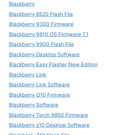
Blackberry
Blackberry 8520 Flash File
Blackberry 9300 Firmware
Blackberry 9810 OS Firmware 7.1
Blackberry 9900 Flash File
Blackberry Desktop Software
Blackberry Easy Flasher New Edition
Blackberry Link
Blackberry Link Software
Blackberry Q10 Firmware
Blackberry Software
Blackberry Torch 9850 Firmware
Blackberry z10 Desktop Software