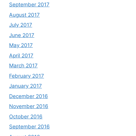
September 2017
August 2017
July 2017
June 2017
May 2017
April 2017
March 2017
February 2017
January 2017
December 2016
November 2016
October 2016
September 2016