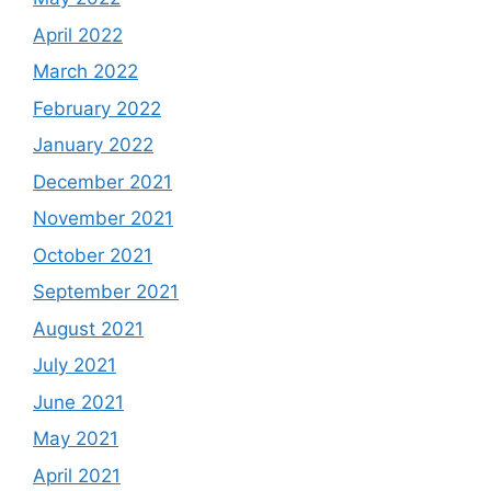
April 2022
March 2022
February 2022
January 2022
December 2021
November 2021
October 2021
September 2021
August 2021
July 2021
June 2021
May 2021
April 2021