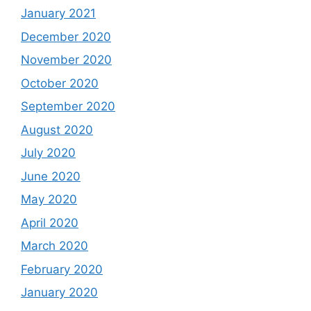
January 2021
December 2020
November 2020
October 2020
September 2020
August 2020
July 2020
June 2020
May 2020
April 2020
March 2020
February 2020
January 2020