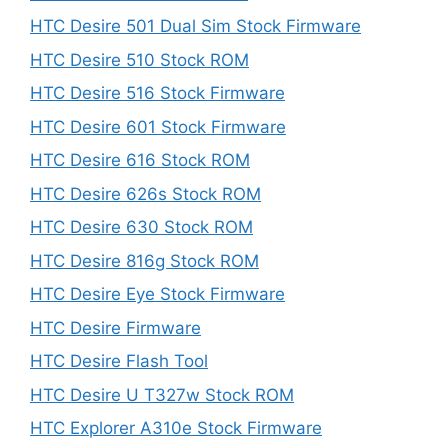
HTC Desire 501 Dual Sim Stock Firmware
HTC Desire 510 Stock ROM
HTC Desire 516 Stock Firmware
HTC Desire 601 Stock Firmware
HTC Desire 616 Stock ROM
HTC Desire 626s Stock ROM
HTC Desire 630 Stock ROM
HTC Desire 816g Stock ROM
HTC Desire Eye Stock Firmware
HTC Desire Firmware
HTC Desire Flash Tool
HTC Desire U T327w Stock ROM
HTC Explorer A310e Stock Firmware