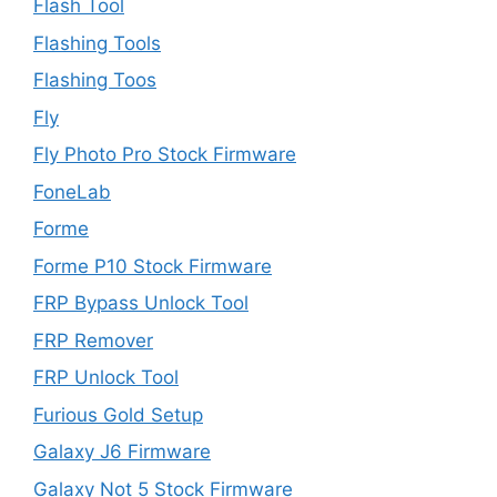
Flash Tool
Flashing Tools
Flashing Toos
Fly
Fly Photo Pro Stock Firmware
FoneLab
Forme
Forme P10 Stock Firmware
FRP Bypass Unlock Tool
FRP Remover
FRP Unlock Tool
Furious Gold Setup
Galaxy J6 Firmware
Galaxy Not 5 Stock Firmware