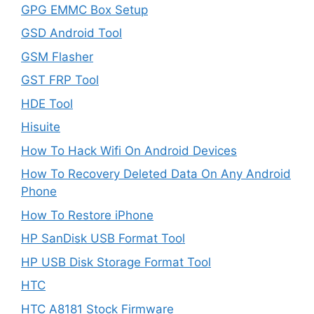
GPG EMMC Box Setup
GSD Android Tool
GSM Flasher
GST FRP Tool
HDE Tool
Hisuite
How To Hack Wifi On Android Devices
How To Recovery Deleted Data On Any Android
Phone
How To Restore iPhone
HP SanDisk USB Format Tool
HP USB Disk Storage Format Tool
HTC
HTC A8181 Stock Firmware