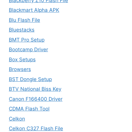
Blackberry Z10 Flash File
Blackmart Alpha APK
Blu Flash File
Bluestacks
BMT Pro Setup
Bootcamp Driver
Box Setups
Browsers
BST Dongle Setup
BTV National Biss Key
Canon F166400 Driver
CDMA Flash Tool
Celkon
Celkon C327 Flash File