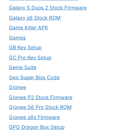
Galaxy S Duos 2 Stock Firmware
Galaxy s6 Stock ROM
Game Killer APK
Games
GB Key Setup
GC Pro Key Setup
Genie Suite
Geo Super Biss Code
Gionee
Gionee P2 Stock Firmware
Gionee S6 Pro Stock ROM
Gionee s6s Firmware
GPG Dragon Box Setup