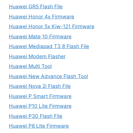
Huawei GR5 Flash File
Huawei Honor 4x Firmware
Huawei Honor 5x Kiw-121 Firmware
Huawei Mate 10 Firmware
Huawei Mediapad T3 8 Flash File
Huawei Modem Flasher
Huawei Multi Tool
Huawei New Advance Flash Tool
Huawei Nova 2i Flash File
Huawei P Smart Firmware
Huawei P10 Lite Firmware
Huawei P30 Flash File
Huawei P8 Lite Firmware