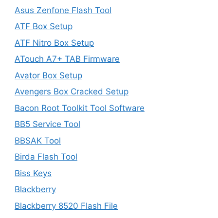
Asus Zenfone Flash Tool
ATF Box Setup
ATF Nitro Box Setup
ATouch A7+ TAB Firmware
Avator Box Setup
Avengers Box Cracked Setup
Bacon Root Toolkit Tool Software
BB5 Service Tool
BBSAK Tool
Birda Flash Tool
Biss Keys
Blackberry
Blackberry 8520 Flash File