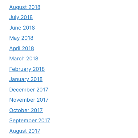
August 2018
July 2018
June 2018
May 2018
April 2018
March 2018
February 2018
January 2018
December 2017
November 2017
October 2017
September 2017
August 2017