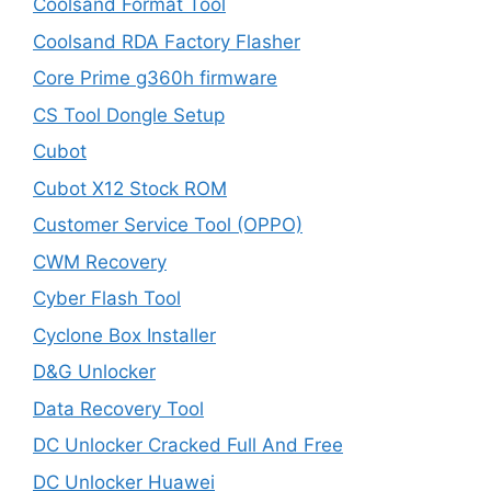
Coolsand Format Tool
Coolsand RDA Factory Flasher
Core Prime g360h firmware
CS Tool Dongle Setup
Cubot
Cubot X12 Stock ROM
Customer Service Tool (OPPO)
CWM Recovery
Cyber Flash Tool
Cyclone Box Installer
D&G Unlocker
Data Recovery Tool
DC Unlocker Cracked Full And Free
DC Unlocker Huawei