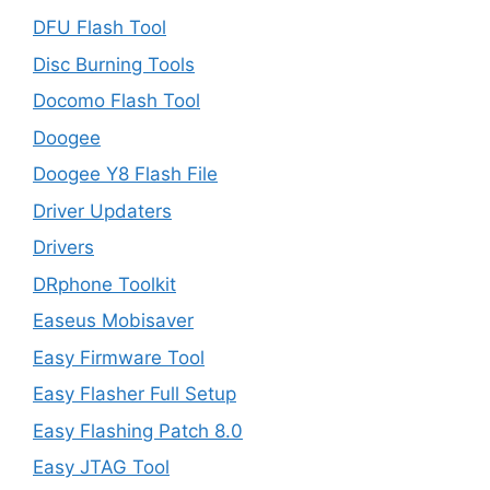
DFU Flash Tool
Disc Burning Tools
Docomo Flash Tool
Doogee
Doogee Y8 Flash File
Driver Updaters
Drivers
DRphone Toolkit
Easeus Mobisaver
Easy Firmware Tool
Easy Flasher Full Setup
Easy Flashing Patch 8.0
Easy JTAG Tool