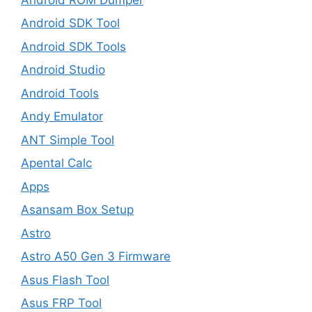
Android SDK Tool
Android SDK Tools
Android Studio
Android Tools
Andy Emulator
ANT Simple Tool
Apental Calc
Apps
Asansam Box Setup
Astro
Astro A50 Gen 3 Firmware
Asus Flash Tool
Asus FRP Tool