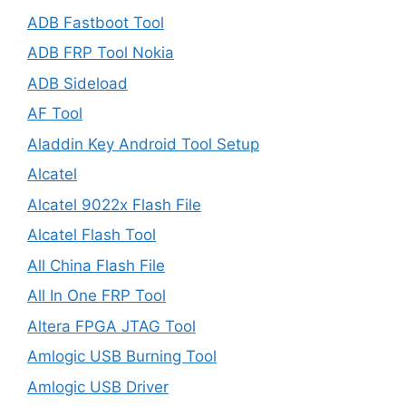
ADB Fastboot Tool
ADB FRP Tool Nokia
ADB Sideload
AF Tool
Aladdin Key Android Tool Setup
Alcatel
Alcatel 9022x Flash File
Alcatel Flash Tool
All China Flash File
All In One FRP Tool
Altera FPGA JTAG Tool
Amlogic USB Burning Tool
Amlogic USB Driver