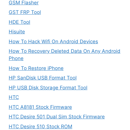
GSM Flasher
GST FRP Tool
HDE Tool
Hisuite
How To Hack Wifi On Android Devices
How To Recovery Deleted Data On Any Android
Phone
How To Restore iPhone
HP SanDisk USB Format Tool
HP USB Disk Storage Format Tool
HTC
HTC A8181 Stock Firmware
HTC Desire 501 Dual Sim Stock Firmware
HTC Desire 510 Stock ROM