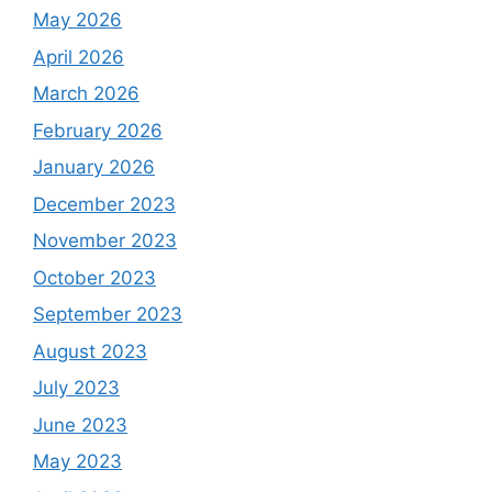
May 2026
April 2026
March 2026
February 2026
January 2026
December 2023
November 2023
October 2023
September 2023
August 2023
July 2023
June 2023
May 2023