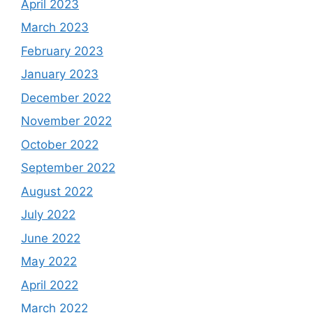
April 2023
March 2023
February 2023
January 2023
December 2022
November 2022
October 2022
September 2022
August 2022
July 2022
June 2022
May 2022
April 2022
March 2022