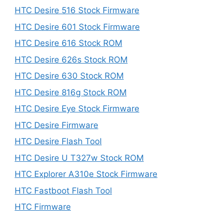
HTC Desire 516 Stock Firmware
HTC Desire 601 Stock Firmware
HTC Desire 616 Stock ROM
HTC Desire 626s Stock ROM
HTC Desire 630 Stock ROM
HTC Desire 816g Stock ROM
HTC Desire Eye Stock Firmware
HTC Desire Firmware
HTC Desire Flash Tool
HTC Desire U T327w Stock ROM
HTC Explorer A310e Stock Firmware
HTC Fastboot Flash Tool
HTC Firmware