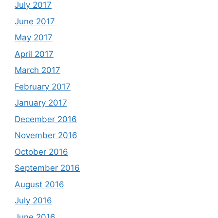
July 2017
June 2017
May 2017
April 2017
March 2017
February 2017
January 2017
December 2016
November 2016
October 2016
September 2016
August 2016
July 2016
June 2016