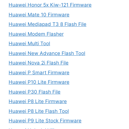
Huawei Honor 5x Kiw-121 Firmware
Huawei Mate 10 Firmware
Huawei Mediapad T3 8 Flash File
Huawei Modem Flasher
Huawei Multi Tool
Huawei New Advance Flash Tool
Huawei Nova 2i Flash File
Huawei P Smart Firmware
Huawei P10 Lite Firmware
Huawei P30 Flash File
Huawei P8 Lite Firmware
Huawei P8 Lite Flash Tool
Huawei P9 Lite Stock Firmware