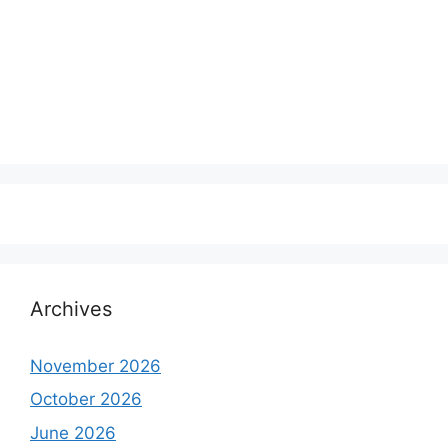
Archives
November 2026
October 2026
June 2026