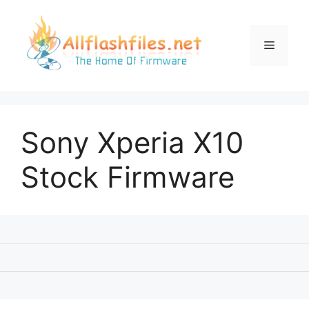
Skip
to
content
Menu
Sony Xperia X10
Stock Firmware