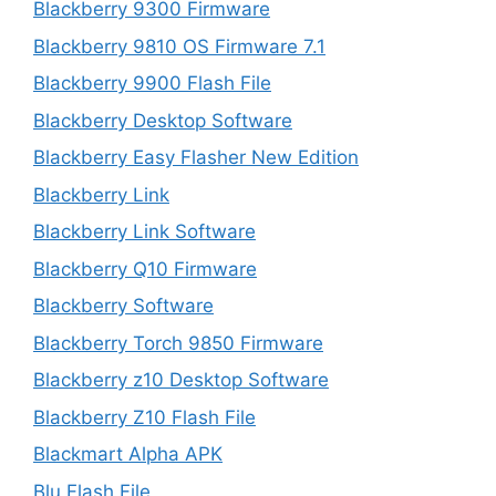
Blackberry 9300 Firmware
Blackberry 9810 OS Firmware 7.1
Blackberry 9900 Flash File
Blackberry Desktop Software
Blackberry Easy Flasher New Edition
Blackberry Link
Blackberry Link Software
Blackberry Q10 Firmware
Blackberry Software
Blackberry Torch 9850 Firmware
Blackberry z10 Desktop Software
Blackberry Z10 Flash File
Blackmart Alpha APK
Blu Flash File