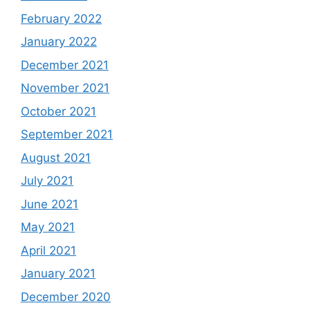
February 2022
January 2022
December 2021
November 2021
October 2021
September 2021
August 2021
July 2021
June 2021
May 2021
April 2021
January 2021
December 2020