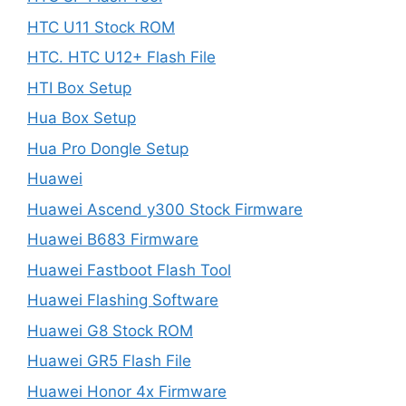
HTC U11 Stock ROM
HTC. HTC U12+ Flash File
HTI Box Setup
Hua Box Setup
Hua Pro Dongle Setup
Huawei
Huawei Ascend y300 Stock Firmware
Huawei B683 Firmware
Huawei Fastboot Flash Tool
Huawei Flashing Software
Huawei G8 Stock ROM
Huawei GR5 Flash File
Huawei Honor 4x Firmware