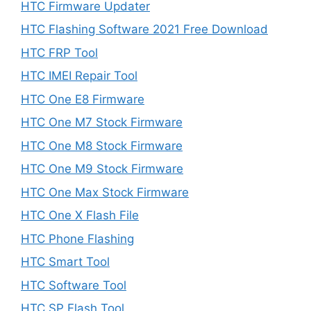
HTC Firmware Updater
HTC Flashing Software 2021 Free Download
HTC FRP Tool
HTC IMEI Repair Tool
HTC One E8 Firmware
HTC One M7 Stock Firmware
HTC One M8 Stock Firmware
HTC One M9 Stock Firmware
HTC One Max Stock Firmware
HTC One X Flash File
HTC Phone Flashing
HTC Smart Tool
HTC Software Tool
HTC SP Flash Tool