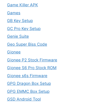
Game Killer APK
Games
GB Key Setup
GC Pro Key Setup
Genie Suite
Geo Super Biss Code
Gionee
Gionee P2 Stock Firmware
Gionee S6 Pro Stock ROM
Gionee s6s Firmware
GPG Dragon Box Setup
GPG EMMC Box Setup
GSD Android Tool