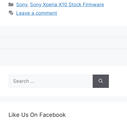
Categories
Sony
,
Sony Xperia X10 Stock Firmware
Leave a comment
Search
for:
Like Us On Facebook