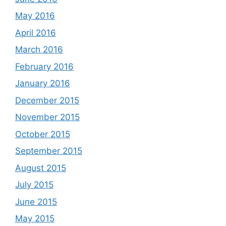
May 2016
April 2016
March 2016
February 2016
January 2016
December 2015
November 2015
October 2015
September 2015
August 2015
July 2015
June 2015
May 2015