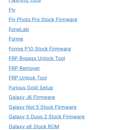
Flashing Toos
Fly
Fly Photo Pro Stock Firmware
FoneLab
Forme
Forme P10 Stock Firmware
FRP Bypass Unlock Tool
FRP Remover
FRP Unlock Tool
Furious Gold Setup
Galaxy J6 Firmware
Galaxy Not 5 Stock Firmware
Galaxy S Duos 2 Stock Firmware
Galaxy s6 Stock ROM