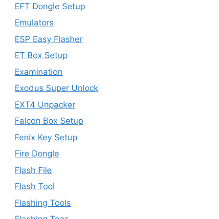
EFT Dongle Setup
Emulators
ESP Easy Flasher
ET Box Setup
Examination
Exodus Super Unlock
EXT4 Unpacker
Falcon Box Setup
Fenix Key Setup
Fire Dongle
Flash File
Flash Tool
Flashing Tools