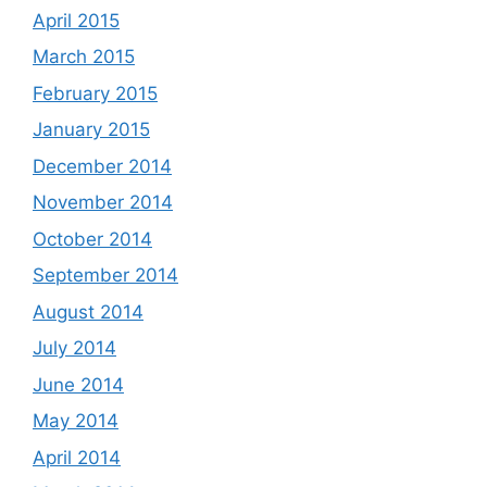
April 2015
March 2015
February 2015
January 2015
December 2014
November 2014
October 2014
September 2014
August 2014
July 2014
June 2014
May 2014
April 2014