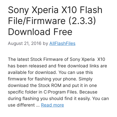
Sony Xperia X10 Flash
File/Firmware (2.3.3)
Download Free
August 21, 2016
by
AllFlashFiles
The latest Stock Firmware of Sony Xperia X10
has been released and free download links are
available for download. You can use this
firmware for flashing your phone. Simply
download the Stock ROM and put it in one
specific folder in C:Program Files. Because
during flashing you should find it easily. You can
use different …
Read more