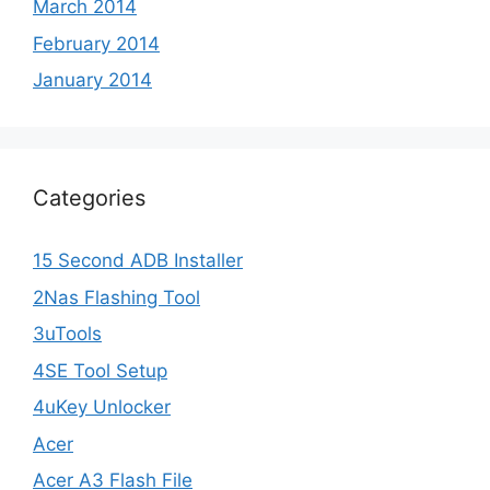
March 2014
February 2014
January 2014
Categories
15 Second ADB Installer
2Nas Flashing Tool
3uTools
4SE Tool Setup
4uKey Unlocker
Acer
Acer A3 Flash File