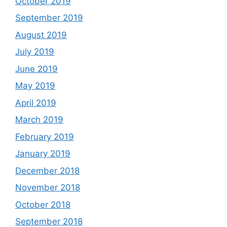
October 2019
September 2019
August 2019
July 2019
June 2019
May 2019
April 2019
March 2019
February 2019
January 2019
December 2018
November 2018
October 2018
September 2018