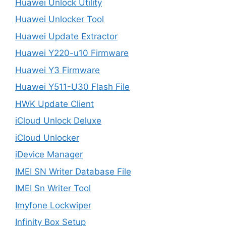
Huawei Unlock Utility
Huawei Unlocker Tool
Huawei Update Extractor
Huawei Y220-u10 Firmware
Huawei Y3 Firmware
Huawei Y511-U30 Flash File
HWK Update Client
iCloud Unlock Deluxe
iCloud Unlocker
iDevice Manager
IMEI SN Writer Database File
IMEI Sn Writer Tool
Imyfone Lockwiper
Infinity Box Setup