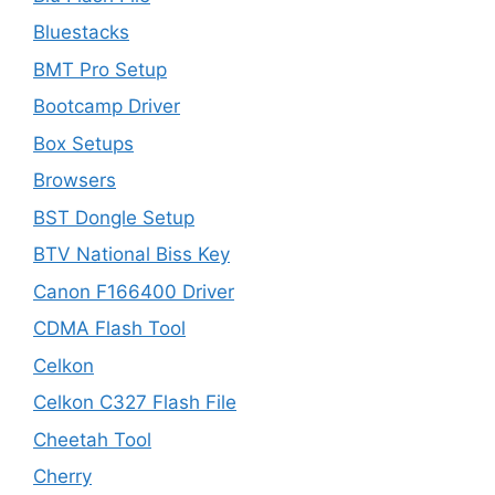
Bluestacks
BMT Pro Setup
Bootcamp Driver
Box Setups
Browsers
BST Dongle Setup
BTV National Biss Key
Canon F166400 Driver
CDMA Flash Tool
Celkon
Celkon C327 Flash File
Cheetah Tool
Cherry