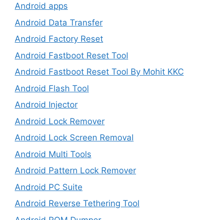
Android apps
Android Data Transfer
Android Factory Reset
Android Fastboot Reset Tool
Android Fastboot Reset Tool By Mohit KKC
Android Flash Tool
Android Injector
Android Lock Remover
Android Lock Screen Removal
Android Multi Tools
Android Pattern Lock Remover
Android PC Suite
Android Reverse Tethering Tool
Android ROM Dumper