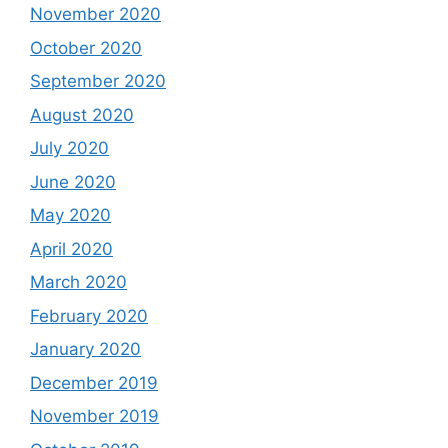
November 2020
October 2020
September 2020
August 2020
July 2020
June 2020
May 2020
April 2020
March 2020
February 2020
January 2020
December 2019
November 2019