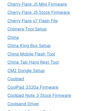
Cherry Flare J5 Mini Firmware
Cherry Flare J5 Stock Firmware
Cherry Flare s7 Flash File
Chimera Tool Setup
China
China King Box Setup
China Mobile Flash Tool
China Tab Hard Rest Tool
CM2 Dongle Setup
Coolpad
CoolPad 3320a Firmware
Coolpad Note 3 Stock Firmware
Coolsand Driver