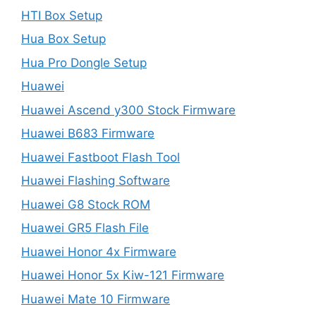
HTI Box Setup
Hua Box Setup
Hua Pro Dongle Setup
Huawei
Huawei Ascend y300 Stock Firmware
Huawei B683 Firmware
Huawei Fastboot Flash Tool
Huawei Flashing Software
Huawei G8 Stock ROM
Huawei GR5 Flash File
Huawei Honor 4x Firmware
Huawei Honor 5x Kiw-121 Firmware
Huawei Mate 10 Firmware