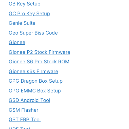
GB Key Setup
GC Pro Key Setup
Genie Suite
Geo Super Biss Code
Gionee
Gionee P2 Stock Firmware
Gionee S6 Pro Stock ROM
Gionee s6s Firmware
GPG Dragon Box Setup
GPG EMMC Box Setup
GSD Android Tool
GSM Flasher
GST FRP Tool