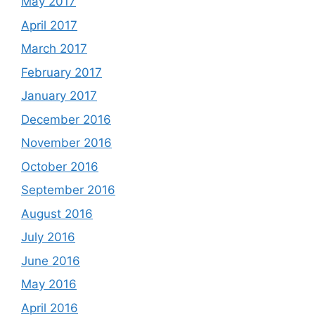
May 2017
April 2017
March 2017
February 2017
January 2017
December 2016
November 2016
October 2016
September 2016
August 2016
July 2016
June 2016
May 2016
April 2016