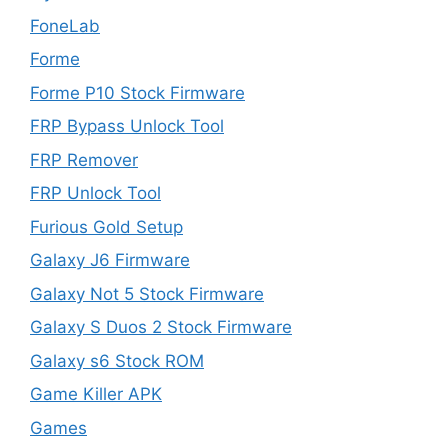
FoneLab
Forme
Forme P10 Stock Firmware
FRP Bypass Unlock Tool
FRP Remover
FRP Unlock Tool
Furious Gold Setup
Galaxy J6 Firmware
Galaxy Not 5 Stock Firmware
Galaxy S Duos 2 Stock Firmware
Galaxy s6 Stock ROM
Game Killer APK
Games