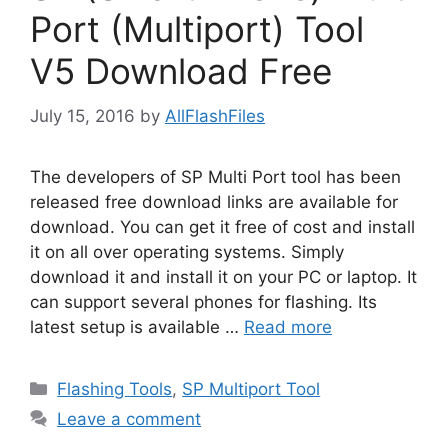
Port (Multiport) Tool
V5 Download Free
July 15, 2016
by
AllFlashFiles
The developers of SP Multi Port tool has been
released free download links are available for
download. You can get it free of cost and install
it on all over operating systems. Simply
download it and install it on your PC or laptop. It
can support several phones for flashing. Its
latest setup is available …
Read more
Categories
Flashing Tools
,
SP Multiport Tool
Leave a comment