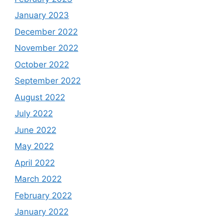
January 2023
December 2022
November 2022
October 2022
September 2022
August 2022
July 2022
June 2022
May 2022
April 2022
March 2022
February 2022
January 2022