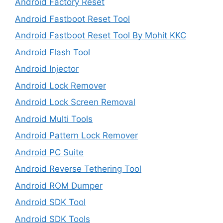
Android Factory Reset
Android Fastboot Reset Tool
Android Fastboot Reset Tool By Mohit KKC
Android Flash Tool
Android Injector
Android Lock Remover
Android Lock Screen Removal
Android Multi Tools
Android Pattern Lock Remover
Android PC Suite
Android Reverse Tethering Tool
Android ROM Dumper
Android SDK Tool
Android SDK Tools