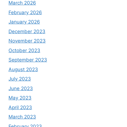
March 2026
February 2026
January 2026
December 2023
November 2023
October 2023
September 2023
August 2023
July 2023
June 2023
May 2023
April 2023
March 2023
February 2023