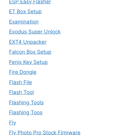
ESP Easy Flasher
ET Box Setup
Examination
Exodus Super Unlock
EXT4 Unpacker
Falcon Box Setup
Fenix Key Setup
Fire Dongle
Flash File
Flash Tool
Flashing Tools
Flashing Toos
Fly
Fly Photo Pro Stock Firmware