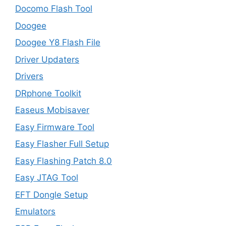
Docomo Flash Tool
Doogee
Doogee Y8 Flash File
Driver Updaters
Drivers
DRphone Toolkit
Easeus Mobisaver
Easy Firmware Tool
Easy Flasher Full Setup
Easy Flashing Patch 8.0
Easy JTAG Tool
EFT Dongle Setup
Emulators