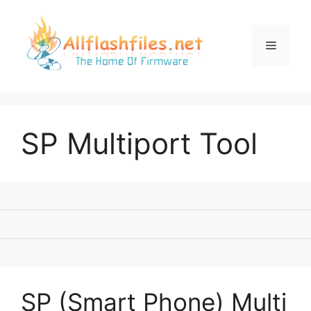
Skip
to
content
Menu
SP Multiport Tool
SP (Smart Phone) Multi