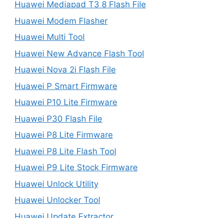
Huawei Mediapad T3 8 Flash File
Huawei Modem Flasher
Huawei Multi Tool
Huawei New Advance Flash Tool
Huawei Nova 2i Flash File
Huawei P Smart Firmware
Huawei P10 Lite Firmware
Huawei P30 Flash File
Huawei P8 Lite Firmware
Huawei P8 Lite Flash Tool
Huawei P9 Lite Stock Firmware
Huawei Unlock Utility
Huawei Unlocker Tool
Huawei Update Extractor