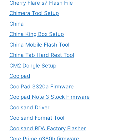
Cherry Flare s7 Flash File
Chimera Tool Setup
China
China King Box Setup
China Mobile Flash Tool
China Tab Hard Rest Tool
CM2 Dongle Setup
Coolpad
CoolPad 3320a Firmware
Coolpad Note 3 Stock Firmware
Coolsand Driver
Coolsand Format Tool
Coolsand RDA Factory Flasher
Core Prime g360h firmware