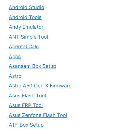
Android Studio
Android Tools
Andy Emulator
ANT Simple Tool
Apental Calc
Apps
Asansam Box Setup
Astro
Astro A50 Gen 3 Firmware
Asus Flash Tool
Asus FRP Tool
Asus Zenfone Flash Tool
ATF Box Setup