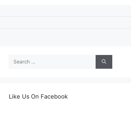
Search
for:
Like Us On Facebook