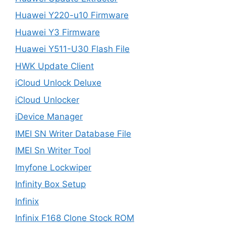
Huawei Y220-u10 Firmware
Huawei Y3 Firmware
Huawei Y511-U30 Flash File
HWK Update Client
iCloud Unlock Deluxe
iCloud Unlocker
iDevice Manager
IMEI SN Writer Database File
IMEI Sn Writer Tool
Imyfone Lockwiper
Infinity Box Setup
Infinix
Infinix F168 Clone Stock ROM