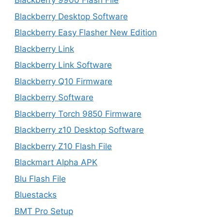
Blackberry 9900 Flash File
Blackberry Desktop Software
Blackberry Easy Flasher New Edition
Blackberry Link
Blackberry Link Software
Blackberry Q10 Firmware
Blackberry Software
Blackberry Torch 9850 Firmware
Blackberry z10 Desktop Software
Blackberry Z10 Flash File
Blackmart Alpha APK
Blu Flash File
Bluestacks
BMT Pro Setup