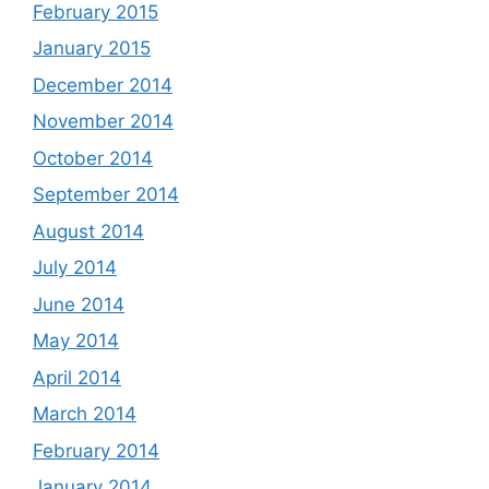
February 2015
January 2015
December 2014
November 2014
October 2014
September 2014
August 2014
July 2014
June 2014
May 2014
April 2014
March 2014
February 2014
January 2014