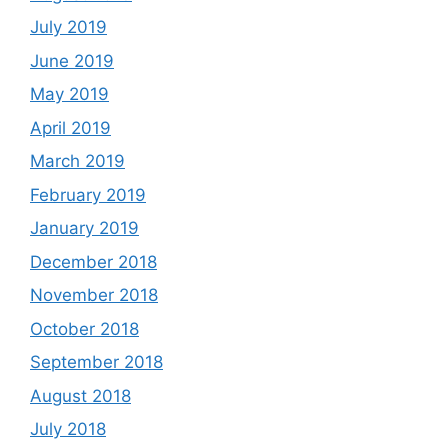
July 2019
June 2019
May 2019
April 2019
March 2019
February 2019
January 2019
December 2018
November 2018
October 2018
September 2018
August 2018
July 2018