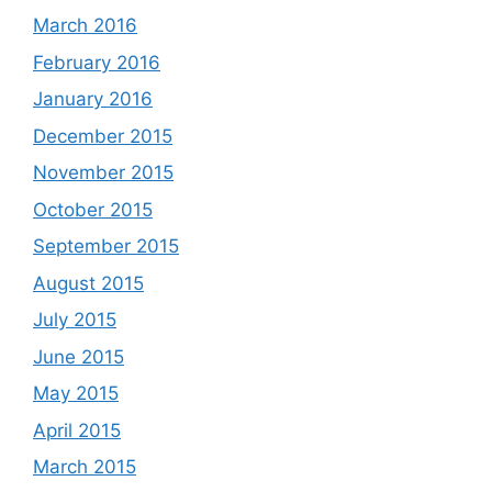
March 2016
February 2016
January 2016
December 2015
November 2015
October 2015
September 2015
August 2015
July 2015
June 2015
May 2015
April 2015
March 2015