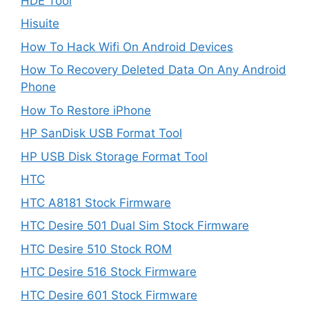
HDE Tool
Hisuite
How To Hack Wifi On Android Devices
How To Recovery Deleted Data On Any Android
Phone
How To Restore iPhone
HP SanDisk USB Format Tool
HP USB Disk Storage Format Tool
HTC
HTC A8181 Stock Firmware
HTC Desire 501 Dual Sim Stock Firmware
HTC Desire 510 Stock ROM
HTC Desire 516 Stock Firmware
HTC Desire 601 Stock Firmware