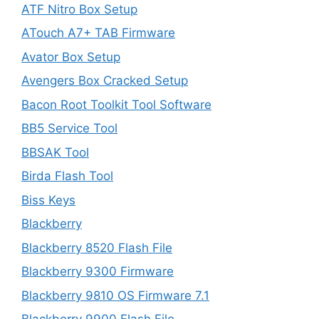
ATF Nitro Box Setup
ATouch A7+ TAB Firmware
Avator Box Setup
Avengers Box Cracked Setup
Bacon Root Toolkit Tool Software
BB5 Service Tool
BBSAK Tool
Birda Flash Tool
Biss Keys
Blackberry
Blackberry 8520 Flash File
Blackberry 9300 Firmware
Blackberry 9810 OS Firmware 7.1