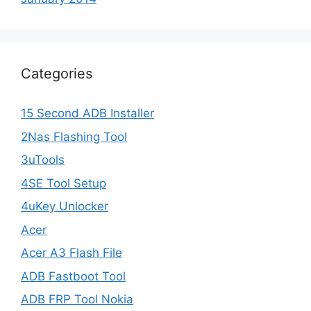
Categories
15 Second ADB Installer
2Nas Flashing Tool
3uTools
4SE Tool Setup
4uKey Unlocker
Acer
Acer A3 Flash File
ADB Fastboot Tool
ADB FRP Tool Nokia