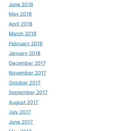
June 2018
May 2018
April 2018
March 2018
February 2018
January 2018
December 2017
November 2017
October 2017
September 2017
August 2017
July 2017
June 2017