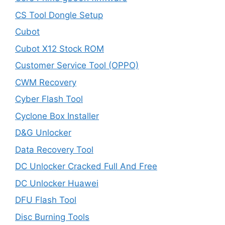
CS Tool Dongle Setup
Cubot
Cubot X12 Stock ROM
Customer Service Tool (OPPO)
CWM Recovery
Cyber Flash Tool
Cyclone Box Installer
D&G Unlocker
Data Recovery Tool
DC Unlocker Cracked Full And Free
DC Unlocker Huawei
DFU Flash Tool
Disc Burning Tools