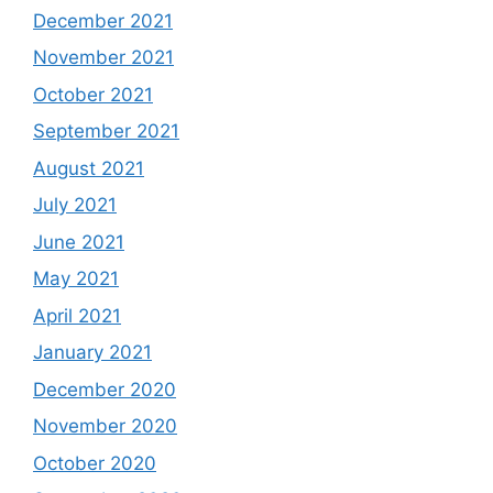
December 2021
November 2021
October 2021
September 2021
August 2021
July 2021
June 2021
May 2021
April 2021
January 2021
December 2020
November 2020
October 2020