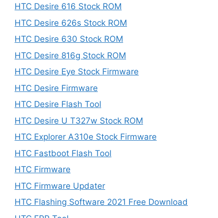
HTC Desire 616 Stock ROM
HTC Desire 626s Stock ROM
HTC Desire 630 Stock ROM
HTC Desire 816g Stock ROM
HTC Desire Eye Stock Firmware
HTC Desire Firmware
HTC Desire Flash Tool
HTC Desire U T327w Stock ROM
HTC Explorer A310e Stock Firmware
HTC Fastboot Flash Tool
HTC Firmware
HTC Firmware Updater
HTC Flashing Software 2021 Free Download