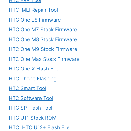
HTC FRP Tool
HTC IMEI Repair Tool
HTC One E8 Firmware
HTC One M7 Stock Firmware
HTC One M8 Stock Firmware
HTC One M9 Stock Firmware
HTC One Max Stock Firmware
HTC One X Flash File
HTC Phone Flashing
HTC Smart Tool
HTC Software Tool
HTC SP Flash Tool
HTC U11 Stock ROM
HTC. HTC U12+ Flash File