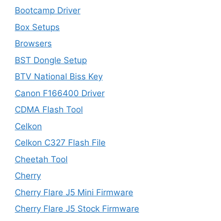
Bootcamp Driver
Box Setups
Browsers
BST Dongle Setup
BTV National Biss Key
Canon F166400 Driver
CDMA Flash Tool
Celkon
Celkon C327 Flash File
Cheetah Tool
Cherry
Cherry Flare J5 Mini Firmware
Cherry Flare J5 Stock Firmware