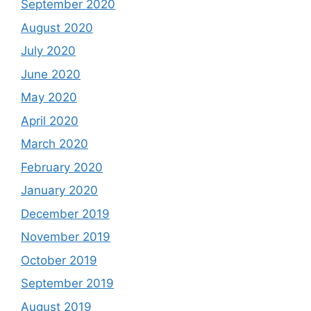
September 2020
August 2020
July 2020
June 2020
May 2020
April 2020
March 2020
February 2020
January 2020
December 2019
November 2019
October 2019
September 2019
August 2019