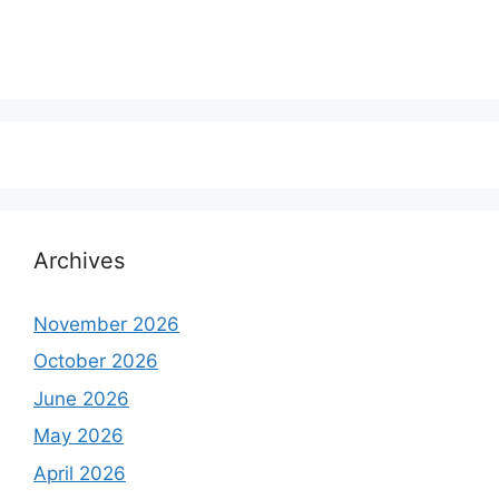
Archives
November 2026
October 2026
June 2026
May 2026
April 2026