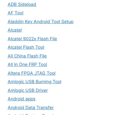
ADB Sideload
AF Tool
Aladdin Key Android Tool Setup
Alcatel
Alcatel 9022x Flash File
Alcatel Flash Tool
All China Flash File
All In One FRP Tool
Altera FPGA JTAG Tool
Amlogic USB Burning Tool
Amlogic USB Driver
Android apps
Android Data Transfer