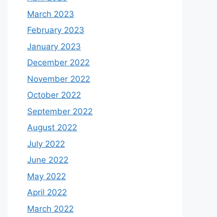
March 2023
February 2023
January 2023
December 2022
November 2022
October 2022
September 2022
August 2022
July 2022
June 2022
May 2022
April 2022
March 2022