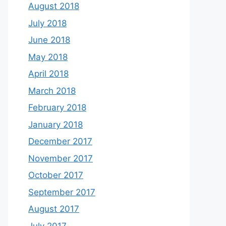
August 2018
July 2018
June 2018
May 2018
April 2018
March 2018
February 2018
January 2018
December 2017
November 2017
October 2017
September 2017
August 2017
July 2017