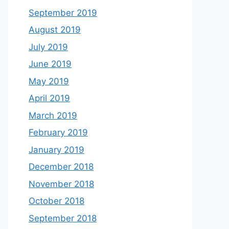
September 2019
August 2019
July 2019
June 2019
May 2019
April 2019
March 2019
February 2019
January 2019
December 2018
November 2018
October 2018
September 2018