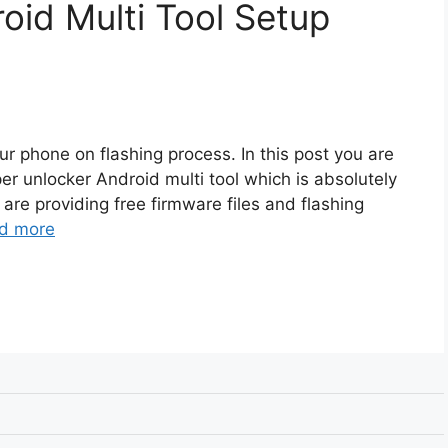
oid Multi Tool Setup
r phone on flashing process. In this post you are
er unlocker Android multi tool which is absolutely
 are providing free firmware files and flashing
d more