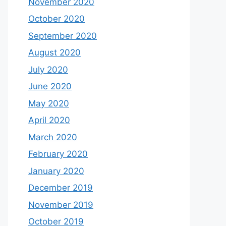
November 2020
October 2020
September 2020
August 2020
July 2020
June 2020
May 2020
April 2020
March 2020
February 2020
January 2020
December 2019
November 2019
October 2019