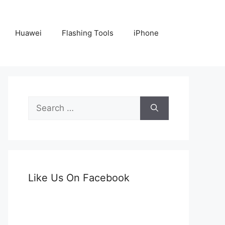
Huawei
Flashing Tools
iPhone
Search
for:
Like Us On Facebook