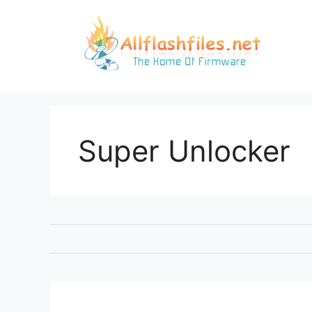
Skip
to
content
Super Unlocker