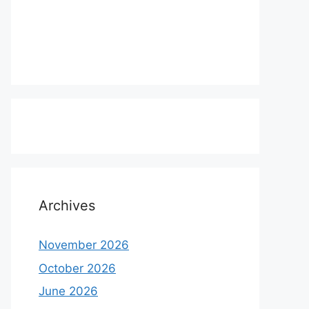
Archives
November 2026
October 2026
June 2026