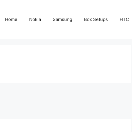
Home
Nokia
Samsung
Box Setups
HTC