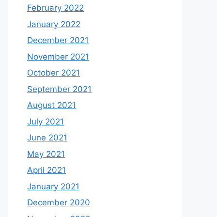
February 2022
January 2022
December 2021
November 2021
October 2021
September 2021
August 2021
July 2021
June 2021
May 2021
April 2021
January 2021
December 2020