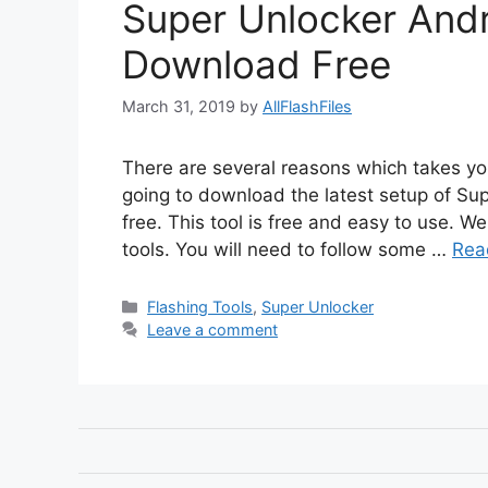
Super Unlocker Andr
Download Free
March 31, 2019
by
AllFlashFiles
There are several reasons which takes you
going to download the latest setup of Sup
free. This tool is free and easy to use. We
tools. You will need to follow some …
Rea
Categories
Flashing Tools
,
Super Unlocker
Leave a comment