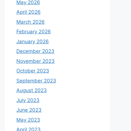
May 2026
April 2026
March 2026
February 2026
January 2026
December 2023
November 2023
October 2023
September 2023
August 2023
July 2023
June 2023
May 2023
April 2023