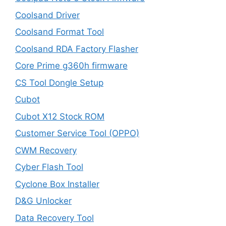
Coolsand Driver
Coolsand Format Tool
Coolsand RDA Factory Flasher
Core Prime g360h firmware
CS Tool Dongle Setup
Cubot
Cubot X12 Stock ROM
Customer Service Tool (OPPO)
CWM Recovery
Cyber Flash Tool
Cyclone Box Installer
D&G Unlocker
Data Recovery Tool