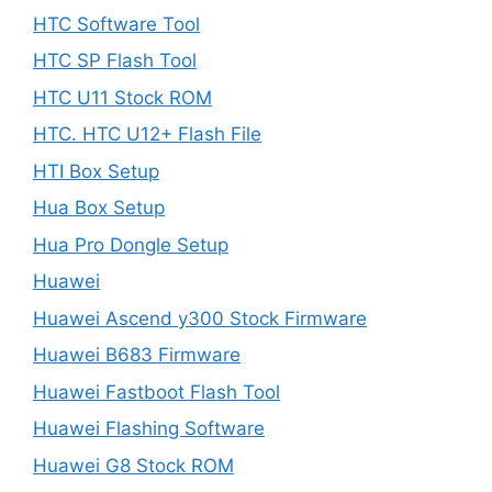
HTC Software Tool
HTC SP Flash Tool
HTC U11 Stock ROM
HTC. HTC U12+ Flash File
HTI Box Setup
Hua Box Setup
Hua Pro Dongle Setup
Huawei
Huawei Ascend y300 Stock Firmware
Huawei B683 Firmware
Huawei Fastboot Flash Tool
Huawei Flashing Software
Huawei G8 Stock ROM