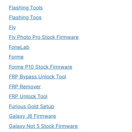
Flashing Tools
Flashing Toos
Fly
Fly Photo Pro Stock Firmware
FoneLab
Forme
Forme P10 Stock Firmware
FRP Bypass Unlock Tool
FRP Remover
FRP Unlock Tool
Furious Gold Setup
Galaxy J6 Firmware
Galaxy Not 5 Stock Firmware