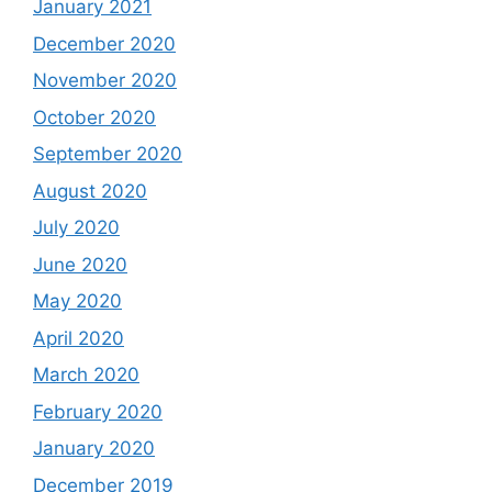
January 2021
December 2020
November 2020
October 2020
September 2020
August 2020
July 2020
June 2020
May 2020
April 2020
March 2020
February 2020
January 2020
December 2019