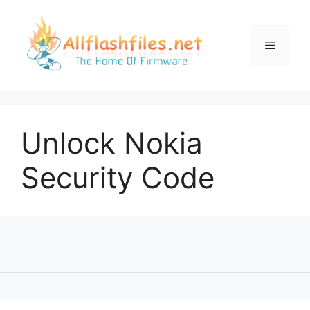
Skip
to
content
Menu
Unlock Nokia
Security Code