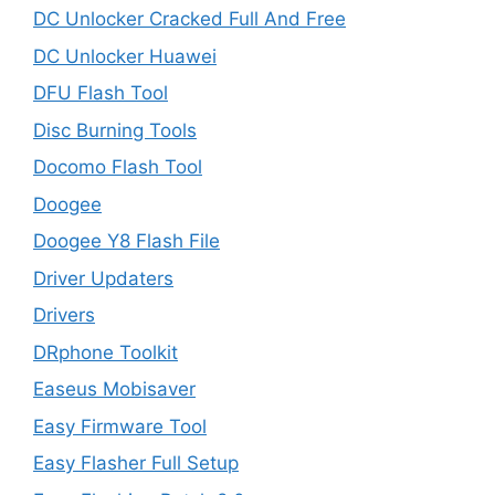
DC Unlocker Cracked Full And Free
DC Unlocker Huawei
DFU Flash Tool
Disc Burning Tools
Docomo Flash Tool
Doogee
Doogee Y8 Flash File
Driver Updaters
Drivers
DRphone Toolkit
Easeus Mobisaver
Easy Firmware Tool
Easy Flasher Full Setup