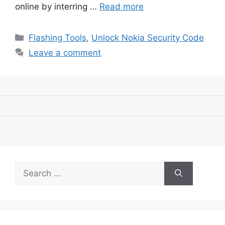
online by interring …
Read more
Categories
Flashing Tools
,
Unlock Nokia Security Code
Leave a comment
Search
for: