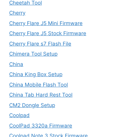
Cheetah Tool
Cherry
Cherry Flare J5 Mini Firmware
Cherry Flare J5 Stock Firmware
Cherry Flare s7 Flash File
Chimera Tool Setup
China
China King Box Setup
China Mobile Flash Tool
China Tab Hard Rest Tool
CM2 Dongle Setup
Coolpad
CoolPad 3320a Firmware
Coolpad Note 3 Stock Firmware