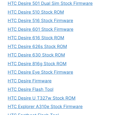
HTC Desire 501 Dual Sim Stock Firmware
HTC Desire 510 Stock ROM
HTC Desire 516 Stock Firmware
HTC Desire 601 Stock Firmware
HTC Desire 616 Stock ROM
HTC Desire 626s Stock ROM
HTC Desire 630 Stock ROM
HTC Desire 816g Stock ROM
HTC Desire Eye Stock Firmware
HTC Desire Firmware
HTC Desire Flash Tool
HTC Desire U T327w Stock ROM
HTC Explorer A310e Stock Firmware