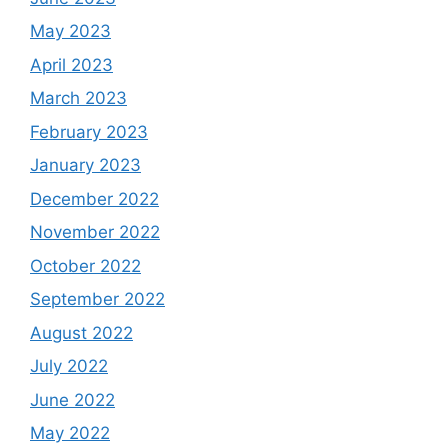
May 2023
April 2023
March 2023
February 2023
January 2023
December 2022
November 2022
October 2022
September 2022
August 2022
July 2022
June 2022
May 2022