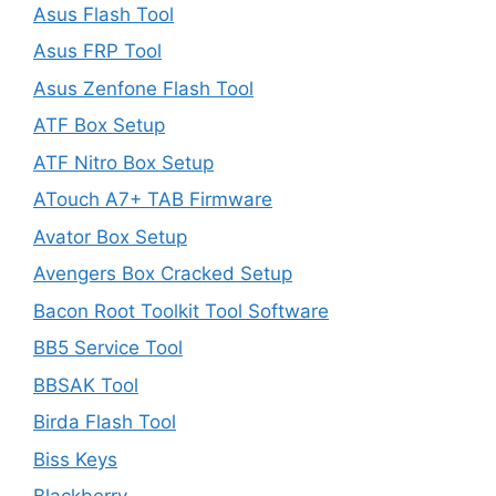
Asus Flash Tool
Asus FRP Tool
Asus Zenfone Flash Tool
ATF Box Setup
ATF Nitro Box Setup
ATouch A7+ TAB Firmware
Avator Box Setup
Avengers Box Cracked Setup
Bacon Root Toolkit Tool Software
BB5 Service Tool
BBSAK Tool
Birda Flash Tool
Biss Keys