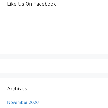
Like Us On Facebook
Archives
November 2026