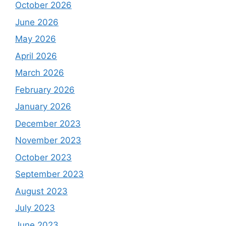
October 2026
June 2026
May 2026
April 2026
March 2026
February 2026
January 2026
December 2023
November 2023
October 2023
September 2023
August 2023
July 2023
June 2023