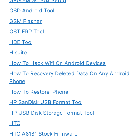
GPG EMMC Box Setup
GSD Android Tool
GSM Flasher
GST FRP Tool
HDE Tool
Hisuite
How To Hack Wifi On Android Devices
How To Recovery Deleted Data On Any Android
Phone
How To Restore iPhone
HP SanDisk USB Format Tool
HP USB Disk Storage Format Tool
HTC
HTC A8181 Stock Firmware