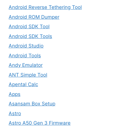
Android Reverse Tethering Tool
Android ROM Dumper
Android SDK Tool
Android SDK Tools
Android Studio
Android Tools
Andy Emulator
ANT Simple Tool
Apental Calc
Apps
Asansam Box Setup
Astro
Astro A50 Gen 3 Firmware