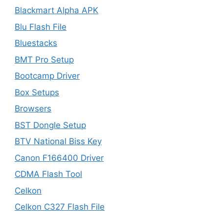
Blackmart Alpha APK
Blu Flash File
Bluestacks
BMT Pro Setup
Bootcamp Driver
Box Setups
Browsers
BST Dongle Setup
BTV National Biss Key
Canon F166400 Driver
CDMA Flash Tool
Celkon
Celkon C327 Flash File