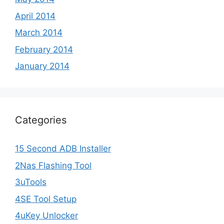
April 2014
March 2014
February 2014
January 2014
Categories
15 Second ADB Installer
2Nas Flashing Tool
3uTools
4SE Tool Setup
4uKey Unlocker