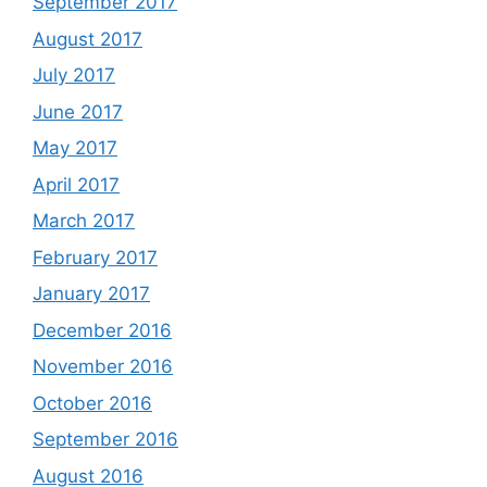
September 2017
August 2017
July 2017
June 2017
May 2017
April 2017
March 2017
February 2017
January 2017
December 2016
November 2016
October 2016
September 2016
August 2016