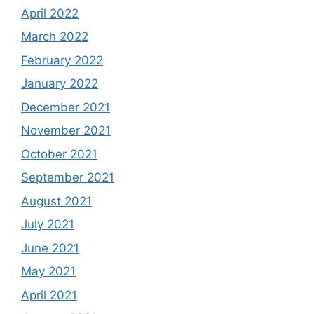
April 2022
March 2022
February 2022
January 2022
December 2021
November 2021
October 2021
September 2021
August 2021
July 2021
June 2021
May 2021
April 2021