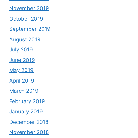
November 2019
October 2019
September 2019
August 2019
July 2019
June 2019
May 2019
April 2019
March 2019
February 2019
January 2019
December 2018
November 2018