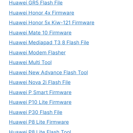
Huawei GR5 Flash File
Huawei Honor 4x Firmware
Huawei Honor 5x Kiw-121 Firmware
Huawei Mate 10 Firmware
Huawei Mediapad T3 8 Flash File
Huawei Modem Flasher
Huawei Multi Tool
Huawei New Advance Flash Tool
Huawei Nova 2i Flash File
Huawei P Smart Firmware
Huawei P10 Lite Firmware
Huawei P30 Flash File
Huawei P8 Lite Firmware
Huawei P8 Lite Flash Tool