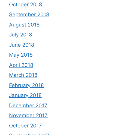
October 2018
September 2018
August 2018
July 2018
June 2018
May 2018
April 2018
March 2018
February 2018
January 2018
December 2017
November 2017
October 2017