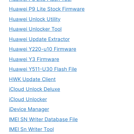
Huawei P9 Lite Stock Firmware
Huawei Unlock Utility
Huawei Unlocker Tool
Huawei Update Extractor
Huawei Y220-u10 Firmware
Huawei Y3 Firmware
Huawei Y511-U30 Flash File
HWK Update Client
iCloud Unlock Deluxe
iCloud Unlocker
iDevice Manager
IMEI SN Writer Database File
IMEI Sn Writer Tool