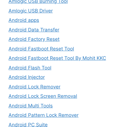
Amlogic USB Burning Tool
Amlogic USB Driver
Android apps
Android Data Transfer
Android Factory Reset
Android Fastboot Reset Tool
Android Fastboot Reset Tool By Mohit KKC
Android Flash Tool
Android Injector
Android Lock Remover
Android Lock Screen Removal
Android Multi Tools
Android Pattern Lock Remover
Android PC Suite