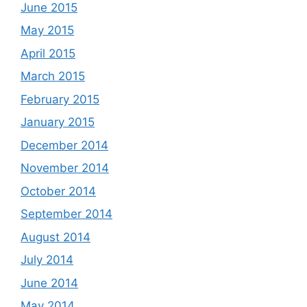
June 2015
May 2015
April 2015
March 2015
February 2015
January 2015
December 2014
November 2014
October 2014
September 2014
August 2014
July 2014
June 2014
May 2014