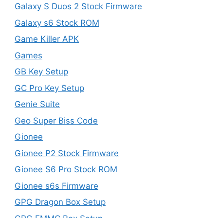
Galaxy S Duos 2 Stock Firmware
Galaxy s6 Stock ROM
Game Killer APK
Games
GB Key Setup
GC Pro Key Setup
Genie Suite
Geo Super Biss Code
Gionee
Gionee P2 Stock Firmware
Gionee S6 Pro Stock ROM
Gionee s6s Firmware
GPG Dragon Box Setup