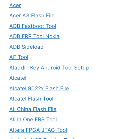
Acer
Acer A3 Flash File
ADB Fastboot Tool
ADB FRP Tool Nokia
ADB Sideload
AF Tool
Aladdin Key Android Tool Setup
Alcatel
Alcatel 9022x Flash File
Alcatel Flash Tool
All China Flash File
All In One FRP Tool
Altera FPGA JTAG Tool