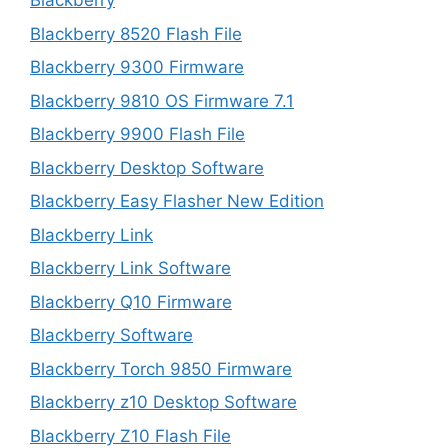
Blackberry
Blackberry 8520 Flash File
Blackberry 9300 Firmware
Blackberry 9810 OS Firmware 7.1
Blackberry 9900 Flash File
Blackberry Desktop Software
Blackberry Easy Flasher New Edition
Blackberry Link
Blackberry Link Software
Blackberry Q10 Firmware
Blackberry Software
Blackberry Torch 9850 Firmware
Blackberry z10 Desktop Software
Blackberry Z10 Flash File