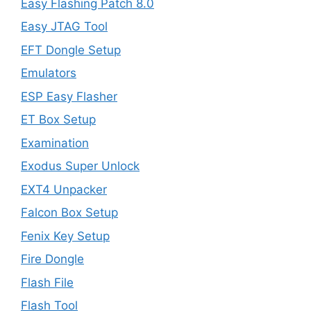
Easy Flashing Patch 8.0
Easy JTAG Tool
EFT Dongle Setup
Emulators
ESP Easy Flasher
ET Box Setup
Examination
Exodus Super Unlock
EXT4 Unpacker
Falcon Box Setup
Fenix Key Setup
Fire Dongle
Flash File
Flash Tool