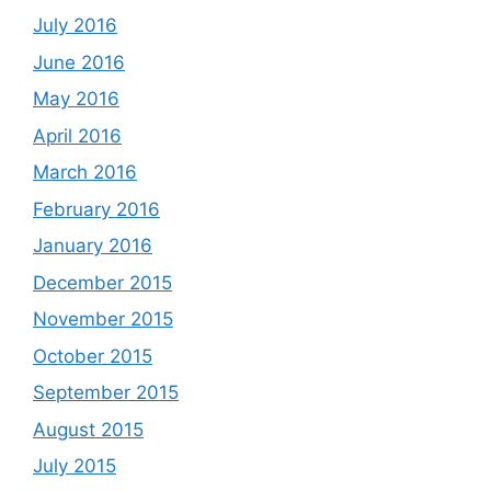
July 2016
June 2016
May 2016
April 2016
March 2016
February 2016
January 2016
December 2015
November 2015
October 2015
September 2015
August 2015
July 2015