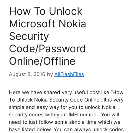
How To Unlock
Microsoft Nokia
Security
Code/Password
Online/Offline
August 3, 2016
by
AllFlashFiles
Here we have shared very useful post like “How
To Unlock Nokia Security Code Online”. It is very
simple and easy way for you to unlock Nokia
security codes with your IMEI number. You will
need to just follow some simple time which we
have listed below. You can always unlock codes