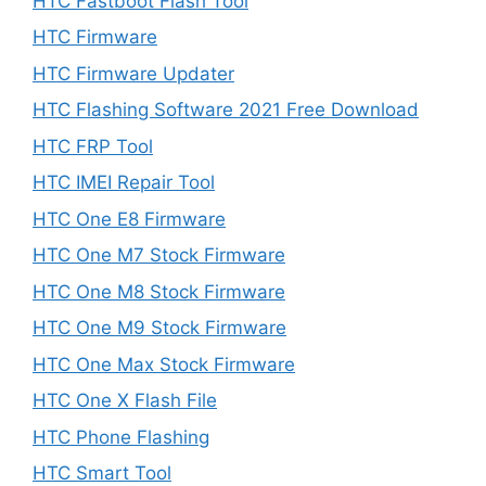
HTC Fastboot Flash Tool
HTC Firmware
HTC Firmware Updater
HTC Flashing Software 2021 Free Download
HTC FRP Tool
HTC IMEI Repair Tool
HTC One E8 Firmware
HTC One M7 Stock Firmware
HTC One M8 Stock Firmware
HTC One M9 Stock Firmware
HTC One Max Stock Firmware
HTC One X Flash File
HTC Phone Flashing
HTC Smart Tool