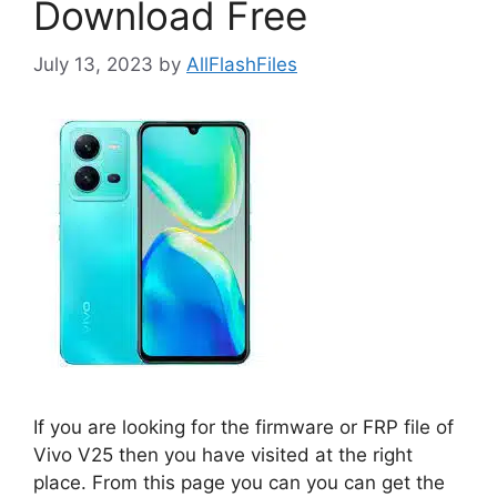
Download Free
July 13, 2023
by
AllFlashFiles
If you are looking for the firmware or FRP file of
Vivo V25 then you have visited at the right
place. From this page you can you can get the