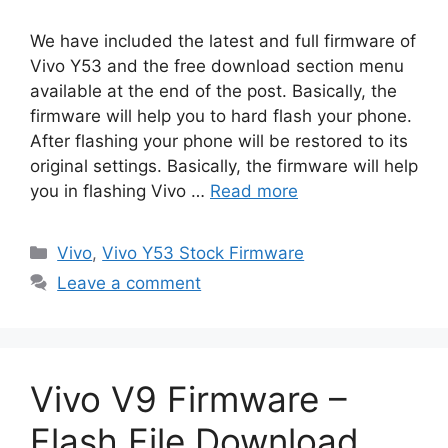
We have included the latest and full firmware of
Vivo Y53 and the free download section menu
available at the end of the post. Basically, the
firmware will help you to hard flash your phone.
After flashing your phone will be restored to its
original settings. Basically, the firmware will help
you in flashing Vivo …
Read more
Categories
Vivo
,
Vivo Y53 Stock Firmware
Leave a comment
Vivo V9 Firmware –
Flash File Download