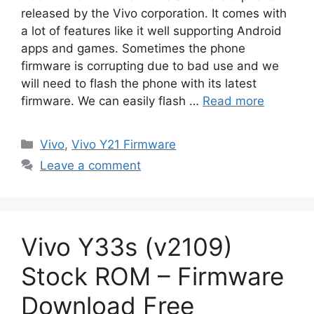
released by the Vivo corporation. It comes with
a lot of features like it well supporting Android
apps and games. Sometimes the phone
firmware is corrupting due to bad use and we
will need to flash the phone with its latest
firmware. We can easily flash …
Read more
Categories
Vivo
,
Vivo Y21 Firmware
Leave a comment
Vivo Y33s (v2109)
Stock ROM – Firmware
Download Free