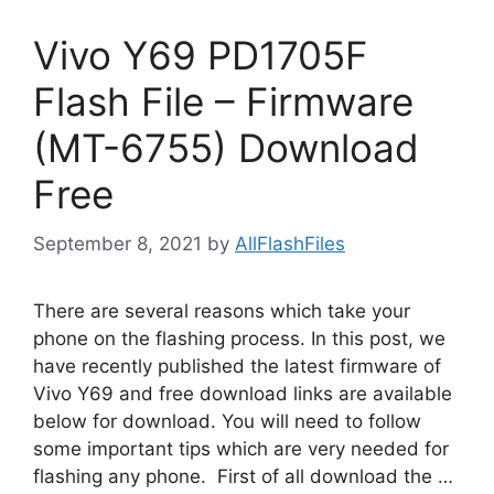
Vivo Y69 PD1705F
Flash File – Firmware
(MT-6755) Download
Free
September 8, 2021
by
AllFlashFiles
There are several reasons which take your
phone on the flashing process. In this post, we
have recently published the latest firmware of
Vivo Y69 and free download links are available
below for download. You will need to follow
some important tips which are very needed for
flashing any phone. First of all download the …