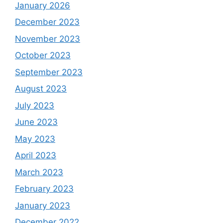
January 2026
December 2023
November 2023
October 2023
September 2023
August 2023
July 2023
June 2023
May 2023
April 2023
March 2023
February 2023
January 2023
December 2022