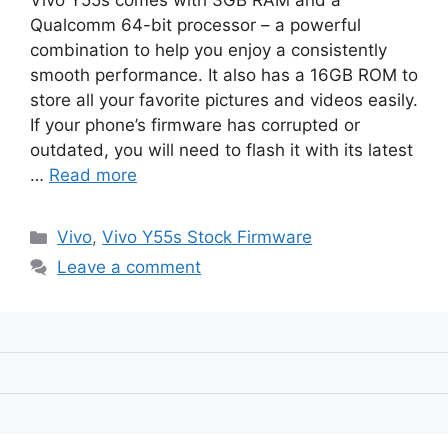
Vivo Y55s comes with 3GB RAM and a
Qualcomm 64-bit processor – a powerful
combination to help you enjoy a consistently
smooth performance. It also has a 16GB ROM to
store all your favorite pictures and videos easily.
If your phone’s firmware has corrupted or
outdated, you will need to flash it with its latest
…
Read more
Categories
Vivo
,
Vivo Y55s Stock Firmware
Leave a comment