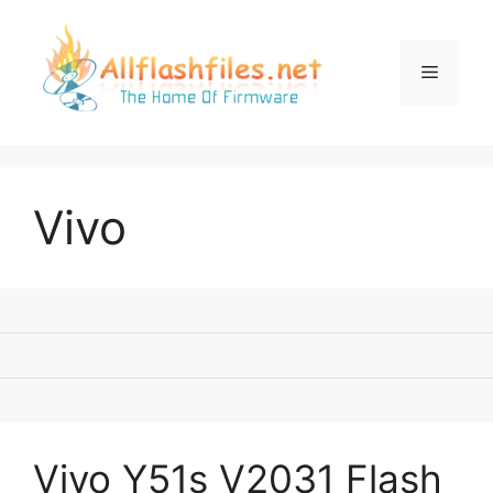
Skip
to
content
Menu
Vivo
Vivo Y51s V2031 Flash