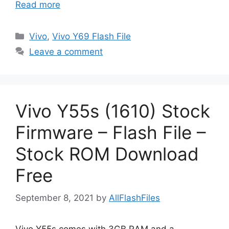
Read more
Categories
Vivo
,
Vivo Y69 Flash File
Leave a comment
Vivo Y55s (1610) Stock
Firmware – Flash File –
Stock ROM Download
Free
September 8, 2021
by
AllFlashFiles