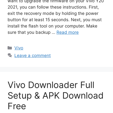
want to upgrade the firmware on your Vivo Y20
2021, you can follow these instructions. First,
exit the recovery mode by holding the power
button for at least 15 seconds. Next, you must
install the flash tool on your computer. Make
sure that you backup …
Read more
Categories
Vivo
Leave a comment
Vivo Downloader Full
Setup & APK Download
Free