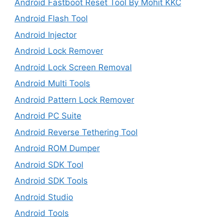
Android Fastboot Reset Tool By Mohit KKC
Android Flash Tool
Android Injector
Android Lock Remover
Android Lock Screen Removal
Android Multi Tools
Android Pattern Lock Remover
Android PC Suite
Android Reverse Tethering Tool
Android ROM Dumper
Android SDK Tool
Android SDK Tools
Android Studio
Android Tools