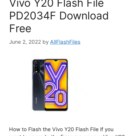
Vivo Y20 Flash File
PD2034F Download
Free
June 2, 2022
by
AllFlashFiles
How to Flash the Vivo Y20 Flash File If you