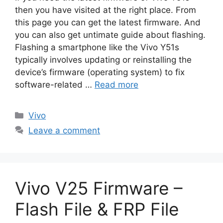
then you have visited at the right place. From
this page you can get the latest firmware. And
you can also get untimate guide about flashing.
Flashing a smartphone like the Vivo Y51s
typically involves updating or reinstalling the
device’s firmware (operating system) to fix
software-related …
Read more
Categories
Vivo
Leave a comment
Vivo V25 Firmware –
Flash File & FRP File