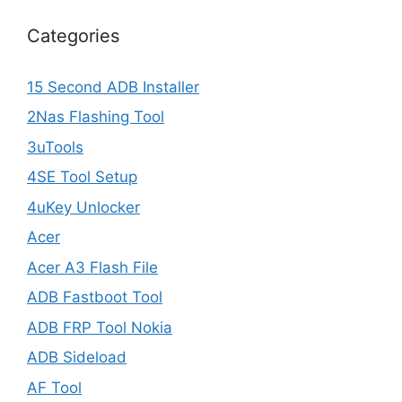
Categories
15 Second ADB Installer
2Nas Flashing Tool
3uTools
4SE Tool Setup
4uKey Unlocker
Acer
Acer A3 Flash File
ADB Fastboot Tool
ADB FRP Tool Nokia
ADB Sideload
AF Tool