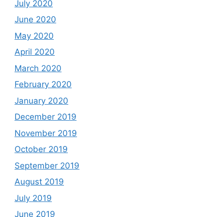
July 2020
June 2020
May 2020
April 2020
March 2020
February 2020
January 2020
December 2019
November 2019
October 2019
September 2019
August 2019
July 2019
June 2019