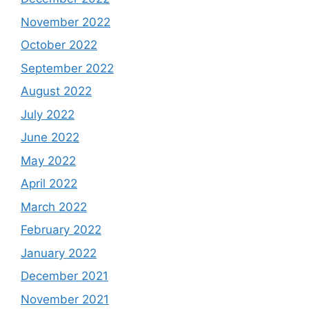
November 2022
October 2022
September 2022
August 2022
July 2022
June 2022
May 2022
April 2022
March 2022
February 2022
January 2022
December 2021
November 2021