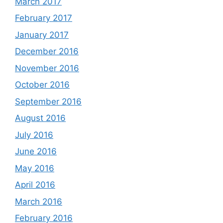
March 2017
February 2017
January 2017
December 2016
November 2016
October 2016
September 2016
August 2016
July 2016
June 2016
May 2016
April 2016
March 2016
February 2016