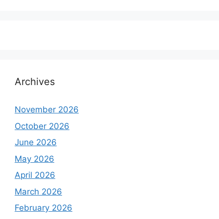
Archives
November 2026
October 2026
June 2026
May 2026
April 2026
March 2026
February 2026