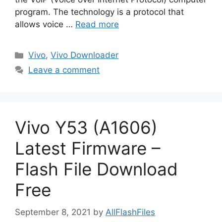
program. The technology is a protocol that
allows voice …
Read more
Categories
Vivo
,
Vivo Downloader
Leave a comment
Vivo Y53 (A1606)
Latest Firmware –
Flash File Download
Free
September 8, 2021
by
AllFlashFiles