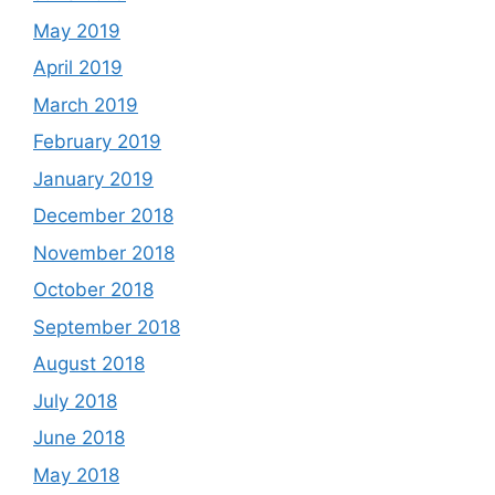
May 2019
April 2019
March 2019
February 2019
January 2019
December 2018
November 2018
October 2018
September 2018
August 2018
July 2018
June 2018
May 2018