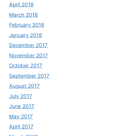
April 2018
March 2018
February 2018
January 2018
December 2017
November 2017
October 2017
September 2017
August 2017
July 2017
June 2017
May 2017
April 2017