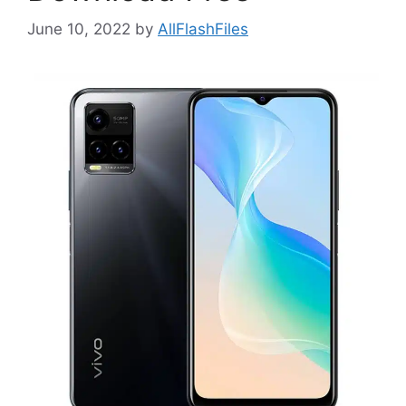
June 10, 2022
by
AllFlashFiles