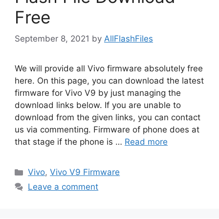
Free
September 8, 2021
by
AllFlashFiles
We will provide all Vivo firmware absolutely free
here. On this page, you can download the latest
firmware for Vivo V9 by just managing the
download links below. If you are unable to
download from the given links, you can contact
us via commenting. Firmware of phone does at
that stage if the phone is …
Read more
Categories
Vivo
,
Vivo V9 Firmware
Leave a comment