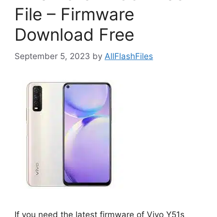
File – Firmware
Download Free
September 5, 2023
by
AllFlashFiles
If you need the latest firmware of Vivo Y51s