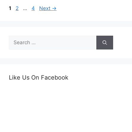
Page
Page
Page
1
2
…
4
Next
→
Search
for:
Like Us On Facebook