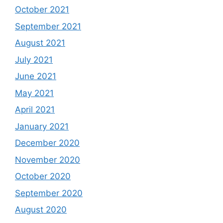
October 2021
September 2021
August 2021
July 2021
June 2021
May 2021
April 2021
January 2021
December 2020
November 2020
October 2020
September 2020
August 2020