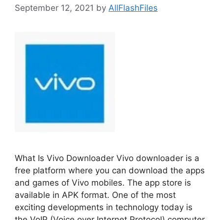
September 12, 2021
by
AllFlashFiles
What Is Vivo Downloader Vivo downloader is a
free platform where you can download the apps
and games of Vivo mobiles. The app store is
available in APK format. One of the most
exciting developments in technology today is
the VoIP (Voice over Internet Protocol) computer