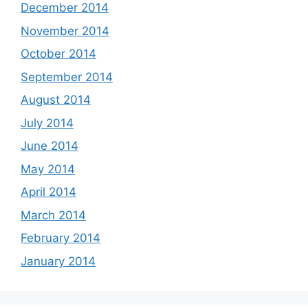
December 2014
November 2014
October 2014
September 2014
August 2014
July 2014
June 2014
May 2014
April 2014
March 2014
February 2014
January 2014