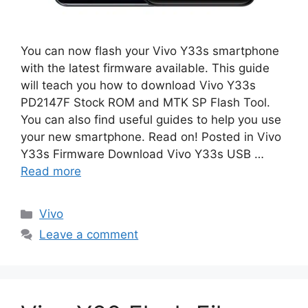
You can now flash your Vivo Y33s smartphone
with the latest firmware available. This guide
will teach you how to download Vivo Y33s
PD2147F Stock ROM and MTK SP Flash Tool.
You can also find useful guides to help you use
your new smartphone. Read on! Posted in Vivo
Y33s Firmware Download Vivo Y33s USB …
Read more
Categories
Vivo
Leave a comment