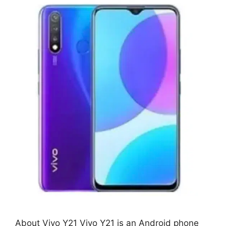
About Vivo Y21 Vivo Y21 is an Android phone