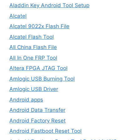
Aladdin Key Android Tool Setup
Alcatel
Alcatel 9022x Flash File
Alcatel Flash Tool
All China Flash File
All In One FRP Tool
Altera FPGA JTAG Tool
Amlogic USB Burning Tool
Amlogic USB Driver
Android apps
Android Data Transfer
Android Factory Reset
Android Fastboot Reset Tool