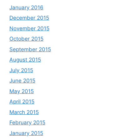
January 2016
December 2015
November 2015
October 2015
September 2015
August 2015
July 2015
June 2015
May 2015
April 2015
March 2015
February 2015
January 2015