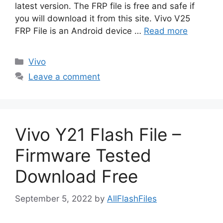
latest version. The FRP file is free and safe if
you will download it from this site. Vivo V25
FRP File is an Android device …
Read more
Categories
Vivo
Leave a comment
Vivo Y21 Flash File –
Firmware Tested
Download Free
September 5, 2022
by
AllFlashFiles