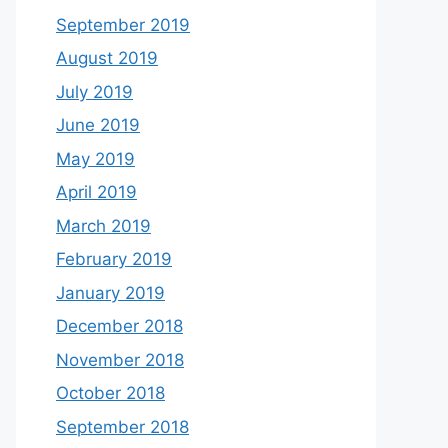
September 2019
August 2019
July 2019
June 2019
May 2019
April 2019
March 2019
February 2019
January 2019
December 2018
November 2018
October 2018
September 2018