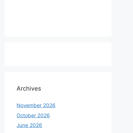
Archives
November 2026
October 2026
June 2026