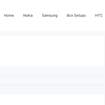
Home
Nokia
Samsung
Box Setups
HTC