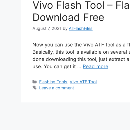
Vivo Flash Tool – F
Download Free
August 7, 2021
by
AllFlashFiles
Now you can use the Vivo ATF tool as a fl
Basically, this tool is available on severa
done downloading this tool, just extract and
use. You can get it …
Read more
Categories
Flashing Tools
,
Vivo ATF Tool
Leave a comment