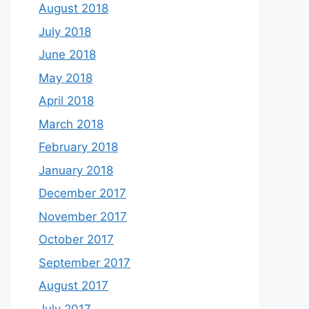
August 2018
July 2018
June 2018
May 2018
April 2018
March 2018
February 2018
January 2018
December 2017
November 2017
October 2017
September 2017
August 2017
July 2017