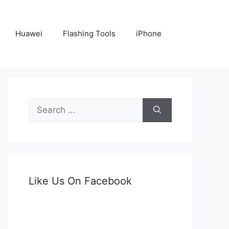
Huawei
Flashing Tools
iPhone
Search
for:
Like Us On Facebook