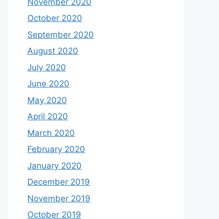
November 2020
October 2020
September 2020
August 2020
July 2020
June 2020
May 2020
April 2020
March 2020
February 2020
January 2020
December 2019
November 2019
October 2019