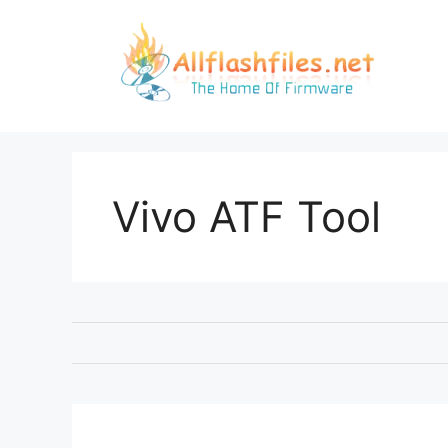
Skip
to
content
Vivo ATF Tool