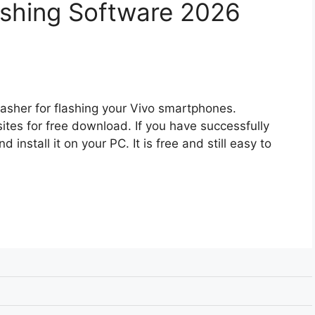
lashing Software 2026
asher for flashing your Vivo smartphones.
l sites for free download. If you have successfully
 install it on your PC. It is free and still easy to