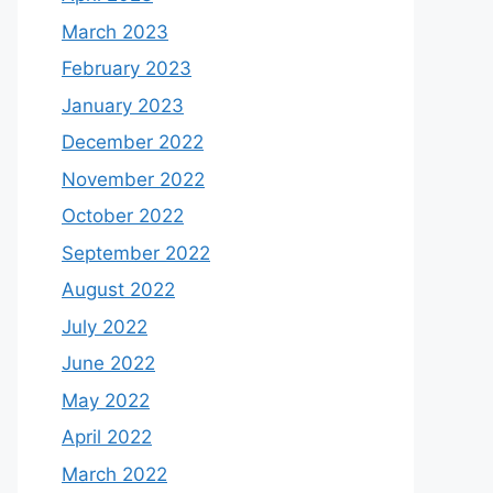
March 2023
February 2023
January 2023
December 2022
November 2022
October 2022
September 2022
August 2022
July 2022
June 2022
May 2022
April 2022
March 2022