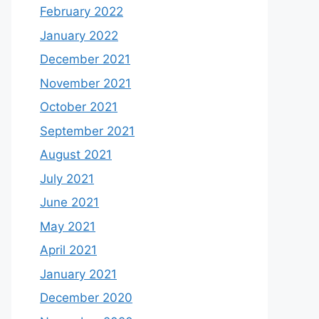
February 2022
January 2022
December 2021
November 2021
October 2021
September 2021
August 2021
July 2021
June 2021
May 2021
April 2021
January 2021
December 2020