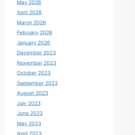
May 2026
April 2026
March 2026
February 2026
January 2026
December 2023
November 2023
October 2023
September 2023
August 2023
July 2023
June 2023
May 2023
April 2023