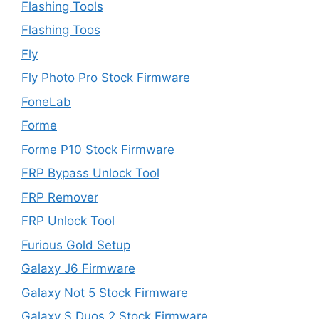
Flashing Tools
Flashing Toos
Fly
Fly Photo Pro Stock Firmware
FoneLab
Forme
Forme P10 Stock Firmware
FRP Bypass Unlock Tool
FRP Remover
FRP Unlock Tool
Furious Gold Setup
Galaxy J6 Firmware
Galaxy Not 5 Stock Firmware
Galaxy S Duos 2 Stock Firmware