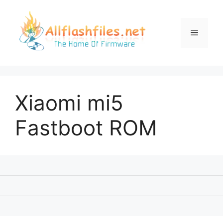
Skip
to
content
Menu
Xiaomi mi5
Fastboot ROM