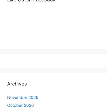
Archives
November 2026
October 2026