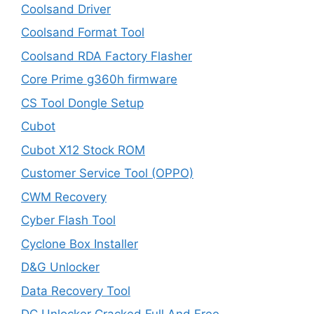
Coolsand Driver
Coolsand Format Tool
Coolsand RDA Factory Flasher
Core Prime g360h firmware
CS Tool Dongle Setup
Cubot
Cubot X12 Stock ROM
Customer Service Tool (OPPO)
CWM Recovery
Cyber Flash Tool
Cyclone Box Installer
D&G Unlocker
Data Recovery Tool