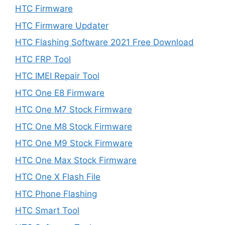
HTC Firmware
HTC Firmware Updater
HTC Flashing Software 2021 Free Download
HTC FRP Tool
HTC IMEI Repair Tool
HTC One E8 Firmware
HTC One M7 Stock Firmware
HTC One M8 Stock Firmware
HTC One M9 Stock Firmware
HTC One Max Stock Firmware
HTC One X Flash File
HTC Phone Flashing
HTC Smart Tool