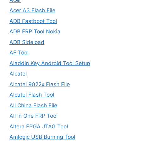
Acer A3 Flash File
ADB Fastboot Tool
ADB FRP Tool Nokia
ADB Sideload
AF Tool
Aladdin Key Android Tool Setup
Alcatel
Alcatel 9022x Flash File
Alcatel Flash Tool
All China Flash File
All In One FRP Tool
Altera FPGA JTAG Tool
Amlogic USB Burning Tool