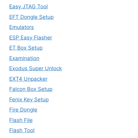
Easy JTAG Tool
EFT Dongle Setup
Emulators
ESP Easy Flasher
ET Box Setup
Examination
Exodus Super Unlock
EXT4 Unpacker
Falcon Box Setup
Fenix Key Setup
Fire Dongle
Flash File
Flash Tool