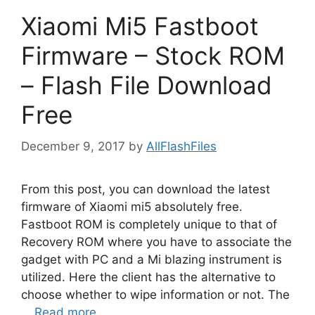
Xiaomi Mi5 Fastboot
Firmware – Stock ROM
– Flash File Download
Free
December 9, 2017
by
AllFlashFiles
From this post, you can download the latest
firmware of Xiaomi mi5 absolutely free.
Fastboot ROM is completely unique to that of
Recovery ROM where you have to associate the
gadget with PC and a Mi blazing instrument is
utilized. Here the client has the alternative to
choose whether to wipe information or not. The
…
Read more