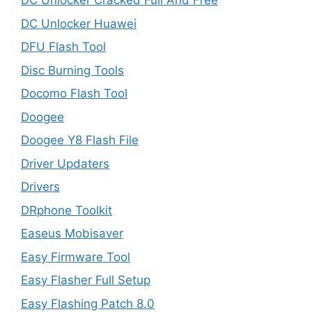
DC Unlocker Cracked Full And Free
DC Unlocker Huawei
DFU Flash Tool
Disc Burning Tools
Docomo Flash Tool
Doogee
Doogee Y8 Flash File
Driver Updaters
Drivers
DRphone Toolkit
Easeus Mobisaver
Easy Firmware Tool
Easy Flasher Full Setup
Easy Flashing Patch 8.0