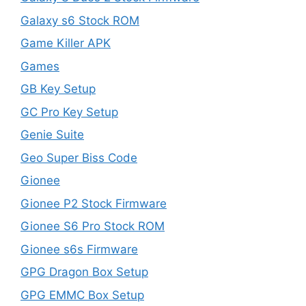
Galaxy s6 Stock ROM
Game Killer APK
Games
GB Key Setup
GC Pro Key Setup
Genie Suite
Geo Super Biss Code
Gionee
Gionee P2 Stock Firmware
Gionee S6 Pro Stock ROM
Gionee s6s Firmware
GPG Dragon Box Setup
GPG EMMC Box Setup