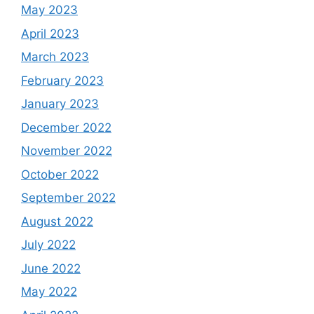
May 2023
April 2023
March 2023
February 2023
January 2023
December 2022
November 2022
October 2022
September 2022
August 2022
July 2022
June 2022
May 2022