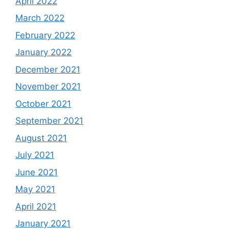
April 2022
March 2022
February 2022
January 2022
December 2021
November 2021
October 2021
September 2021
August 2021
July 2021
June 2021
May 2021
April 2021
January 2021