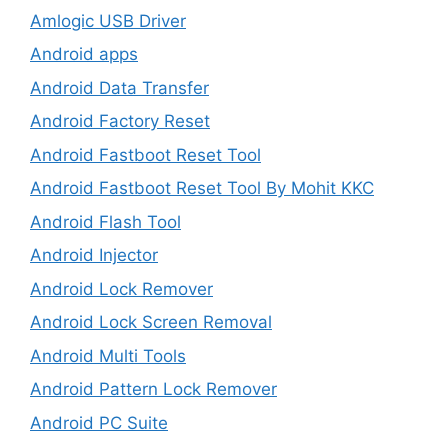
Amlogic USB Driver
Android apps
Android Data Transfer
Android Factory Reset
Android Fastboot Reset Tool
Android Fastboot Reset Tool By Mohit KKC
Android Flash Tool
Android Injector
Android Lock Remover
Android Lock Screen Removal
Android Multi Tools
Android Pattern Lock Remover
Android PC Suite