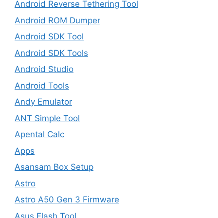
Android Reverse Tethering Tool
Android ROM Dumper
Android SDK Tool
Android SDK Tools
Android Studio
Android Tools
Andy Emulator
ANT Simple Tool
Apental Calc
Apps
Asansam Box Setup
Astro
Astro A50 Gen 3 Firmware
Asus Flash Tool