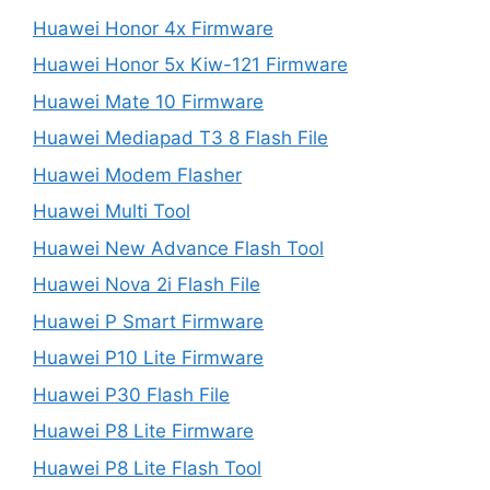
Huawei Honor 4x Firmware
Huawei Honor 5x Kiw-121 Firmware
Huawei Mate 10 Firmware
Huawei Mediapad T3 8 Flash File
Huawei Modem Flasher
Huawei Multi Tool
Huawei New Advance Flash Tool
Huawei Nova 2i Flash File
Huawei P Smart Firmware
Huawei P10 Lite Firmware
Huawei P30 Flash File
Huawei P8 Lite Firmware
Huawei P8 Lite Flash Tool