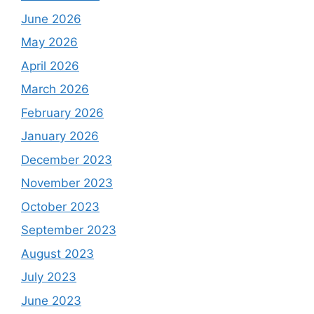
June 2026
May 2026
April 2026
March 2026
February 2026
January 2026
December 2023
November 2023
October 2023
September 2023
August 2023
July 2023
June 2023