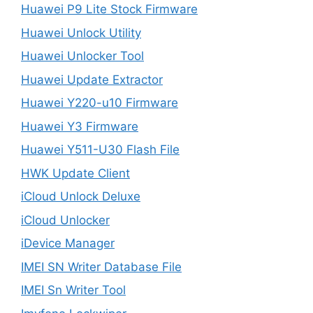
Huawei P9 Lite Stock Firmware
Huawei Unlock Utility
Huawei Unlocker Tool
Huawei Update Extractor
Huawei Y220-u10 Firmware
Huawei Y3 Firmware
Huawei Y511-U30 Flash File
HWK Update Client
iCloud Unlock Deluxe
iCloud Unlocker
iDevice Manager
IMEI SN Writer Database File
IMEI Sn Writer Tool