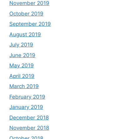
November 2019
October 2019
September 2019
August 2019
July 2019
June 2019
May 2019
April 2019
March 2019
February 2019
January 2019
December 2018
November 2018
October 2018