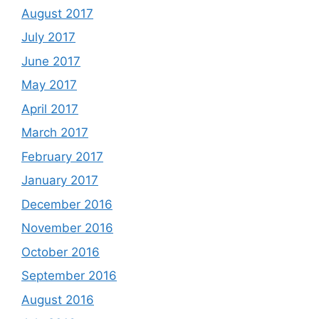
August 2017
July 2017
June 2017
May 2017
April 2017
March 2017
February 2017
January 2017
December 2016
November 2016
October 2016
September 2016
August 2016