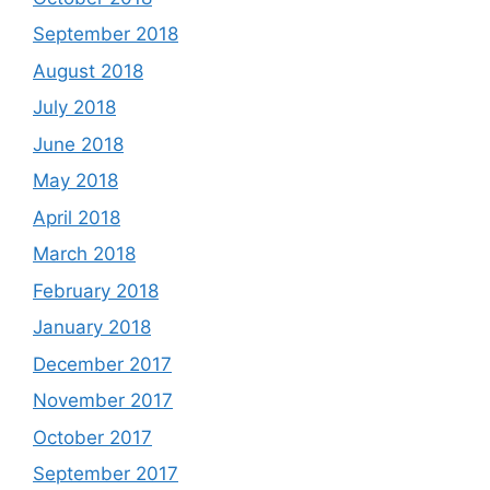
September 2018
August 2018
July 2018
June 2018
May 2018
April 2018
March 2018
February 2018
January 2018
December 2017
November 2017
October 2017
September 2017