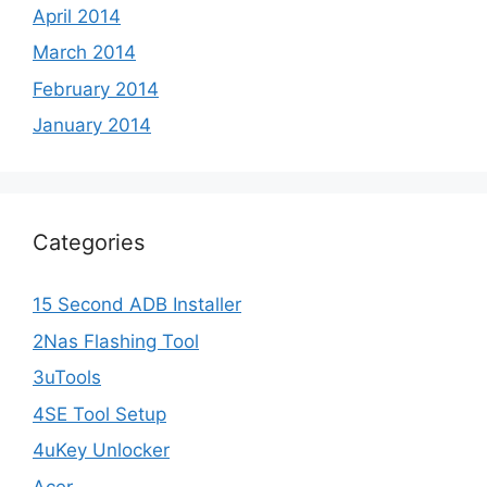
April 2014
March 2014
February 2014
January 2014
Categories
15 Second ADB Installer
2Nas Flashing Tool
3uTools
4SE Tool Setup
4uKey Unlocker
Acer