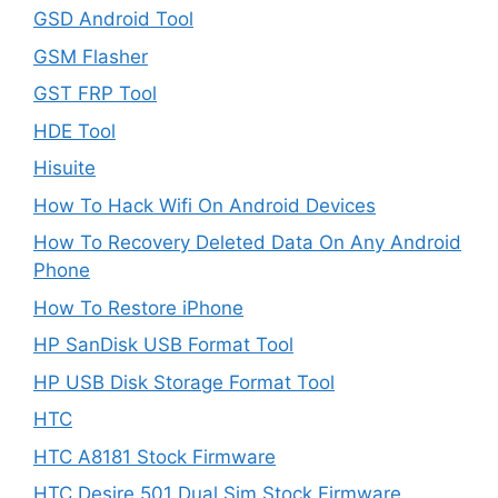
GSD Android Tool
GSM Flasher
GST FRP Tool
HDE Tool
Hisuite
How To Hack Wifi On Android Devices
How To Recovery Deleted Data On Any Android
Phone
How To Restore iPhone
HP SanDisk USB Format Tool
HP USB Disk Storage Format Tool
HTC
HTC A8181 Stock Firmware
HTC Desire 501 Dual Sim Stock Firmware