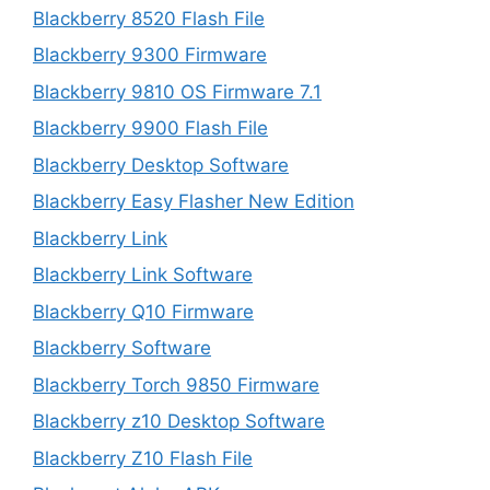
Blackberry 8520 Flash File
Blackberry 9300 Firmware
Blackberry 9810 OS Firmware 7.1
Blackberry 9900 Flash File
Blackberry Desktop Software
Blackberry Easy Flasher New Edition
Blackberry Link
Blackberry Link Software
Blackberry Q10 Firmware
Blackberry Software
Blackberry Torch 9850 Firmware
Blackberry z10 Desktop Software
Blackberry Z10 Flash File