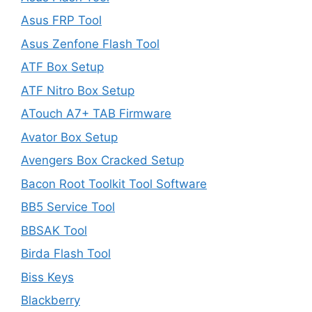
Asus FRP Tool
Asus Zenfone Flash Tool
ATF Box Setup
ATF Nitro Box Setup
ATouch A7+ TAB Firmware
Avator Box Setup
Avengers Box Cracked Setup
Bacon Root Toolkit Tool Software
BB5 Service Tool
BBSAK Tool
Birda Flash Tool
Biss Keys
Blackberry