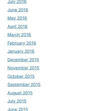
July 2016
June 2016
May 2016
April 2016
March 2016
February 2016
January 2016
December 2015
November 2015
October 2015
September 2015
August 2015
July 2015
June 2015