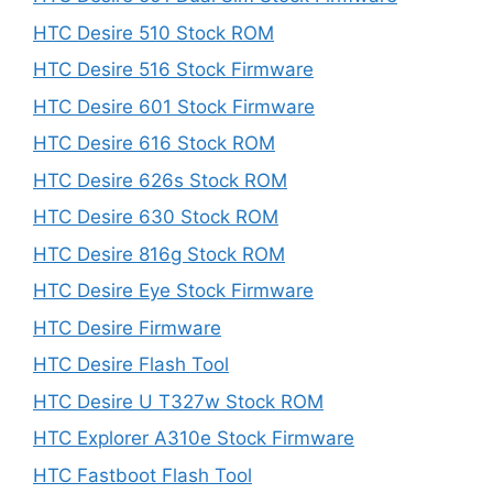
HTC Desire 510 Stock ROM
HTC Desire 516 Stock Firmware
HTC Desire 601 Stock Firmware
HTC Desire 616 Stock ROM
HTC Desire 626s Stock ROM
HTC Desire 630 Stock ROM
HTC Desire 816g Stock ROM
HTC Desire Eye Stock Firmware
HTC Desire Firmware
HTC Desire Flash Tool
HTC Desire U T327w Stock ROM
HTC Explorer A310e Stock Firmware
HTC Fastboot Flash Tool