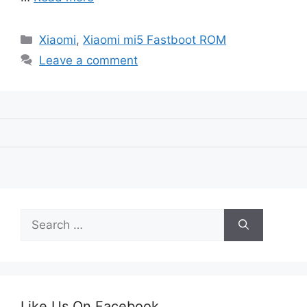
Categories
Xiaomi
,
Xiaomi mi5 Fastboot ROM
Leave a comment
Search
for:
Like Us On Facebook