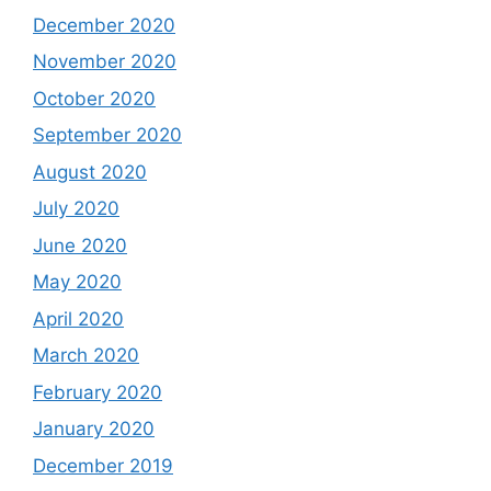
December 2020
November 2020
October 2020
September 2020
August 2020
July 2020
June 2020
May 2020
April 2020
March 2020
February 2020
January 2020
December 2019