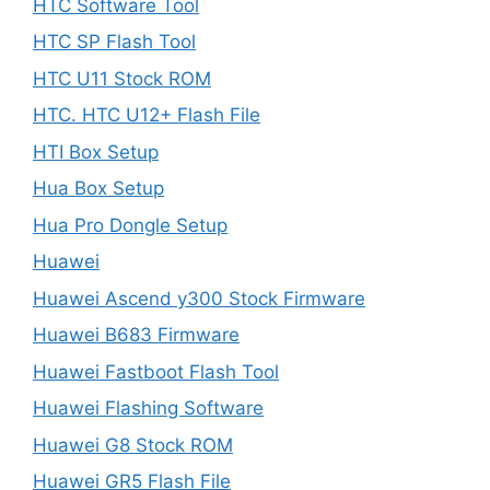
HTC Software Tool
HTC SP Flash Tool
HTC U11 Stock ROM
HTC. HTC U12+ Flash File
HTI Box Setup
Hua Box Setup
Hua Pro Dongle Setup
Huawei
Huawei Ascend y300 Stock Firmware
Huawei B683 Firmware
Huawei Fastboot Flash Tool
Huawei Flashing Software
Huawei G8 Stock ROM
Huawei GR5 Flash File