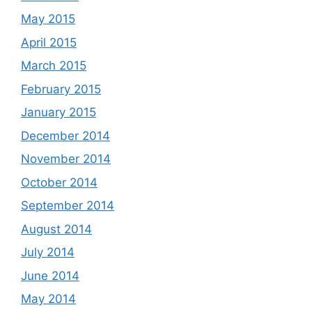
May 2015
April 2015
March 2015
February 2015
January 2015
December 2014
November 2014
October 2014
September 2014
August 2014
July 2014
June 2014
May 2014