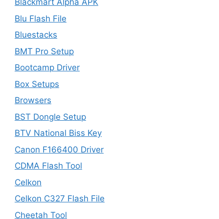
Blackmart Alpha APK
Blu Flash File
Bluestacks
BMT Pro Setup
Bootcamp Driver
Box Setups
Browsers
BST Dongle Setup
BTV National Biss Key
Canon F166400 Driver
CDMA Flash Tool
Celkon
Celkon C327 Flash File
Cheetah Tool