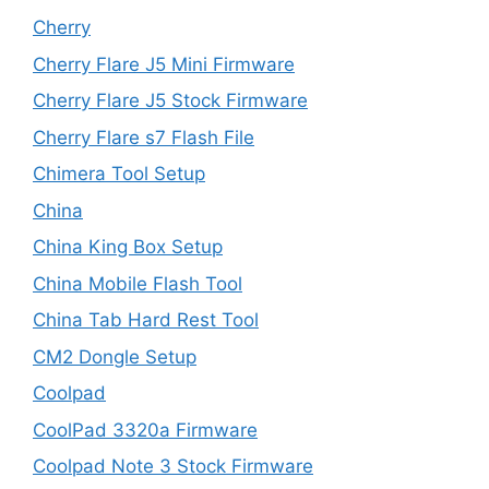
Cherry
Cherry Flare J5 Mini Firmware
Cherry Flare J5 Stock Firmware
Cherry Flare s7 Flash File
Chimera Tool Setup
China
China King Box Setup
China Mobile Flash Tool
China Tab Hard Rest Tool
CM2 Dongle Setup
Coolpad
CoolPad 3320a Firmware
Coolpad Note 3 Stock Firmware