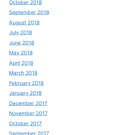
October 2018
September 2018
August 2018
July 2018
June 2018
May 2018
April 2018
March 2018
February 2018
January 2018
December 2017
November 2017
October 2017
September 2017