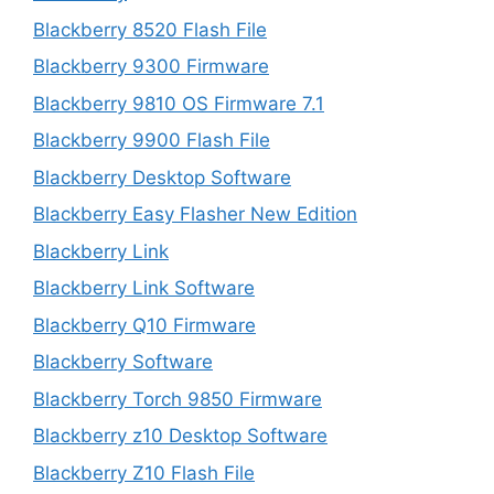
Blackberry 8520 Flash File
Blackberry 9300 Firmware
Blackberry 9810 OS Firmware 7.1
Blackberry 9900 Flash File
Blackberry Desktop Software
Blackberry Easy Flasher New Edition
Blackberry Link
Blackberry Link Software
Blackberry Q10 Firmware
Blackberry Software
Blackberry Torch 9850 Firmware
Blackberry z10 Desktop Software
Blackberry Z10 Flash File