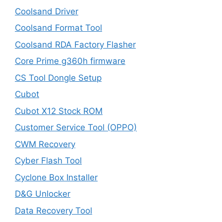
Coolsand Driver
Coolsand Format Tool
Coolsand RDA Factory Flasher
Core Prime g360h firmware
CS Tool Dongle Setup
Cubot
Cubot X12 Stock ROM
Customer Service Tool (OPPO)
CWM Recovery
Cyber Flash Tool
Cyclone Box Installer
D&G Unlocker
Data Recovery Tool