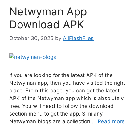
Netwyman App
Download APK
October 30, 2026
by
AllFlashFiles
If you are looking for the latest APK of the
Netwyman app, then you have visited the right
place. From this page, you can get the latest
APK of the Netwyman app which is absolutely
free. You will need to follow the download
section menu to get the app. Similarly,
Netwyman blogs are a collection …
Read more