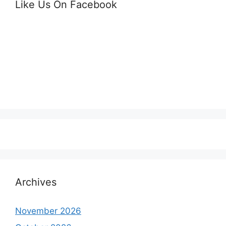
Like Us On Facebook
Archives
November 2026