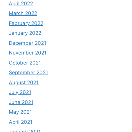
April 2022
March 2022
February 2022
January 2022
December 2021
November 2021
October 2021
September 2021
August 2021
July 2021
June 2021
May 2021
April 2021
January 2021