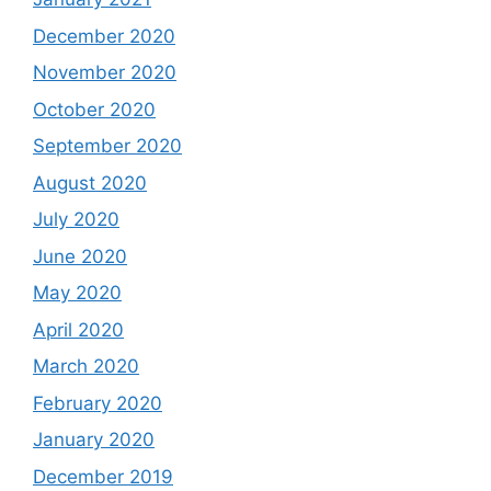
December 2020
November 2020
October 2020
September 2020
August 2020
July 2020
June 2020
May 2020
April 2020
March 2020
February 2020
January 2020
December 2019