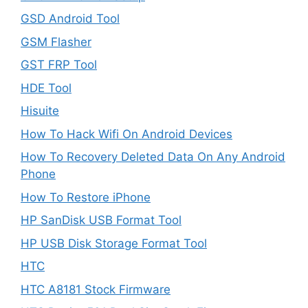
GSD Android Tool
GSM Flasher
GST FRP Tool
HDE Tool
Hisuite
How To Hack Wifi On Android Devices
How To Recovery Deleted Data On Any Android
Phone
How To Restore iPhone
HP SanDisk USB Format Tool
HP USB Disk Storage Format Tool
HTC
HTC A8181 Stock Firmware