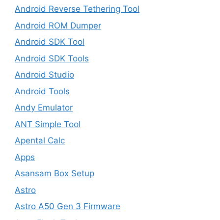
Android Reverse Tethering Tool
Android ROM Dumper
Android SDK Tool
Android SDK Tools
Android Studio
Android Tools
Andy Emulator
ANT Simple Tool
Apental Calc
Apps
Asansam Box Setup
Astro
Astro A50 Gen 3 Firmware