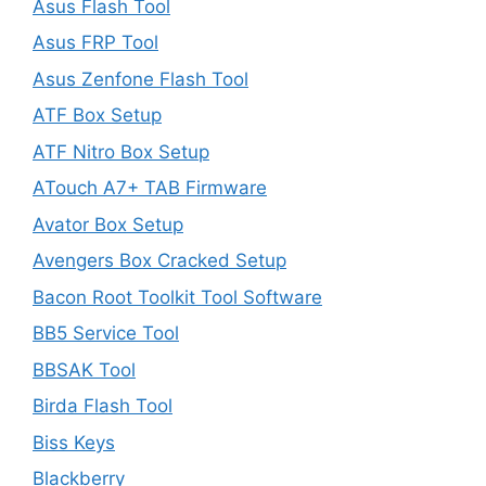
Asus Flash Tool
Asus FRP Tool
Asus Zenfone Flash Tool
ATF Box Setup
ATF Nitro Box Setup
ATouch A7+ TAB Firmware
Avator Box Setup
Avengers Box Cracked Setup
Bacon Root Toolkit Tool Software
BB5 Service Tool
BBSAK Tool
Birda Flash Tool
Biss Keys
Blackberry