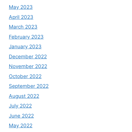
May 2023
April 2023
March 2023
February 2023
January 2023
December 2022
November 2022
October 2022
September 2022
August 2022
July 2022
June 2022
May 2022