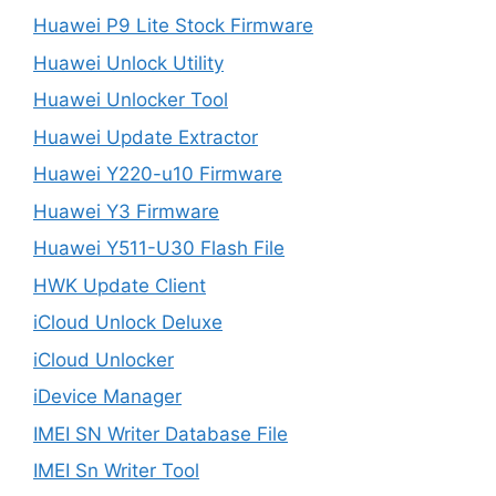
Huawei P9 Lite Stock Firmware
Huawei Unlock Utility
Huawei Unlocker Tool
Huawei Update Extractor
Huawei Y220-u10 Firmware
Huawei Y3 Firmware
Huawei Y511-U30 Flash File
HWK Update Client
iCloud Unlock Deluxe
iCloud Unlocker
iDevice Manager
IMEI SN Writer Database File
IMEI Sn Writer Tool