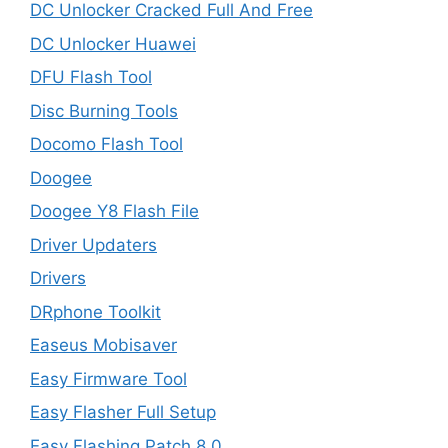
DC Unlocker Cracked Full And Free
DC Unlocker Huawei
DFU Flash Tool
Disc Burning Tools
Docomo Flash Tool
Doogee
Doogee Y8 Flash File
Driver Updaters
Drivers
DRphone Toolkit
Easeus Mobisaver
Easy Firmware Tool
Easy Flasher Full Setup
Easy Flashing Patch 8.0