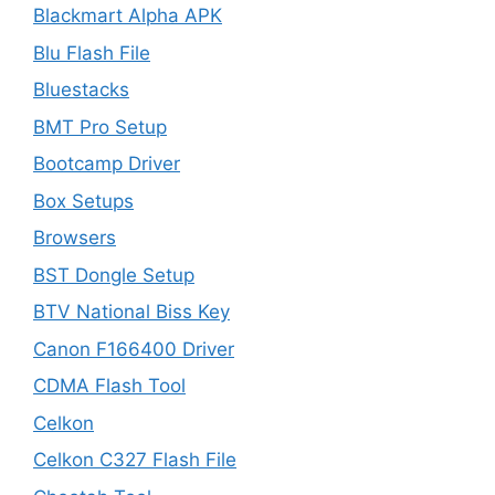
Blackmart Alpha APK
Blu Flash File
Bluestacks
BMT Pro Setup
Bootcamp Driver
Box Setups
Browsers
BST Dongle Setup
BTV National Biss Key
Canon F166400 Driver
CDMA Flash Tool
Celkon
Celkon C327 Flash File