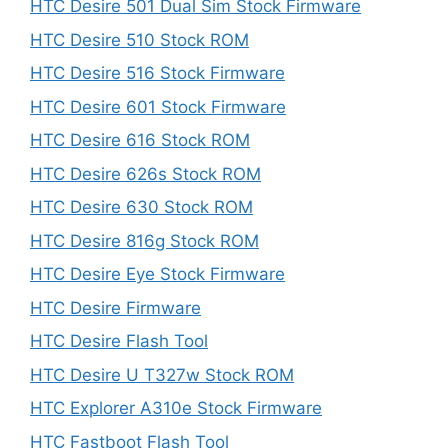
HTC Desire 501 Dual Sim Stock Firmware
HTC Desire 510 Stock ROM
HTC Desire 516 Stock Firmware
HTC Desire 601 Stock Firmware
HTC Desire 616 Stock ROM
HTC Desire 626s Stock ROM
HTC Desire 630 Stock ROM
HTC Desire 816g Stock ROM
HTC Desire Eye Stock Firmware
HTC Desire Firmware
HTC Desire Flash Tool
HTC Desire U T327w Stock ROM
HTC Explorer A310e Stock Firmware
HTC Fastboot Flash Tool