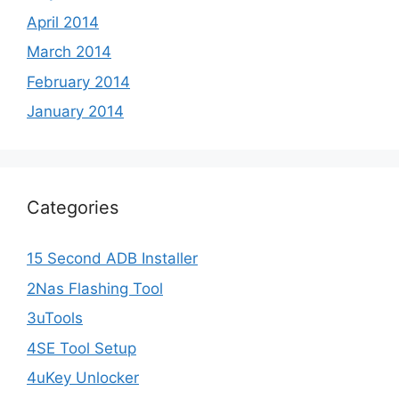
April 2014
March 2014
February 2014
January 2014
Categories
15 Second ADB Installer
2Nas Flashing Tool
3uTools
4SE Tool Setup
4uKey Unlocker