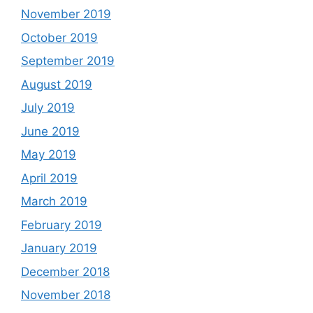
November 2019
October 2019
September 2019
August 2019
July 2019
June 2019
May 2019
April 2019
March 2019
February 2019
January 2019
December 2018
November 2018