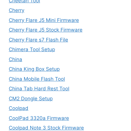
Cheetah Tool
Cherry
Cherry Flare J5 Mini Firmware
Cherry Flare J5 Stock Firmware
Cherry Flare s7 Flash File
Chimera Tool Setup
China
China King Box Setup
China Mobile Flash Tool
China Tab Hard Rest Tool
CM2 Dongle Setup
Coolpad
CoolPad 3320a Firmware
Coolpad Note 3 Stock Firmware