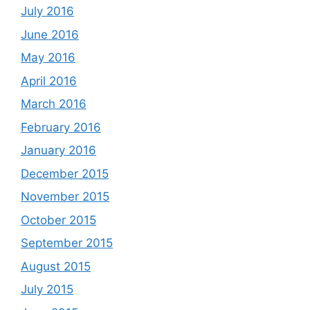
July 2016
June 2016
May 2016
April 2016
March 2016
February 2016
January 2016
December 2015
November 2015
October 2015
September 2015
August 2015
July 2015