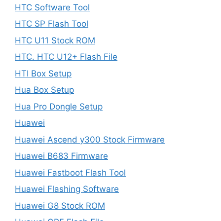
HTC Software Tool
HTC SP Flash Tool
HTC U11 Stock ROM
HTC. HTC U12+ Flash File
HTI Box Setup
Hua Box Setup
Hua Pro Dongle Setup
Huawei
Huawei Ascend y300 Stock Firmware
Huawei B683 Firmware
Huawei Fastboot Flash Tool
Huawei Flashing Software
Huawei G8 Stock ROM