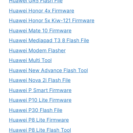
Huawei GR5 Flash File
Huawei Honor 4x Firmware
Huawei Honor 5x Kiw-121 Firmware
Huawei Mate 10 Firmware
Huawei Mediapad T3 8 Flash File
Huawei Modem Flasher
Huawei Multi Tool
Huawei New Advance Flash Tool
Huawei Nova 2i Flash File
Huawei P Smart Firmware
Huawei P10 Lite Firmware
Huawei P30 Flash File
Huawei P8 Lite Firmware
Huawei P8 Lite Flash Tool