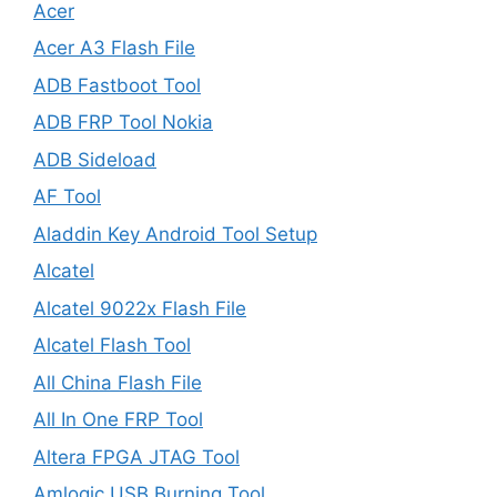
Acer
Acer A3 Flash File
ADB Fastboot Tool
ADB FRP Tool Nokia
ADB Sideload
AF Tool
Aladdin Key Android Tool Setup
Alcatel
Alcatel 9022x Flash File
Alcatel Flash Tool
All China Flash File
All In One FRP Tool
Altera FPGA JTAG Tool
Amlogic USB Burning Tool