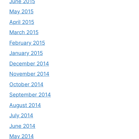
June 2015
May 2015
April 2015
March 2015
February 2015
January 2015
December 2014
November 2014
October 2014
September 2014
August 2014
July 2014
June 2014
May 2014