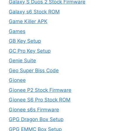
Galaxy S Duos 2 Stock Firmware
Galaxy s6 Stock ROM
Game Killer APK
Games
GB Key Setup
GC Pro Key Setup
Genie Suite
Geo Super Biss Code
Gionee
Gionee P2 Stock Firmware
Gionee S6 Pro Stock ROM
Gionee s6s Firmware
GPG Dragon Box Setup
GPG EMMC Box Setup