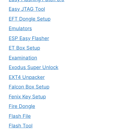
Easy JTAG Tool
EFT Dongle Setup
Emulators
ESP Easy Flasher
ET Box Setup
Examination
Exodus Super Unlock
EXT4 Unpacker
Falcon Box Setup
Fenix Key Setup
Fire Dongle
Flash File
Flash Tool