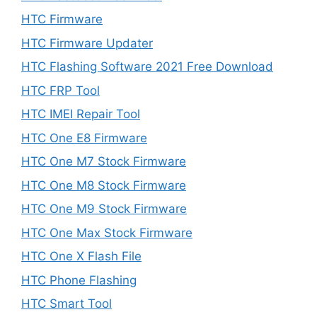
HTC Firmware
HTC Firmware Updater
HTC Flashing Software 2021 Free Download
HTC FRP Tool
HTC IMEI Repair Tool
HTC One E8 Firmware
HTC One M7 Stock Firmware
HTC One M8 Stock Firmware
HTC One M9 Stock Firmware
HTC One Max Stock Firmware
HTC One X Flash File
HTC Phone Flashing
HTC Smart Tool