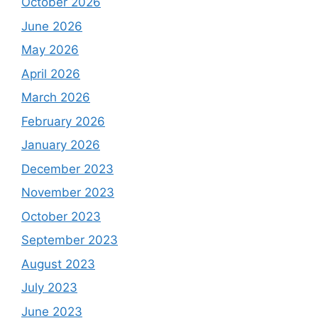
October 2026
June 2026
May 2026
April 2026
March 2026
February 2026
January 2026
December 2023
November 2023
October 2023
September 2023
August 2023
July 2023
June 2023