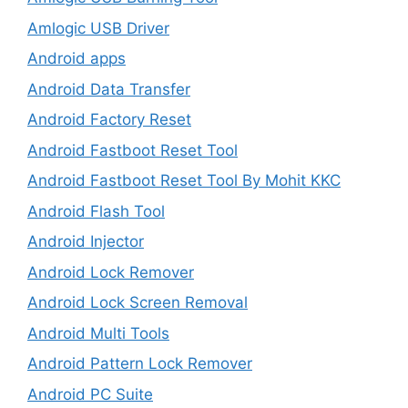
Amlogic USB Driver
Android apps
Android Data Transfer
Android Factory Reset
Android Fastboot Reset Tool
Android Fastboot Reset Tool By Mohit KKC
Android Flash Tool
Android Injector
Android Lock Remover
Android Lock Screen Removal
Android Multi Tools
Android Pattern Lock Remover
Android PC Suite