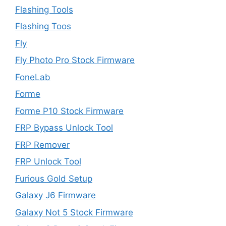
Flashing Tools
Flashing Toos
Fly
Fly Photo Pro Stock Firmware
FoneLab
Forme
Forme P10 Stock Firmware
FRP Bypass Unlock Tool
FRP Remover
FRP Unlock Tool
Furious Gold Setup
Galaxy J6 Firmware
Galaxy Not 5 Stock Firmware