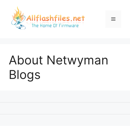
Skip
to
content
Menu
About Netwyman
Blogs