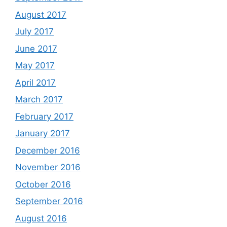
August 2017
July 2017
June 2017
May 2017
April 2017
March 2017
February 2017
January 2017
December 2016
November 2016
October 2016
September 2016
August 2016