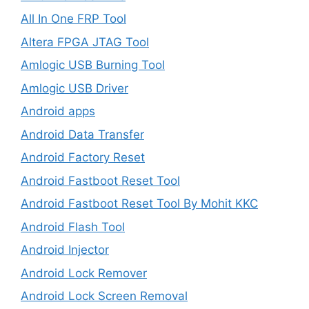
All In One FRP Tool
Altera FPGA JTAG Tool
Amlogic USB Burning Tool
Amlogic USB Driver
Android apps
Android Data Transfer
Android Factory Reset
Android Fastboot Reset Tool
Android Fastboot Reset Tool By Mohit KKC
Android Flash Tool
Android Injector
Android Lock Remover
Android Lock Screen Removal