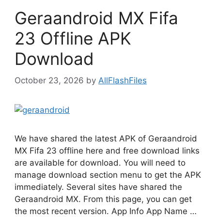
Geraandroid MX Fifa
23 Offline APK
Download
October 23, 2026
by
AllFlashFiles
We have shared the latest APK of Geraandroid
MX Fifa 23 offline here and free download links
are available for download. You will need to
manage download section menu to get the APK
immediately. Several sites have shared the
Geraandroid MX. From this page, you can get
the most recent version. App Info App Name …