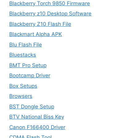
Blackberry Torch 9850 Firmware
Blackberry z10 Desktop Software
Blackberry Z10 Flash File
Blackmart Alpha APK
Blu Flash File
Bluestacks
BMT Pro Setup
Bootcamp Driver
Box Setups
Browsers
BST Dongle Setup
BTV National Biss Key
Canon F166400 Driver
CDMA Flash Tool