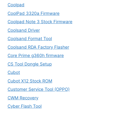
Coolpad
CoolPad 3320a Firmware
Coolpad Note 3 Stock Firmware
Coolsand Driver
Coolsand Format Tool
Coolsand RDA Factory Flasher
Core Prime g360h firmware
CS Tool Dongle Setup
Cubot
Cubot X12 Stock ROM
Customer Service Tool (OPPO)
CWM Recovery
Cyber Flash Tool