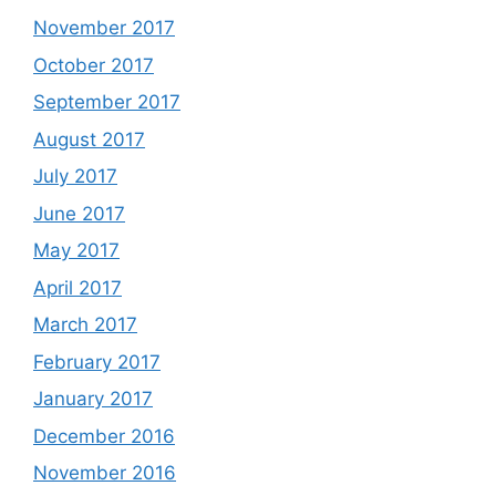
November 2017
October 2017
September 2017
August 2017
July 2017
June 2017
May 2017
April 2017
March 2017
February 2017
January 2017
December 2016
November 2016