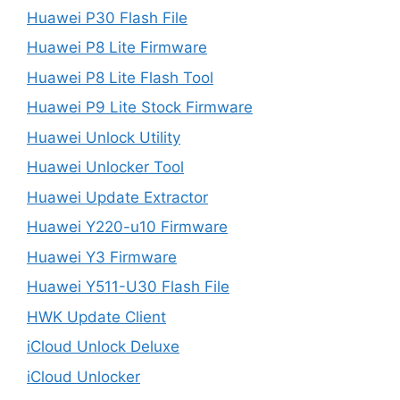
Huawei P30 Flash File
Huawei P8 Lite Firmware
Huawei P8 Lite Flash Tool
Huawei P9 Lite Stock Firmware
Huawei Unlock Utility
Huawei Unlocker Tool
Huawei Update Extractor
Huawei Y220-u10 Firmware
Huawei Y3 Firmware
Huawei Y511-U30 Flash File
HWK Update Client
iCloud Unlock Deluxe
iCloud Unlocker