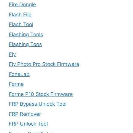
Fire Dongle
Flash File
Flash Tool
Flashing Tools
Flashing Toos
Fly
Fly Photo Pro Stock Firmware
FoneLab
Forme
Forme P10 Stock Firmware
FRP Bypass Unlock Tool
FRP Remover
FRP Unlock Tool