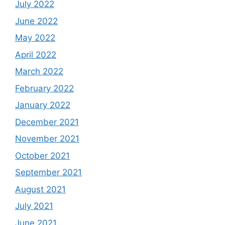
July 2022
June 2022
May 2022
April 2022
March 2022
February 2022
January 2022
December 2021
November 2021
October 2021
September 2021
August 2021
July 2021
June 2021