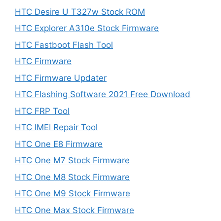
HTC Desire U T327w Stock ROM
HTC Explorer A310e Stock Firmware
HTC Fastboot Flash Tool
HTC Firmware
HTC Firmware Updater
HTC Flashing Software 2021 Free Download
HTC FRP Tool
HTC IMEI Repair Tool
HTC One E8 Firmware
HTC One M7 Stock Firmware
HTC One M8 Stock Firmware
HTC One M9 Stock Firmware
HTC One Max Stock Firmware