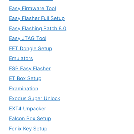
Easy Firmware Tool
Easy Flasher Full Setup
Easy Flashing Patch 8.0
Easy JTAG Tool
EFT Dongle Setup
Emulators
ESP Easy Flasher
ET Box Setup
Examination
Exodus Super Unlock
EXT4 Unpacker
Falcon Box Setup
Fenix Key Setup