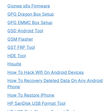
Gionee s6s Firmware
GPG Dragon Box Setup
GPG EMMC Box Setup
GSD Android Tool
GSM Flasher
GST FRP Tool
HDE Tool
Hisuite
How To Hack Wifi On Android Devices
How To Recovery Deleted Data On Any Android
Phone
How To Restore iPhone
HP SanDisk USB Format Tool