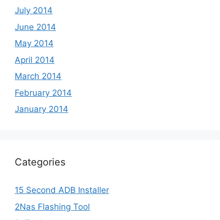
July 2014
June 2014
May 2014
April 2014
March 2014
February 2014
January 2014
Categories
15 Second ADB Installer
2Nas Flashing Tool