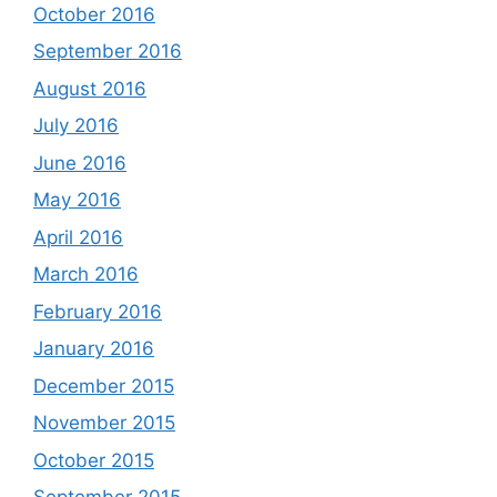
October 2016
September 2016
August 2016
July 2016
June 2016
May 2016
April 2016
March 2016
February 2016
January 2016
December 2015
November 2015
October 2015