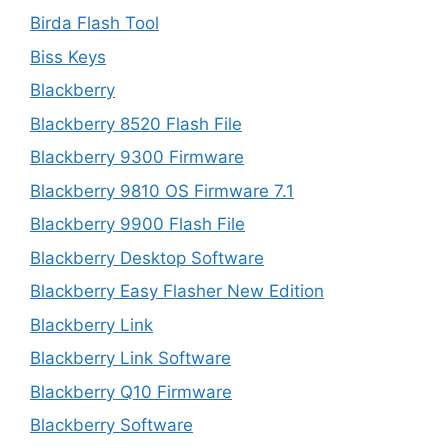
Birda Flash Tool
Biss Keys
Blackberry
Blackberry 8520 Flash File
Blackberry 9300 Firmware
Blackberry 9810 OS Firmware 7.1
Blackberry 9900 Flash File
Blackberry Desktop Software
Blackberry Easy Flasher New Edition
Blackberry Link
Blackberry Link Software
Blackberry Q10 Firmware
Blackberry Software