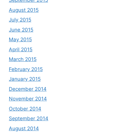
September 2015
August 2015
July 2015
June 2015
May 2015
April 2015
March 2015
February 2015
January 2015
December 2014
November 2014
October 2014
September 2014
August 2014