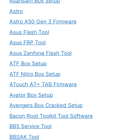
Asansam Box Setup
Astro
Astro A50 Gen 3 Firmware
Asus Flash Tool
Asus FRP Tool
Asus Zenfone Flash Tool
ATF Box Setup
ATF Nitro Box Setup
ATouch A7+ TAB Firmware
Avator Box Setup
Avengers Box Cracked Setup
Bacon Root Toolkit Tool Software
BB5 Service Tool
BBSAK Tool