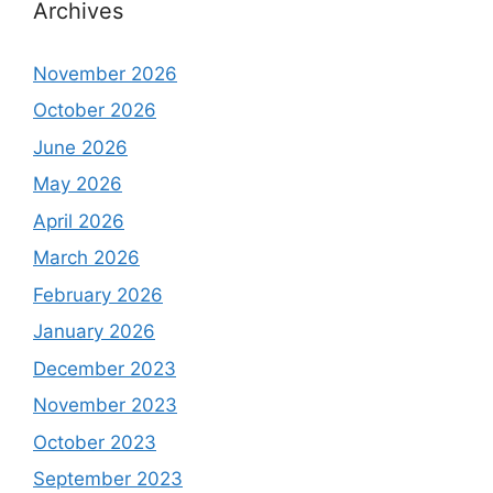
Archives
November 2026
October 2026
June 2026
May 2026
April 2026
March 2026
February 2026
January 2026
December 2023
November 2023
October 2023
September 2023