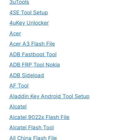
3uTools
4SE Tool Setup
4uKey Unlocker
Acer
Acer A3 Flash File
ADB Fastboot Tool
ADB FRP Tool Nokia
ADB Sideload
AF Tool
Aladdin Key Android Tool Setup
Alcatel
Alcatel 9022x Flash File
Alcatel Flash Tool
All China Flash File