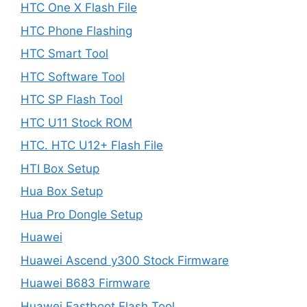
HTC One X Flash File
HTC Phone Flashing
HTC Smart Tool
HTC Software Tool
HTC SP Flash Tool
HTC U11 Stock ROM
HTC. HTC U12+ Flash File
HTI Box Setup
Hua Box Setup
Hua Pro Dongle Setup
Huawei
Huawei Ascend y300 Stock Firmware
Huawei B683 Firmware
Huawei Fastboot Flash Tool