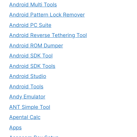
Android Multi Tools
Android Pattern Lock Remover
Android PC Suite
Android Reverse Tethering Tool
Android ROM Dumper
Android SDK Tool
Android SDK Tools
Android Studio
Android Tools
Andy Emulator
ANT Simple Tool
Apental Calc
Apps