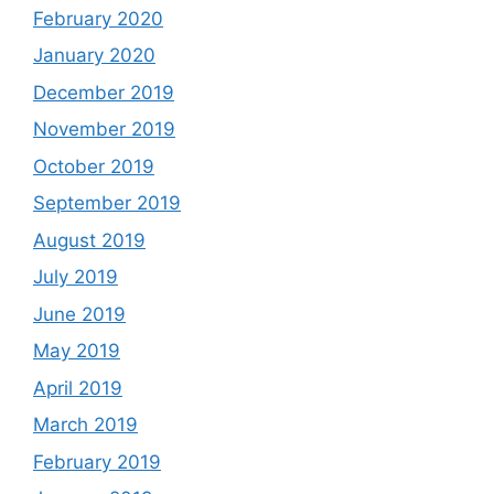
February 2020
January 2020
December 2019
November 2019
October 2019
September 2019
August 2019
July 2019
June 2019
May 2019
April 2019
March 2019
February 2019