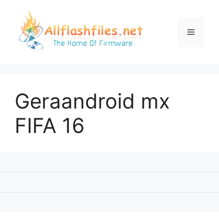
Skip
to
content
Menu
Geraandroid mx
FIFA 16