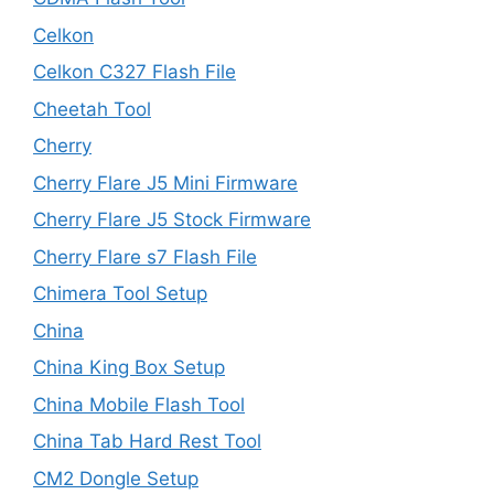
Celkon
Celkon C327 Flash File
Cheetah Tool
Cherry
Cherry Flare J5 Mini Firmware
Cherry Flare J5 Stock Firmware
Cherry Flare s7 Flash File
Chimera Tool Setup
China
China King Box Setup
China Mobile Flash Tool
China Tab Hard Rest Tool
CM2 Dongle Setup