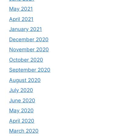
May 2021
April 2021
January 2021
December 2020
November 2020
October 2020
September 2020
August 2020
July 2020
June 2020
May 2020
April 2020
March 2020