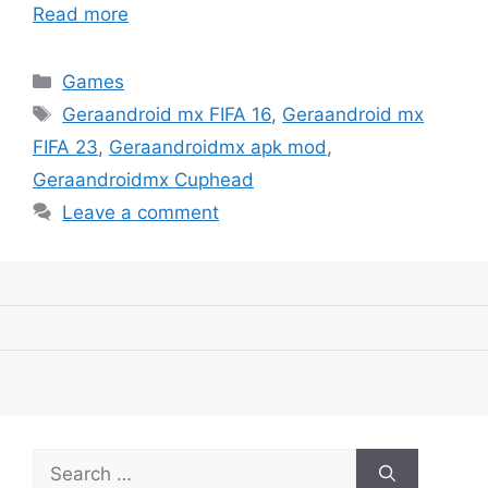
Read more
Categories
Games
Tags
Geraandroid mx FIFA 16
,
Geraandroid mx
FIFA 23
,
Geraandroidmx apk mod
,
Geraandroidmx Cuphead
Leave a comment
Search
for: