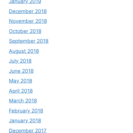
January 2019
December 2018
November 2018
October 2018
September 2018
August 2018
July 2018
June 2018
May 2018
April 2018
March 2018
February 2018
January 2018
December 2017