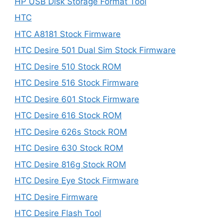
HP USB Disk Storage Format Tool
HTC
HTC A8181 Stock Firmware
HTC Desire 501 Dual Sim Stock Firmware
HTC Desire 510 Stock ROM
HTC Desire 516 Stock Firmware
HTC Desire 601 Stock Firmware
HTC Desire 616 Stock ROM
HTC Desire 626s Stock ROM
HTC Desire 630 Stock ROM
HTC Desire 816g Stock ROM
HTC Desire Eye Stock Firmware
HTC Desire Firmware
HTC Desire Flash Tool