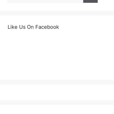
Like Us On Facebook