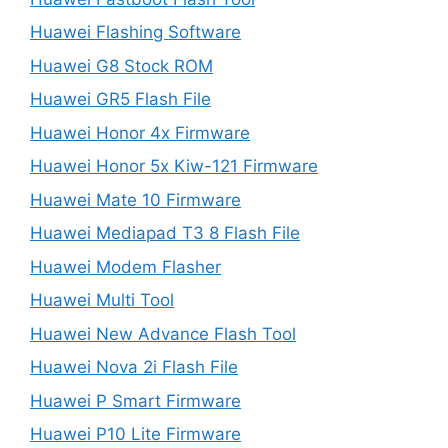
Huawei Flashing Software
Huawei G8 Stock ROM
Huawei GR5 Flash File
Huawei Honor 4x Firmware
Huawei Honor 5x Kiw-121 Firmware
Huawei Mate 10 Firmware
Huawei Mediapad T3 8 Flash File
Huawei Modem Flasher
Huawei Multi Tool
Huawei New Advance Flash Tool
Huawei Nova 2i Flash File
Huawei P Smart Firmware
Huawei P10 Lite Firmware