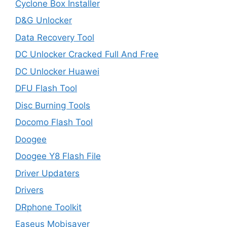
Cyclone Box Installer
D&G Unlocker
Data Recovery Tool
DC Unlocker Cracked Full And Free
DC Unlocker Huawei
DFU Flash Tool
Disc Burning Tools
Docomo Flash Tool
Doogee
Doogee Y8 Flash File
Driver Updaters
Drivers
DRphone Toolkit
Easeus Mobisaver