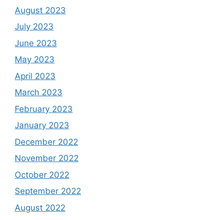
August 2023
July 2023
June 2023
May 2023
April 2023
March 2023
February 2023
January 2023
December 2022
November 2022
October 2022
September 2022
August 2022