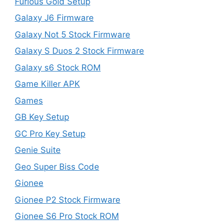
Furious Gold Setup
Galaxy J6 Firmware
Galaxy Not 5 Stock Firmware
Galaxy S Duos 2 Stock Firmware
Galaxy s6 Stock ROM
Game Killer APK
Games
GB Key Setup
GC Pro Key Setup
Genie Suite
Geo Super Biss Code
Gionee
Gionee P2 Stock Firmware
Gionee S6 Pro Stock ROM