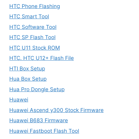
HTC Phone Flashing
HTC Smart Tool
HTC Software Tool
HTC SP Flash Tool
HTC U11 Stock ROM
HTC. HTC U12+ Flash File
HTI Box Setup
Hua Box Setup
Hua Pro Dongle Setup
Huawei
Huawei Ascend y300 Stock Firmware
Huawei B683 Firmware
Huawei Fastboot Flash Tool