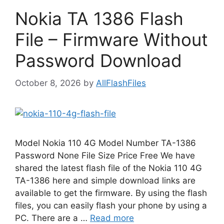
Nokia TA 1386 Flash
File – Firmware Without
Password Download
October 8, 2026
by
AllFlashFiles
Model Nokia 110 4G Model Number TA-1386
Password None File Size Price Free We have
shared the latest flash file of the Nokia 110 4G
TA-1386 here and simple download links are
available to get the firmware. By using the flash
files, you can easily flash your phone by using a
PC. There are a …
Read more