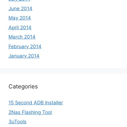
June 2014
May 2014
April 2014
March 2014
February 2014
January 2014
Categories
15 Second ADB Installer
2Nas Flashing Tool
3uTools