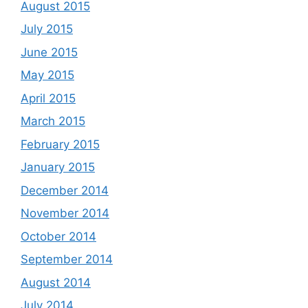
August 2015
July 2015
June 2015
May 2015
April 2015
March 2015
February 2015
January 2015
December 2014
November 2014
October 2014
September 2014
August 2014
July 2014