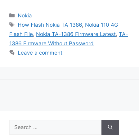
Categories
Nokia
Tags
How Flash Nokia TA 1386
,
Nokia 110 4G
Flash File
,
Nokia TA-1386 Firmware Latest
,
TA-
1386 Firmware Without Password
Leave a comment
Search
for: