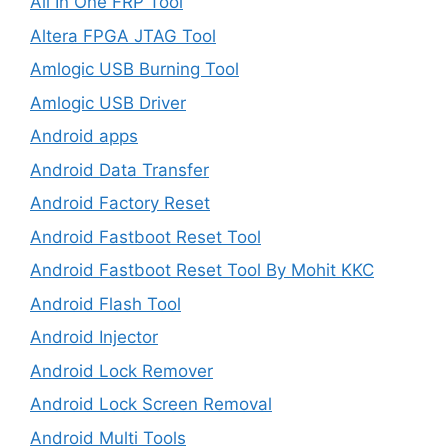
All In One FRP Tool
Altera FPGA JTAG Tool
Amlogic USB Burning Tool
Amlogic USB Driver
Android apps
Android Data Transfer
Android Factory Reset
Android Fastboot Reset Tool
Android Fastboot Reset Tool By Mohit KKC
Android Flash Tool
Android Injector
Android Lock Remover
Android Lock Screen Removal
Android Multi Tools