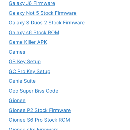
Galaxy J6 Firmware
Galaxy Not 5 Stock Firmware
Galaxy S Duos 2 Stock Firmware
Galaxy s6 Stock ROM
Game Killer APK
Games
GB Key Setup
GC Pro Key Setup
Genie Suite
Geo Super Biss Code
Gionee
Gionee P2 Stock Firmware
Gionee S6 Pro Stock ROM
Gionee s6s Firmware