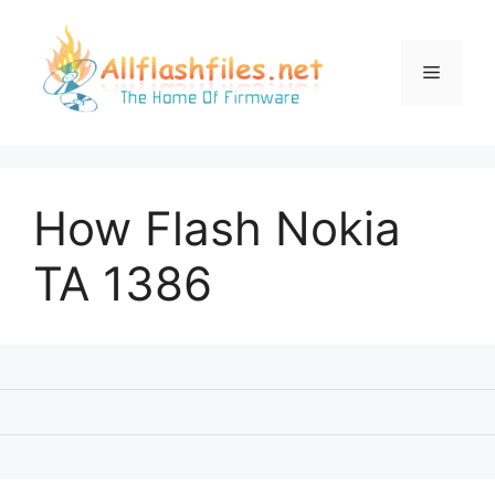
Skip
to
content
Menu
How Flash Nokia
TA 1386