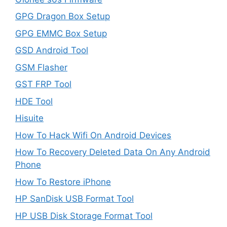
GPG Dragon Box Setup
GPG EMMC Box Setup
GSD Android Tool
GSM Flasher
GST FRP Tool
HDE Tool
Hisuite
How To Hack Wifi On Android Devices
How To Recovery Deleted Data On Any Android
Phone
How To Restore iPhone
HP SanDisk USB Format Tool
HP USB Disk Storage Format Tool