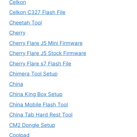
Celkon
Celkon C327 Flash File
Cheetah Tool
Cherry
Cherry Flare J5 Mini Firmware
Cherry Flare J5 Stock Firmware
Cherry Flare s7 Flash File
Chimera Tool Setup
China
China King Box Setup
China Mobile Flash Tool
China Tab Hard Rest Tool
CM2 Dongle Setup
Coolpad