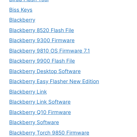
Biss Keys
Blackberry
Blackberry 8520 Flash File
Blackberry 9300 Firmware
Blackberry 9810 OS Firmware 7.1
Blackberry 9900 Flash File
Blackberry Desktop Software
Blackberry Easy Flasher New Edition
Blackberry Link
Blackberry Link Software
Blackberry Q10 Firmware
Blackberry Software
Blackberry Torch 9850 Firmware