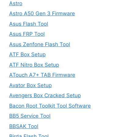
Astro
Astro A50 Gen 3 Firmware
Asus Flash Tool
Asus FRP Tool
Asus Zenfone Flash Tool
ATF Box Setup
ATF Nitro Box Setup
ATouch A7+ TAB Firmware
Avator Box Setup
Avengers Box Cracked Setup
Bacon Root Toolkit Tool Software
BB5 Service Tool
BBSAK Tool
Birda Flash Tool