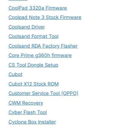
CoolPad 3320a Firmware
Coolpad Note 3 Stock Firmware
Coolsand Driver
Coolsand Format Tool
Coolsand RDA Factory Flasher
Core Prime g360h firmware
CS Tool Dongle Setup
Cubot
Cubot X12 Stock ROM
Customer Service Tool (OPPO)
CWM Recovery
Cyber Flash Tool
Cyclone Box Installer