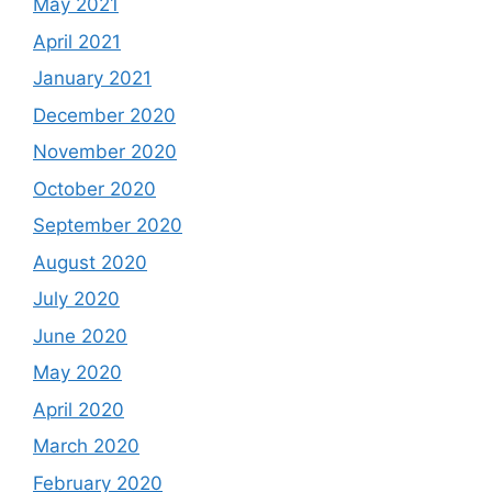
May 2021
April 2021
January 2021
December 2020
November 2020
October 2020
September 2020
August 2020
July 2020
June 2020
May 2020
April 2020
March 2020
February 2020