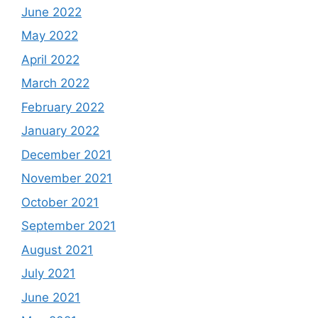
June 2022
May 2022
April 2022
March 2022
February 2022
January 2022
December 2021
November 2021
October 2021
September 2021
August 2021
July 2021
June 2021