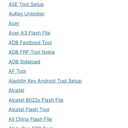
4SE Tool Setup
4uKey Unlocker
Acer
Acer A3 Flash File
ADB Fastboot Tool
ADB FRP Tool Nokia
ADB Sideload
AF Tool
Aladdin Key Android Tool Setup
Alcatel
Alcatel 9022x Flash File
Alcatel Flash Tool
All China Flash File