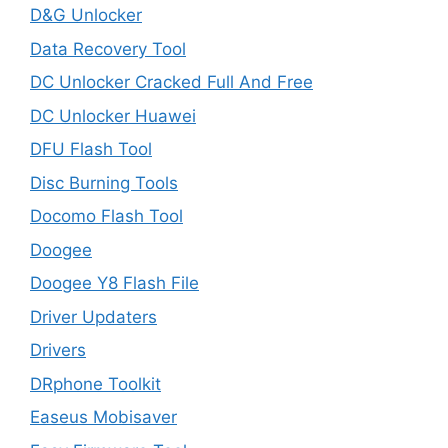
D&G Unlocker
Data Recovery Tool
DC Unlocker Cracked Full And Free
DC Unlocker Huawei
DFU Flash Tool
Disc Burning Tools
Docomo Flash Tool
Doogee
Doogee Y8 Flash File
Driver Updaters
Drivers
DRphone Toolkit
Easeus Mobisaver