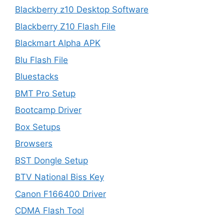
Blackberry z10 Desktop Software
Blackberry Z10 Flash File
Blackmart Alpha APK
Blu Flash File
Bluestacks
BMT Pro Setup
Bootcamp Driver
Box Setups
Browsers
BST Dongle Setup
BTV National Biss Key
Canon F166400 Driver
CDMA Flash Tool