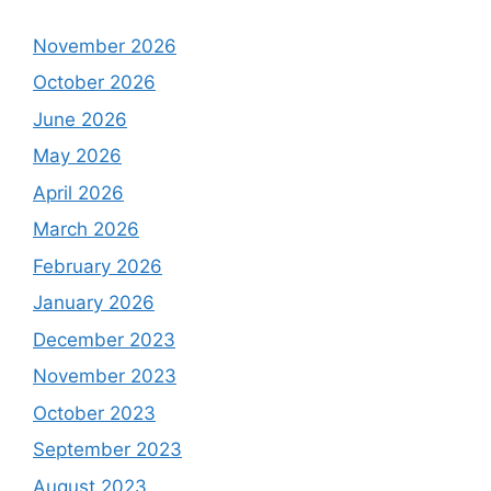
November 2026
October 2026
June 2026
May 2026
April 2026
March 2026
February 2026
January 2026
December 2023
November 2023
October 2023
September 2023
August 2023