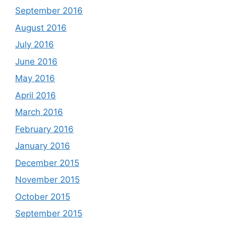
September 2016
August 2016
July 2016
June 2016
May 2016
April 2016
March 2016
February 2016
January 2016
December 2015
November 2015
October 2015
September 2015