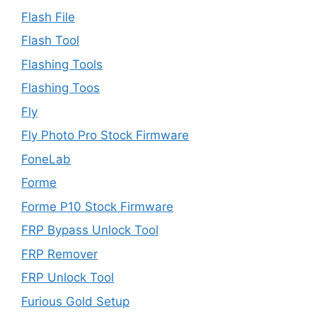
Flash File
Flash Tool
Flashing Tools
Flashing Toos
Fly
Fly Photo Pro Stock Firmware
FoneLab
Forme
Forme P10 Stock Firmware
FRP Bypass Unlock Tool
FRP Remover
FRP Unlock Tool
Furious Gold Setup