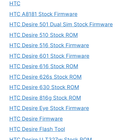
HTC
HTC A8181 Stock Firmware
HTC Desire 501 Dual Sim Stock Firmware
HTC Desire 510 Stock ROM
HTC Desire 516 Stock Firmware
HTC Desire 601 Stock Firmware
HTC Desire 616 Stock ROM
HTC Desire 626s Stock ROM
HTC Desire 630 Stock ROM
HTC Desire 816g Stock ROM
HTC Desire Eye Stock Firmware
HTC Desire Firmware
HTC Desire Flash Tool
HTC Desire U T327w Stock ROM