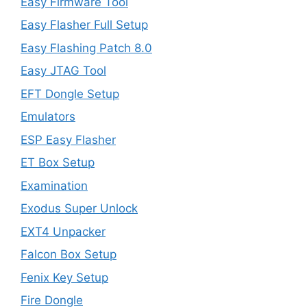
Easy Firmware Tool
Easy Flasher Full Setup
Easy Flashing Patch 8.0
Easy JTAG Tool
EFT Dongle Setup
Emulators
ESP Easy Flasher
ET Box Setup
Examination
Exodus Super Unlock
EXT4 Unpacker
Falcon Box Setup
Fenix Key Setup
Fire Dongle