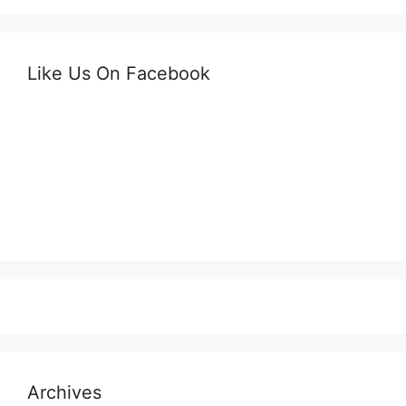
Like Us On Facebook
Archives