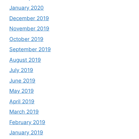
January 2020
December 2019
November 2019
October 2019
September 2019
August 2019
July 2019
June 2019
May 2019
April 2019
March 2019
February 2019
January 2019