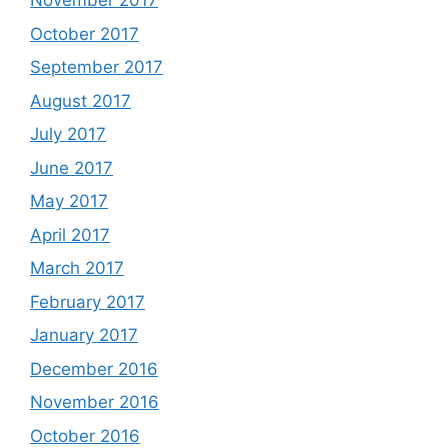
November 2017
October 2017
September 2017
August 2017
July 2017
June 2017
May 2017
April 2017
March 2017
February 2017
January 2017
December 2016
November 2016
October 2016