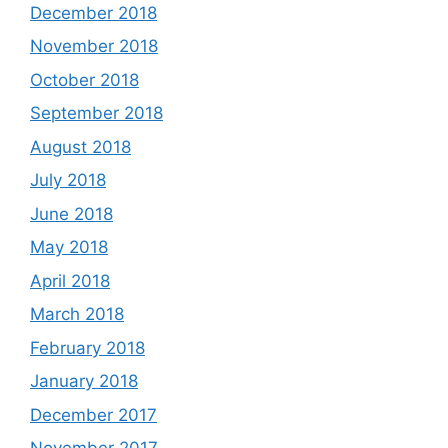
December 2018
November 2018
October 2018
September 2018
August 2018
July 2018
June 2018
May 2018
April 2018
March 2018
February 2018
January 2018
December 2017