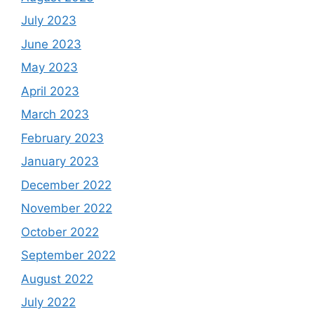
July 2023
June 2023
May 2023
April 2023
March 2023
February 2023
January 2023
December 2022
November 2022
October 2022
September 2022
August 2022
July 2022