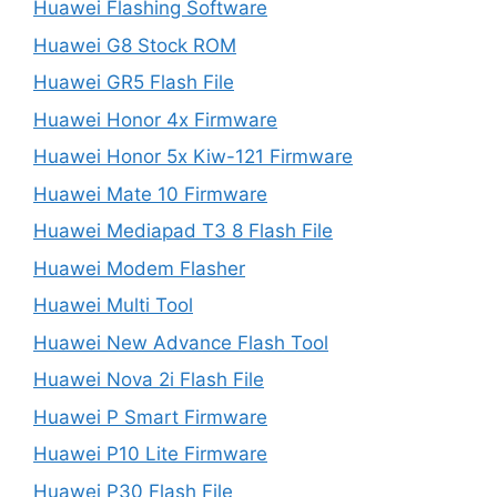
Huawei Flashing Software
Huawei G8 Stock ROM
Huawei GR5 Flash File
Huawei Honor 4x Firmware
Huawei Honor 5x Kiw-121 Firmware
Huawei Mate 10 Firmware
Huawei Mediapad T3 8 Flash File
Huawei Modem Flasher
Huawei Multi Tool
Huawei New Advance Flash Tool
Huawei Nova 2i Flash File
Huawei P Smart Firmware
Huawei P10 Lite Firmware
Huawei P30 Flash File