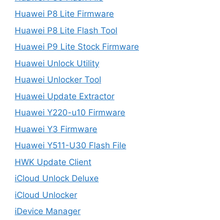
Huawei P8 Lite Firmware
Huawei P8 Lite Flash Tool
Huawei P9 Lite Stock Firmware
Huawei Unlock Utility
Huawei Unlocker Tool
Huawei Update Extractor
Huawei Y220-u10 Firmware
Huawei Y3 Firmware
Huawei Y511-U30 Flash File
HWK Update Client
iCloud Unlock Deluxe
iCloud Unlocker
iDevice Manager