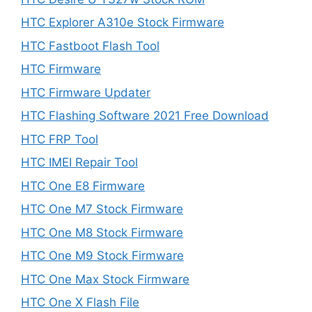
HTC Explorer A310e Stock Firmware
HTC Fastboot Flash Tool
HTC Firmware
HTC Firmware Updater
HTC Flashing Software 2021 Free Download
HTC FRP Tool
HTC IMEI Repair Tool
HTC One E8 Firmware
HTC One M7 Stock Firmware
HTC One M8 Stock Firmware
HTC One M9 Stock Firmware
HTC One Max Stock Firmware
HTC One X Flash File