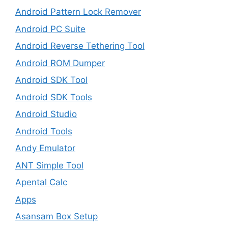
Android Pattern Lock Remover
Android PC Suite
Android Reverse Tethering Tool
Android ROM Dumper
Android SDK Tool
Android SDK Tools
Android Studio
Android Tools
Andy Emulator
ANT Simple Tool
Apental Calc
Apps
Asansam Box Setup