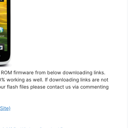
ROM firmware from below downloading links.
% working as well. If downloading links are not
ur flash files please contact us via commenting
Site)