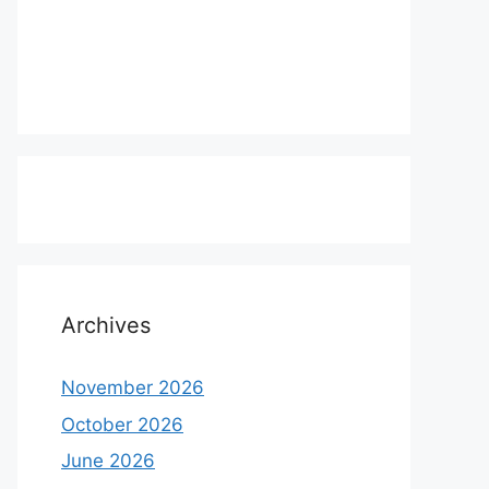
Archives
November 2026
October 2026
June 2026