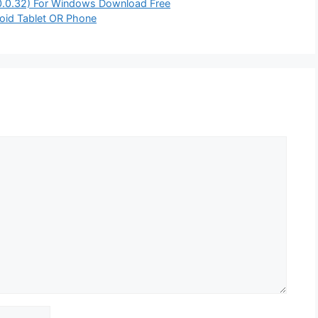
.0.0.32) For Windows Download Free
oid Tablet OR Phone