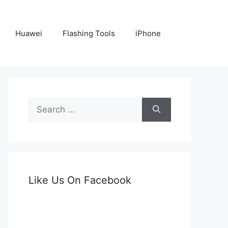
Huawei
Flashing Tools
iPhone
Search
for:
Like Us On Facebook