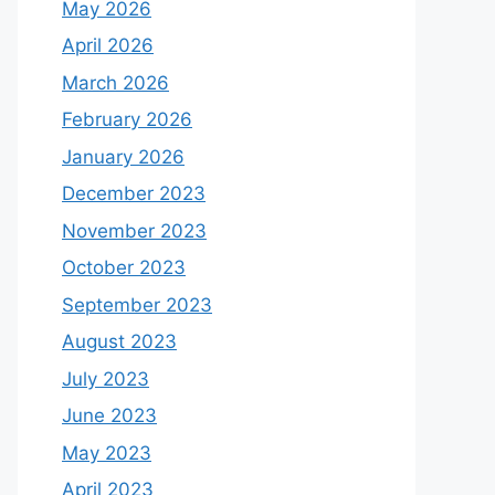
May 2026
April 2026
March 2026
February 2026
January 2026
December 2023
November 2023
October 2023
September 2023
August 2023
July 2023
June 2023
May 2023
April 2023