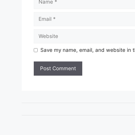
Email
Website
Save my name, email, and website in t