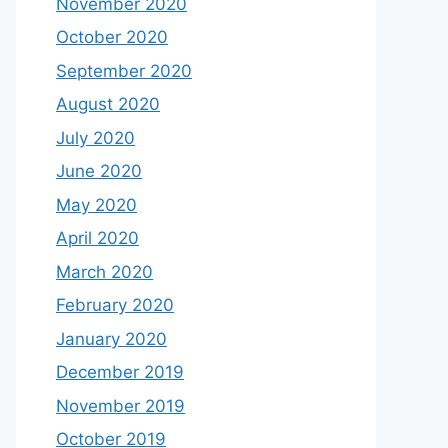
November 2020
October 2020
September 2020
August 2020
July 2020
June 2020
May 2020
April 2020
March 2020
February 2020
January 2020
December 2019
November 2019
October 2019