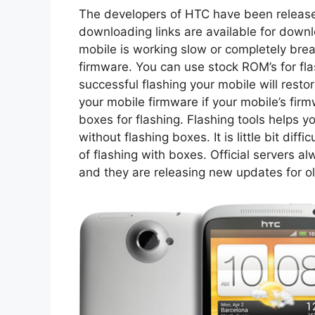
The developers of HTC have been release
downloading links are available for downl
mobile is working slow or completely brea
firmware. You can use stock ROM’s for fla
successful flashing your mobile will resto
your mobile firmware if your mobile’s fir
boxes for flashing. Flashing tools helps 
without flashing boxes. It is little bit diff
of flashing with boxes. Official servers a
and they are releasing new updates for ol