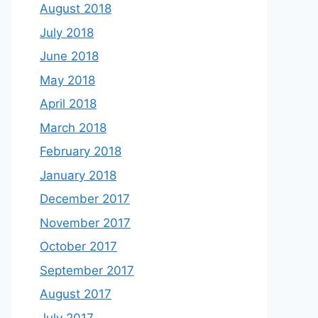
August 2018
July 2018
June 2018
May 2018
April 2018
March 2018
February 2018
January 2018
December 2017
November 2017
October 2017
September 2017
August 2017
July 2017