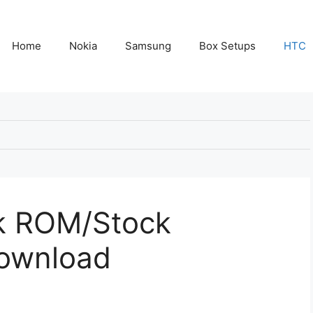
Home
Nokia
Samsung
Box Setups
HTC
k ROM/Stock
Download