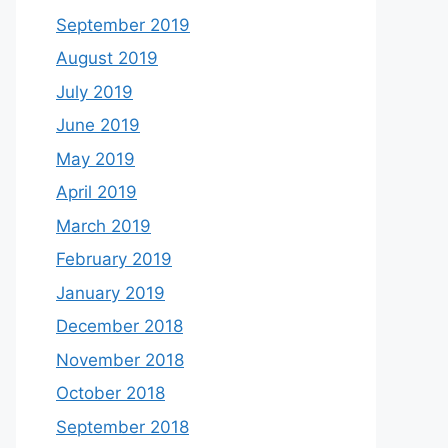
September 2019
August 2019
July 2019
June 2019
May 2019
April 2019
March 2019
February 2019
January 2019
December 2018
November 2018
October 2018
September 2018