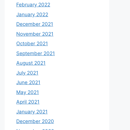
February 2022
January 2022
December 2021
November 2021
October 2021
September 2021
August 2021
July 2021
June 2021
May 2021
April 2021
January 2021
December 2020