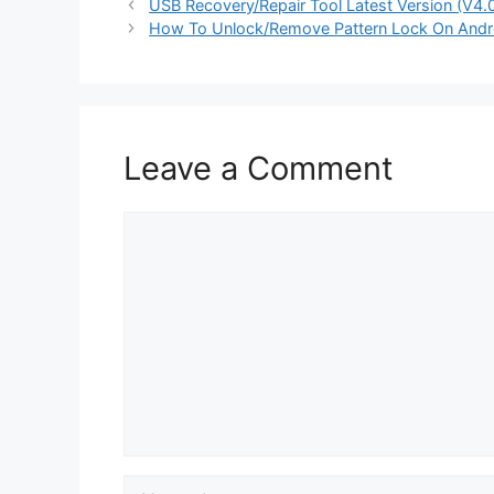
USB Recovery/Repair Tool Latest Version (V4
How To Unlock/Remove Pattern Lock On Andr
Leave a Comment
Comment
Name