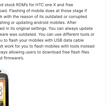
d stock ROM’s for HTC one X and free
oad. Flashing of mobile does at those stage if
k with the reason of its outdated or corrupted
shing or updating android mobiles. After
red in its original settings. You can always update
mware was outdated. You can use different tools or
you to flash your mobiles with USB data cable
icult work for you to flash mobiles with tools instead
lways allowing users to download free flash files
d firmware’s.