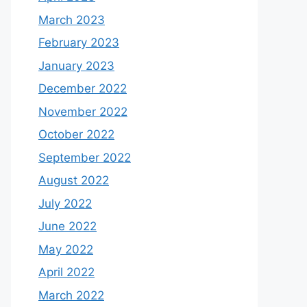
March 2023
February 2023
January 2023
December 2022
November 2022
October 2022
September 2022
August 2022
July 2022
June 2022
May 2022
April 2022
March 2022