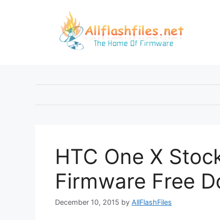
Skip
to
content
HTC One X Stoc
Firmware Free 
December 10, 2015
by
AllFlashFiles