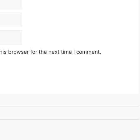
his browser for the next time I comment.