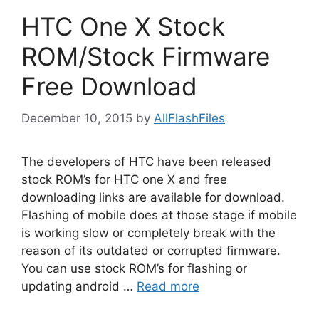
HTC One X Stock
ROM/Stock Firmware
Free Download
December 10, 2015
by
AllFlashFiles
The developers of HTC have been released
stock ROM’s for HTC one X and free
downloading links are available for download.
Flashing of mobile does at those stage if mobile
is working slow or completely break with the
reason of its outdated or corrupted firmware.
You can use stock ROM’s for flashing or
updating android …
Read more