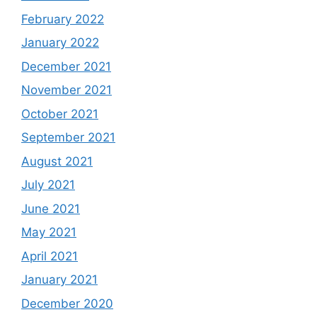
February 2022
January 2022
December 2021
November 2021
October 2021
September 2021
August 2021
July 2021
June 2021
May 2021
April 2021
January 2021
December 2020