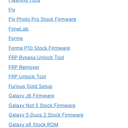
Flashing Toos
Fly
Fly Photo Pro Stock Firmware
FoneLab
Forme
Forme P10 Stock Firmware
FRP Bypass Unlock Tool
FRP Remover
FRP Unlock Tool
Furious Gold Setup
Galaxy J6 Firmware
Galaxy Not 5 Stock Firmware
Galaxy S Duos 2 Stock Firmware
Galaxy s6 Stock ROM