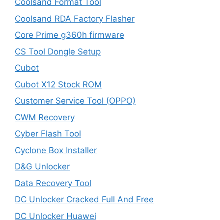
Coolsand Format Tool
Coolsand RDA Factory Flasher
Core Prime g360h firmware
CS Tool Dongle Setup
Cubot
Cubot X12 Stock ROM
Customer Service Tool (OPPO)
CWM Recovery
Cyber Flash Tool
Cyclone Box Installer
D&G Unlocker
Data Recovery Tool
DC Unlocker Cracked Full And Free
DC Unlocker Huawei