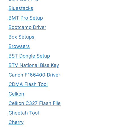
Bluestacks
BMT Pro Setup
Bootcamp Driver
Box Setups
Browsers
BST Dongle Setup
BTV National Biss Key
Canon F166400 Driver
CDMA Flash Tool
Celkon
Celkon C327 Flash File
Cheetah Tool
Cherry