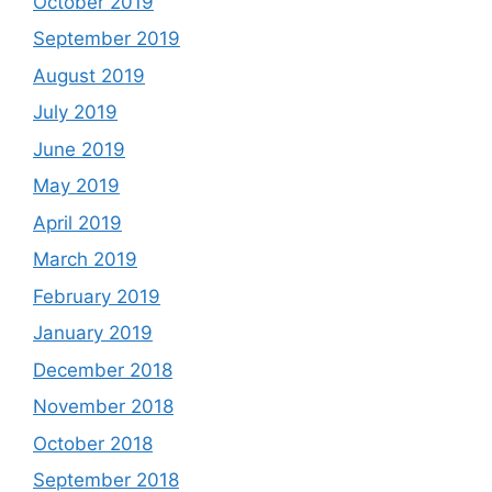
October 2019
September 2019
August 2019
July 2019
June 2019
May 2019
April 2019
March 2019
February 2019
January 2019
December 2018
November 2018
October 2018
September 2018