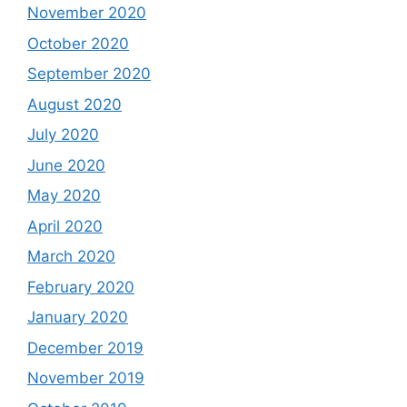
November 2020
October 2020
September 2020
August 2020
July 2020
June 2020
May 2020
April 2020
March 2020
February 2020
January 2020
December 2019
November 2019