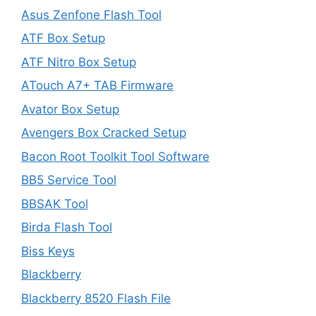
Asus Zenfone Flash Tool
ATF Box Setup
ATF Nitro Box Setup
ATouch A7+ TAB Firmware
Avator Box Setup
Avengers Box Cracked Setup
Bacon Root Toolkit Tool Software
BB5 Service Tool
BBSAK Tool
Birda Flash Tool
Biss Keys
Blackberry
Blackberry 8520 Flash File