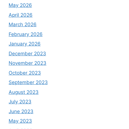
May 2026
April 2026
March 2026
February 2026
January 2026
December 2023
November 2023
October 2023
September 2023
August 2023
July 2023
June 2023
May 2023