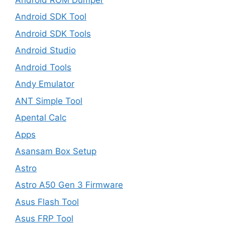
Android SDK Tool
Android SDK Tools
Android Studio
Android Tools
Andy Emulator
ANT Simple Tool
Apental Calc
Apps
Asansam Box Setup
Astro
Astro A50 Gen 3 Firmware
Asus Flash Tool
Asus FRP Tool