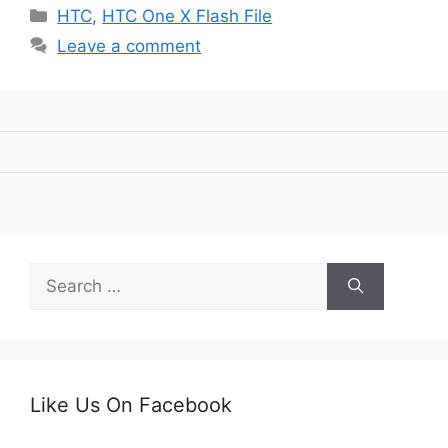
Categories
HTC
,
HTC One X Flash File
Leave a comment
Search
for:
Like Us On Facebook