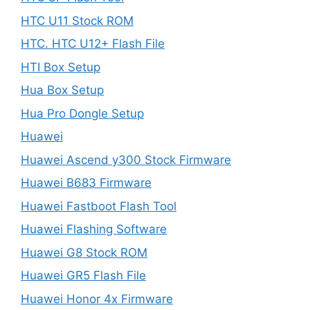
HTC U11 Stock ROM
HTC. HTC U12+ Flash File
HTI Box Setup
Hua Box Setup
Hua Pro Dongle Setup
Huawei
Huawei Ascend y300 Stock Firmware
Huawei B683 Firmware
Huawei Fastboot Flash Tool
Huawei Flashing Software
Huawei G8 Stock ROM
Huawei GR5 Flash File
Huawei Honor 4x Firmware