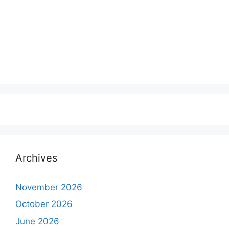
Archives
November 2026
October 2026
June 2026