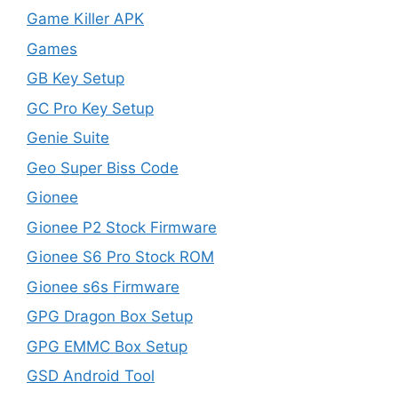
Game Killer APK
Games
GB Key Setup
GC Pro Key Setup
Genie Suite
Geo Super Biss Code
Gionee
Gionee P2 Stock Firmware
Gionee S6 Pro Stock ROM
Gionee s6s Firmware
GPG Dragon Box Setup
GPG EMMC Box Setup
GSD Android Tool