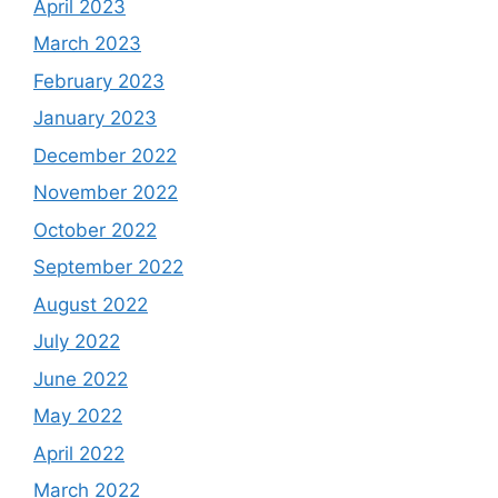
April 2023
March 2023
February 2023
January 2023
December 2022
November 2022
October 2022
September 2022
August 2022
July 2022
June 2022
May 2022
April 2022
March 2022