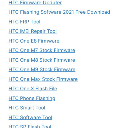
HTC Firmware Updater
HTC Flashing Software 2021 Free Download
HTC FRP Tool
HTC IMEI Repair Tool
HTC One E8 Firmware
HTC One M7 Stock Firmware
HTC One M8 Stock Firmware
HTC One M9 Stock Firmware
HTC One Max Stock Firmware
HTC One X Flash File
HTC Phone Flashing
HTC Smart Tool
HTC Software Tool
HTC SP Flash Tool