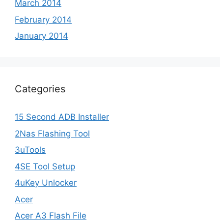
March 2014
February 2014
January 2014
Categories
15 Second ADB Installer
2Nas Flashing Tool
3uTools
4SE Tool Setup
4uKey Unlocker
Acer
Acer A3 Flash File