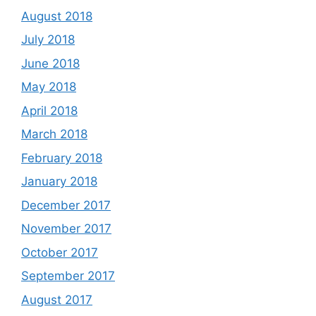
August 2018
July 2018
June 2018
May 2018
April 2018
March 2018
February 2018
January 2018
December 2017
November 2017
October 2017
September 2017
August 2017