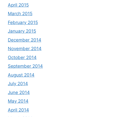
April 2015
March 2015
February 2015
January 2015
December 2014
November 2014
October 2014
September 2014
August 2014
July 2014
June 2014
May 2014
April 2014