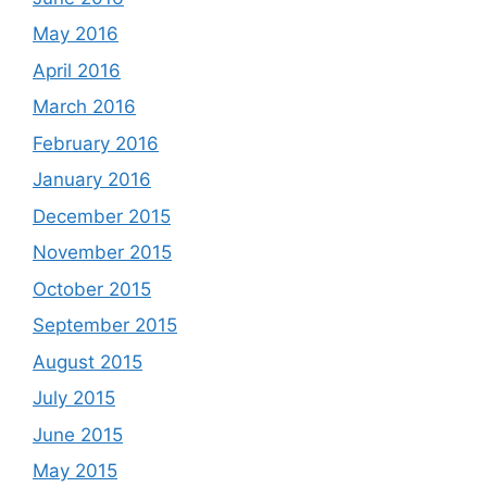
May 2016
April 2016
March 2016
February 2016
January 2016
December 2015
November 2015
October 2015
September 2015
August 2015
July 2015
June 2015
May 2015