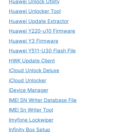
Huawei Unlock Utility
Huawei Unlocker Tool
Huawei Update Extractor
Huawei Y220-u10 Firmware
Huawei Y3 Firmware
Huawei Y511-U30 Flash File
HWK Update Client
iCloud Unlock Deluxe
iCloud Unlocker
iDevice Manager
IMEI SN Writer Database File
IMEI Sn Writer Tool
Imyfone Lockwiper
Infinity Box Setup