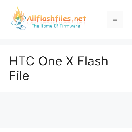
Skip
to
content
Menu
HTC One X Flash
File