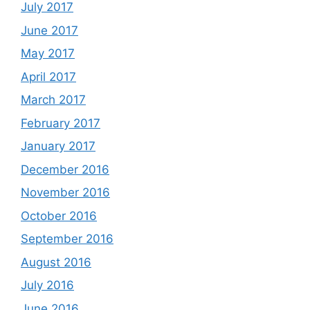
July 2017
June 2017
May 2017
April 2017
March 2017
February 2017
January 2017
December 2016
November 2016
October 2016
September 2016
August 2016
July 2016
June 2016