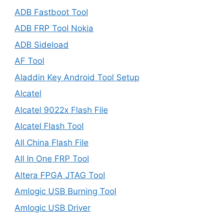
ADB Fastboot Tool
ADB FRP Tool Nokia
ADB Sideload
AF Tool
Aladdin Key Android Tool Setup
Alcatel
Alcatel 9022x Flash File
Alcatel Flash Tool
All China Flash File
All In One FRP Tool
Altera FPGA JTAG Tool
Amlogic USB Burning Tool
Amlogic USB Driver