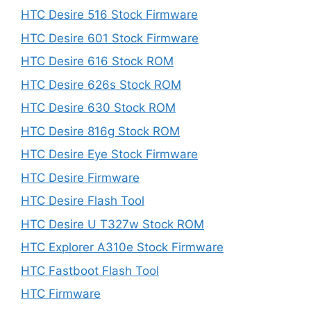
HTC Desire 516 Stock Firmware
HTC Desire 601 Stock Firmware
HTC Desire 616 Stock ROM
HTC Desire 626s Stock ROM
HTC Desire 630 Stock ROM
HTC Desire 816g Stock ROM
HTC Desire Eye Stock Firmware
HTC Desire Firmware
HTC Desire Flash Tool
HTC Desire U T327w Stock ROM
HTC Explorer A310e Stock Firmware
HTC Fastboot Flash Tool
HTC Firmware