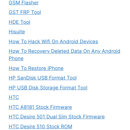
GSM Flasher
GST FRP Tool
HDE Tool
Hisuite
How To Hack Wifi On Android Devices
How To Recovery Deleted Data On Any Android
Phone
How To Restore iPhone
HP SanDisk USB Format Tool
HP USB Disk Storage Format Tool
HTC
HTC A8181 Stock Firmware
HTC Desire 501 Dual Sim Stock Firmware
HTC Desire 510 Stock ROM