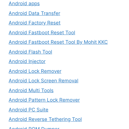
Android apps
Android Data Transfer
Android Factory Reset
Android Fastboot Reset Tool
Android Fastboot Reset Tool By Mohit KKC
Android Flash Tool
Android Injector
Android Lock Remover
Android Lock Screen Removal
Android Multi Tools
Android Pattern Lock Remover
Android PC Suite
Android Reverse Tethering Tool
Android ROM Dumper