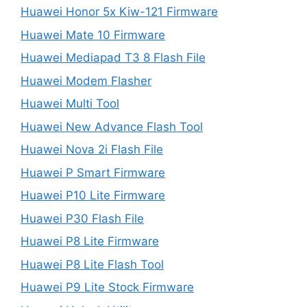
Huawei Honor 5x Kiw-121 Firmware
Huawei Mate 10 Firmware
Huawei Mediapad T3 8 Flash File
Huawei Modem Flasher
Huawei Multi Tool
Huawei New Advance Flash Tool
Huawei Nova 2i Flash File
Huawei P Smart Firmware
Huawei P10 Lite Firmware
Huawei P30 Flash File
Huawei P8 Lite Firmware
Huawei P8 Lite Flash Tool
Huawei P9 Lite Stock Firmware