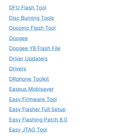
DFU Flash Tool
Disc Burning Tools
Docomo Flash Tool
Doogee
Doogee Y8 Flash File
Driver Updaters
Drivers
DRphone Toolkit
Easeus Mobisaver
Easy Firmware Tool
Easy Flasher Full Setup
Easy Flashing Patch 8.0
Easy JTAG Tool