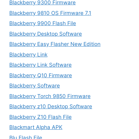
Blackberry 9300 Firmware
Blackberry 9810 OS Firmware 7.1
Blackberry 9900 Flash File
Blackberry Desktop Software
Blackberry Easy Flasher New Edition
Blackberry Link
Blackberry Link Software
Blackberry Q10 Firmware
Blackberry Software
Blackberry Torch 9850 Firmware
Blackberry z10 Desktop Software
Blackberry Z10 Flash File
Blackmart Alpha APK
Blu Flash File