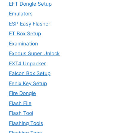
EFT Dongle Setup
Emulators
ESP Easy Flasher
ET Box Setup
Examination
Exodus Super Unlock
EXT4 Unpacker
Falcon Box Setup
Fenix Key Setup
Fire Dongle
Flash File
Flash Tool
Flashing Tools