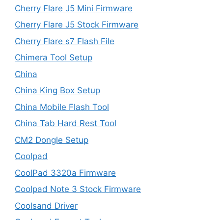
Cherry Flare J5 Mini Firmware
Cherry Flare J5 Stock Firmware
Cherry Flare s7 Flash File
Chimera Tool Setup
China
China King Box Setup
China Mobile Flash Tool
China Tab Hard Rest Tool
CM2 Dongle Setup
Coolpad
CoolPad 3320a Firmware
Coolpad Note 3 Stock Firmware
Coolsand Driver