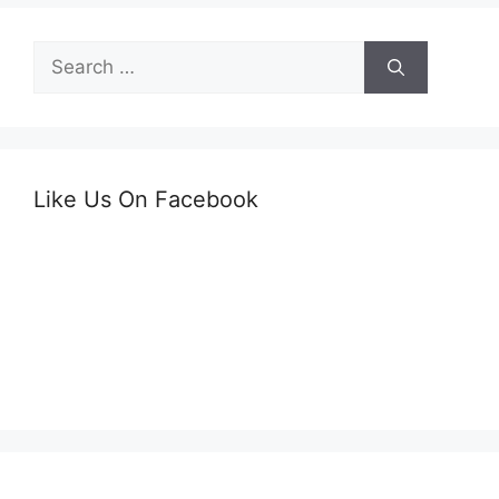
Search
for:
Like Us On Facebook