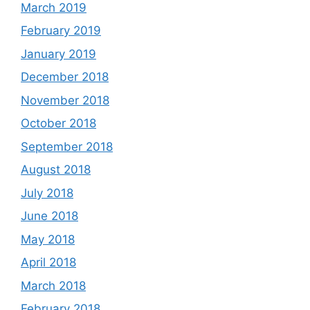
March 2019
February 2019
January 2019
December 2018
November 2018
October 2018
September 2018
August 2018
July 2018
June 2018
May 2018
April 2018
March 2018
February 2018