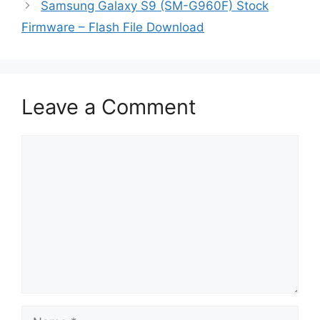
Samsung Galaxy S9 (SM-G960F) Stock
Firmware – Flash File Download
Leave a Comment
Comment
Name