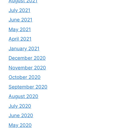
August 2021
July 2021
June 2021
May 2021
April 2021
January 2021
December 2020
November 2020
October 2020
September 2020
August 2020
July 2020
June 2020
May 2020