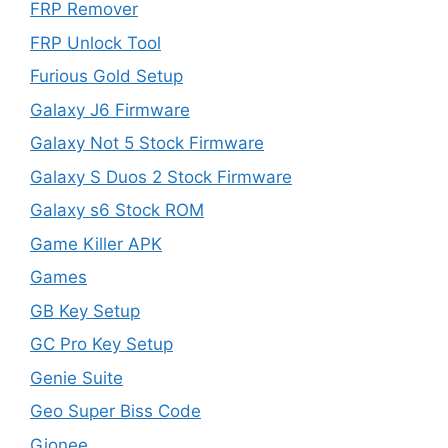
FRP Remover
FRP Unlock Tool
Furious Gold Setup
Galaxy J6 Firmware
Galaxy Not 5 Stock Firmware
Galaxy S Duos 2 Stock Firmware
Galaxy s6 Stock ROM
Game Killer APK
Games
GB Key Setup
GC Pro Key Setup
Genie Suite
Geo Super Biss Code
Gionee