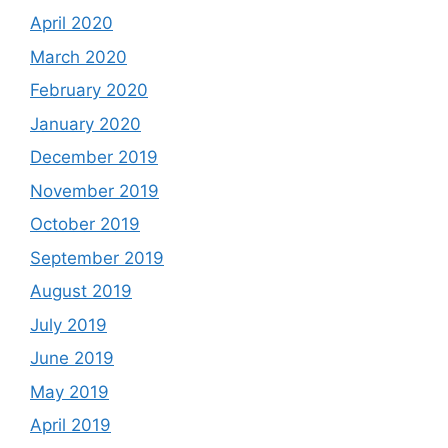
April 2020
March 2020
February 2020
January 2020
December 2019
November 2019
October 2019
September 2019
August 2019
July 2019
June 2019
May 2019
April 2019