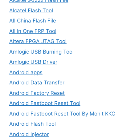
Alcatel 9022x Flash File
Alcatel Flash Tool
All China Flash File
All In One FRP Tool
Altera FPGA JTAG Tool
Amlogic USB Burning Tool
Amlogic USB Driver
Android apps
Android Data Transfer
Android Factory Reset
Android Fastboot Reset Tool
Android Fastboot Reset Tool By Mohit KKC
Android Flash Tool
Android Injector