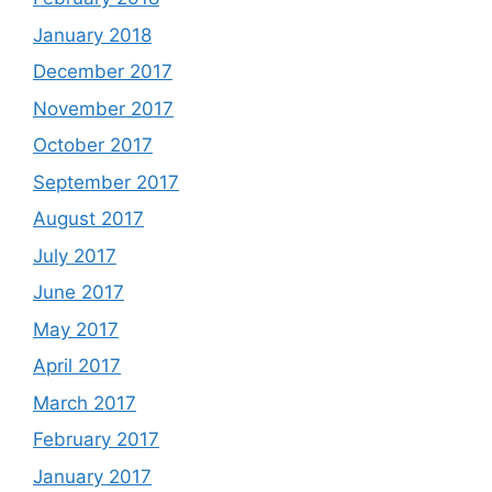
January 2018
December 2017
November 2017
October 2017
September 2017
August 2017
July 2017
June 2017
May 2017
April 2017
March 2017
February 2017
January 2017