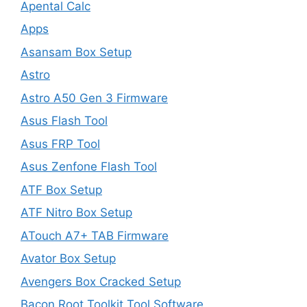
Apental Calc
Apps
Asansam Box Setup
Astro
Astro A50 Gen 3 Firmware
Asus Flash Tool
Asus FRP Tool
Asus Zenfone Flash Tool
ATF Box Setup
ATF Nitro Box Setup
ATouch A7+ TAB Firmware
Avator Box Setup
Avengers Box Cracked Setup
Bacon Root Toolkit Tool Software