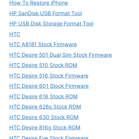
How To Restore iPhone
HP SanDisk USB Format Tool
HP USB Disk Storage Format Tool
HTC
HTC A8181 Stock Firmware
HTC Desire 501 Dual Sim Stock Firmware
HTC Desire 510 Stock ROM
HTC Desire 516 Stock Firmware
HTC Desire 601 Stock Firmware
HTC Desire 616 Stock ROM
HTC Desire 626s Stock ROM
HTC Desire 630 Stock ROM
HTC Desire 816g Stock ROM
HTC Desire Eye Stock Firmware