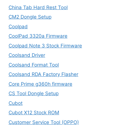
China Tab Hard Rest Tool
CM2 Dongle Setup
Coolpad
CoolPad 3320a Firmware
Coolpad Note 3 Stock Firmware
Coolsand Driver
Coolsand Format Tool
Coolsand RDA Factory Flasher
Core Prime g360h firmware
CS Tool Dongle Setup
Cubot
Cubot X12 Stock ROM
Customer Service Tool (OPPO)