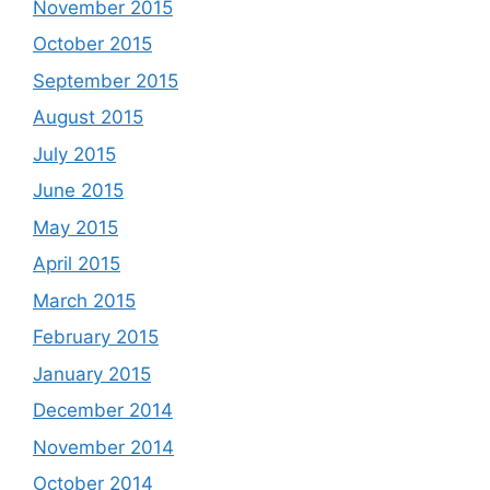
November 2015
October 2015
September 2015
August 2015
July 2015
June 2015
May 2015
April 2015
March 2015
February 2015
January 2015
December 2014
November 2014
October 2014