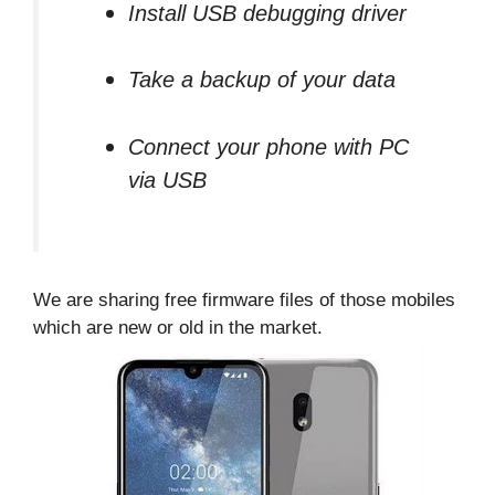
Install USB debugging driver
Take a backup of your data
Connect your phone with PC
via USB
We are sharing free firmware files of those mobiles
which are new or old in the market.