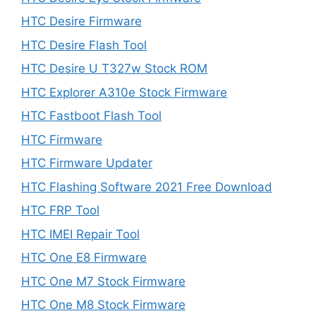
HTC Desire Firmware
HTC Desire Flash Tool
HTC Desire U T327w Stock ROM
HTC Explorer A310e Stock Firmware
HTC Fastboot Flash Tool
HTC Firmware
HTC Firmware Updater
HTC Flashing Software 2021 Free Download
HTC FRP Tool
HTC IMEI Repair Tool
HTC One E8 Firmware
HTC One M7 Stock Firmware
HTC One M8 Stock Firmware