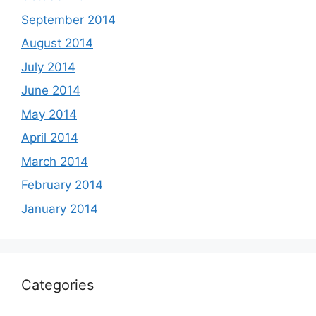
September 2014
August 2014
July 2014
June 2014
May 2014
April 2014
March 2014
February 2014
January 2014
Categories