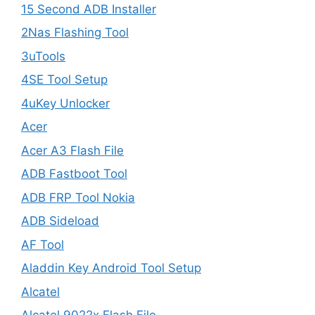
15 Second ADB Installer
2Nas Flashing Tool
3uTools
4SE Tool Setup
4uKey Unlocker
Acer
Acer A3 Flash File
ADB Fastboot Tool
ADB FRP Tool Nokia
ADB Sideload
AF Tool
Aladdin Key Android Tool Setup
Alcatel