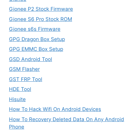
Gionee P2 Stock Firmware
Gionee S6 Pro Stock ROM
Gionee s6s Firmware
GPG Dragon Box Setup
GPG EMMC Box Setup
GSD Android Tool
GSM Flasher
GST FRP Tool
HDE Tool
Hisuite
How To Hack Wifi On Android Devices
How To Recovery Deleted Data On Any Android
Phone