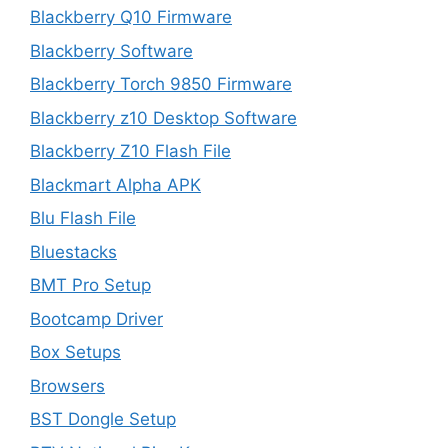
Blackberry Q10 Firmware
Blackberry Software
Blackberry Torch 9850 Firmware
Blackberry z10 Desktop Software
Blackberry Z10 Flash File
Blackmart Alpha APK
Blu Flash File
Bluestacks
BMT Pro Setup
Bootcamp Driver
Box Setups
Browsers
BST Dongle Setup