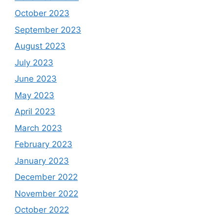
October 2023
September 2023
August 2023
July 2023
June 2023
May 2023
April 2023
March 2023
February 2023
January 2023
December 2022
November 2022
October 2022