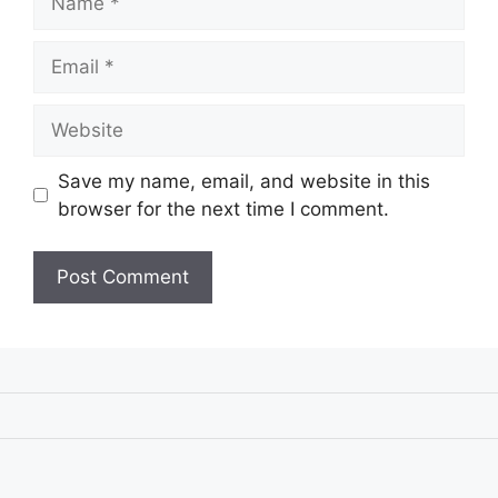
Email
Website
Save my name, email, and website in this
browser for the next time I comment.