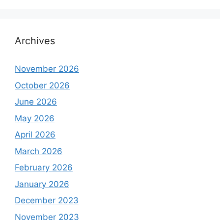
Archives
November 2026
October 2026
June 2026
May 2026
April 2026
March 2026
February 2026
January 2026
December 2023
November 2023