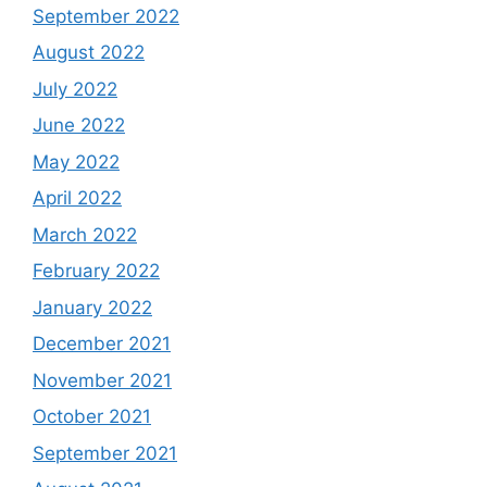
September 2022
August 2022
July 2022
June 2022
May 2022
April 2022
March 2022
February 2022
January 2022
December 2021
November 2021
October 2021
September 2021