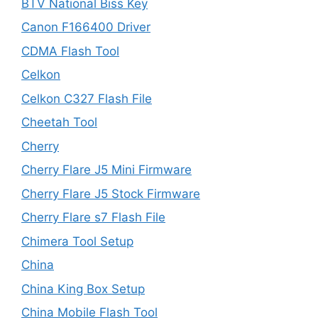
BTV National Biss Key
Canon F166400 Driver
CDMA Flash Tool
Celkon
Celkon C327 Flash File
Cheetah Tool
Cherry
Cherry Flare J5 Mini Firmware
Cherry Flare J5 Stock Firmware
Cherry Flare s7 Flash File
Chimera Tool Setup
China
China King Box Setup
China Mobile Flash Tool