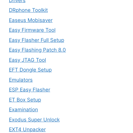
Drivers
DRphone Toolkit
Easeus Mobisaver
Easy Firmware Tool
Easy Flasher Full Setup
Easy Flashing Patch 8.0
Easy JTAG Tool
EFT Dongle Setup
Emulators
ESP Easy Flasher
ET Box Setup
Examination
Exodus Super Unlock
EXT4 Unpacker