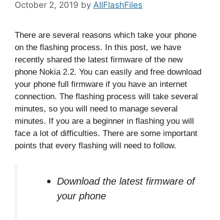
October 2, 2019
by
AllFlashFiles
There are several reasons which take your phone
on the flashing process. In this post, we have
recently shared the latest firmware of the new
phone Nokia 2.2. You can easily and free download
your phone full firmware if you have an internet
connection. The flashing process will take several
minutes, so you will need to manage several
minutes. If you are a beginner in flashing you will
face a lot of difficulties. There are some important
points that every flashing will need to follow.
Download the latest firmware of
your phone