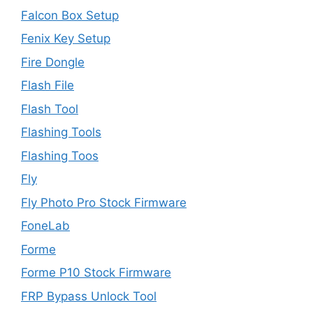
Falcon Box Setup
Fenix Key Setup
Fire Dongle
Flash File
Flash Tool
Flashing Tools
Flashing Toos
Fly
Fly Photo Pro Stock Firmware
FoneLab
Forme
Forme P10 Stock Firmware
FRP Bypass Unlock Tool