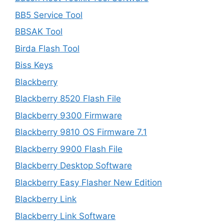
BB5 Service Tool
BBSAK Tool
Birda Flash Tool
Biss Keys
Blackberry
Blackberry 8520 Flash File
Blackberry 9300 Firmware
Blackberry 9810 OS Firmware 7.1
Blackberry 9900 Flash File
Blackberry Desktop Software
Blackberry Easy Flasher New Edition
Blackberry Link
Blackberry Link Software