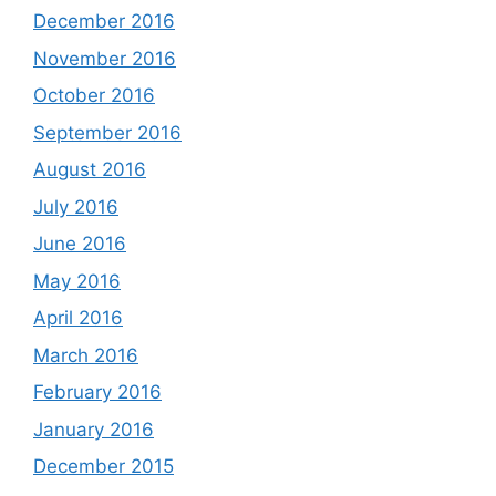
December 2016
November 2016
October 2016
September 2016
August 2016
July 2016
June 2016
May 2016
April 2016
March 2016
February 2016
January 2016
December 2015