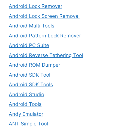
Android Lock Remover
Android Lock Screen Removal
Android Multi Tools
Android Pattern Lock Remover
Android PC Suite
Android Reverse Tethering Tool
Android ROM Dumper
Android SDK Tool
Android SDK Tools
Android Studio
Android Tools
Andy Emulator
ANT Simple Tool