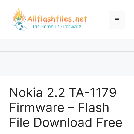
Skip
to
content
Menu
Nokia 2.2 TA-1179
Firmware – Flash
File Download Free