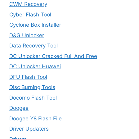
CWM Recovery
Cyber Flash Tool
Cyclone Box Installer
D&G Unlocker
Data Recovery Tool
DC Unlocker Cracked Full And Free
DC Unlocker Huawei
DFU Flash Tool
Disc Burning Tools
Docomo Flash Tool
Doogee
Doogee Y8 Flash File
Driver Updaters