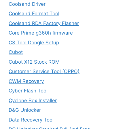
Coolsand Driver
Coolsand Format Tool
Coolsand RDA Factory Flasher
Core Prime g360h firmware
CS Tool Dongle Setup
Cubot
Cubot X12 Stock ROM
Customer Service Tool (OPPO)
CWM Recovery
Cyber Flash Tool
Cyclone Box Installer
D&G Unlocker
Data Recovery Tool