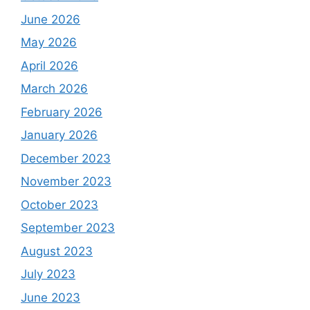
June 2026
May 2026
April 2026
March 2026
February 2026
January 2026
December 2023
November 2023
October 2023
September 2023
August 2023
July 2023
June 2023