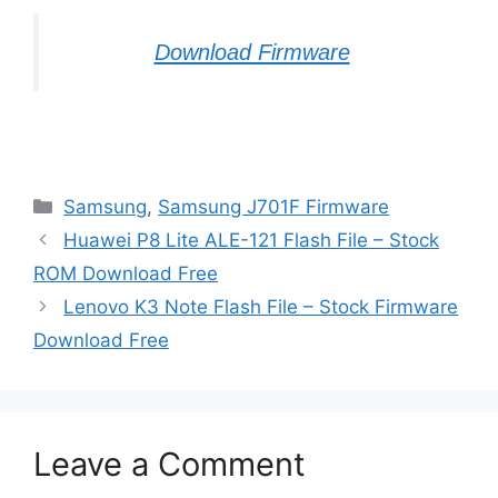
Download Firmware
Categories
Samsung
,
Samsung J701F Firmware
Huawei P8 Lite ALE-121 Flash File – Stock
ROM Download Free
Lenovo K3 Note Flash File – Stock Firmware
Download Free
Leave a Comment