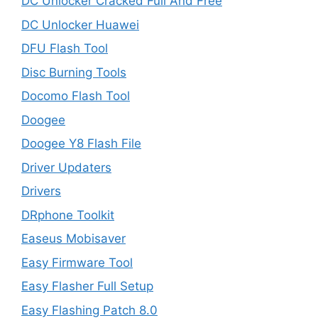
DC Unlocker Cracked Full And Free
DC Unlocker Huawei
DFU Flash Tool
Disc Burning Tools
Docomo Flash Tool
Doogee
Doogee Y8 Flash File
Driver Updaters
Drivers
DRphone Toolkit
Easeus Mobisaver
Easy Firmware Tool
Easy Flasher Full Setup
Easy Flashing Patch 8.0