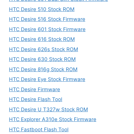
HTC Desire 510 Stock ROM
HTC Desire 516 Stock Firmware
HTC Desire 601 Stock Firmware
HTC Desire 616 Stock ROM
HTC Desire 626s Stock ROM
HTC Desire 630 Stock ROM
HTC Desire 816g Stock ROM
HTC Desire Eye Stock Firmware
HTC Desire Firmware
HTC Desire Flash Tool
HTC Desire U T327w Stock ROM
HTC Explorer A310e Stock Firmware
HTC Fastboot Flash Tool