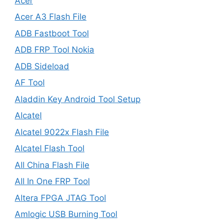
Acer
Acer A3 Flash File
ADB Fastboot Tool
ADB FRP Tool Nokia
ADB Sideload
AF Tool
Aladdin Key Android Tool Setup
Alcatel
Alcatel 9022x Flash File
Alcatel Flash Tool
All China Flash File
All In One FRP Tool
Altera FPGA JTAG Tool
Amlogic USB Burning Tool