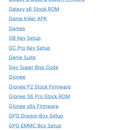
Galaxy s6 Stock ROM
Game Killer APK
Games
GB Key Setup
GC Pro Key Setup
Genie Suite
Geo Super Biss Code
Gionee
Gionee P2 Stock Firmware
Gionee S6 Pro Stock ROM
Gionee s6s Firmware
GPG Dragon Box Setup
GPG EMMC Box Setup