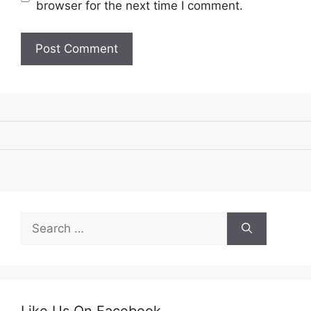
browser for the next time I comment.
Search
for:
Like Us On Facebook