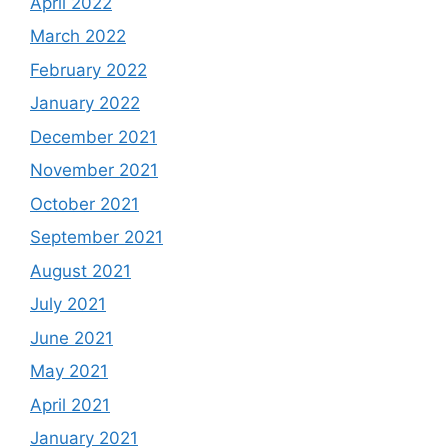
April 2022
March 2022
February 2022
January 2022
December 2021
November 2021
October 2021
September 2021
August 2021
July 2021
June 2021
May 2021
April 2021
January 2021