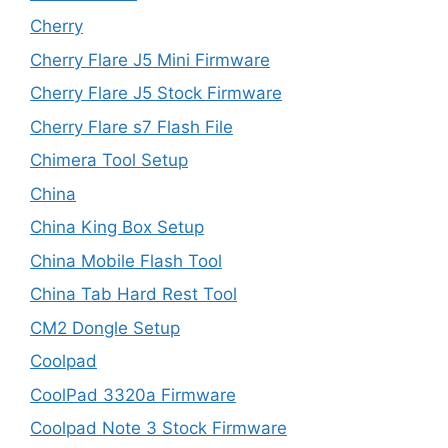
Cherry
Cherry Flare J5 Mini Firmware
Cherry Flare J5 Stock Firmware
Cherry Flare s7 Flash File
Chimera Tool Setup
China
China King Box Setup
China Mobile Flash Tool
China Tab Hard Rest Tool
CM2 Dongle Setup
Coolpad
CoolPad 3320a Firmware
Coolpad Note 3 Stock Firmware