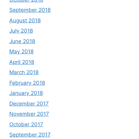
September 2018
August 2018
July 2018
June 2018
May 2018
April 2018
March 2018
February 2018
January 2018
December 2017
November 2017
October 2017
September 2017