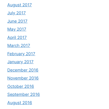
August 2017
July 2017
June 2017
May 2017
April 2017
March 2017
February 2017
January 2017
December 2016
November 2016
October 2016
September 2016
August 2016