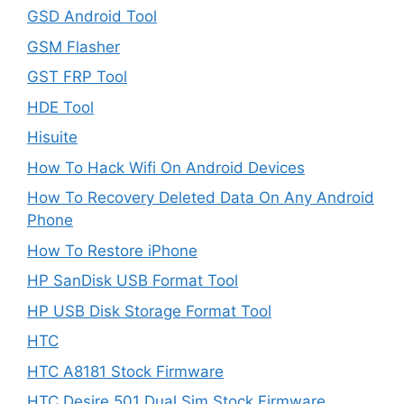
GSD Android Tool
GSM Flasher
GST FRP Tool
HDE Tool
Hisuite
How To Hack Wifi On Android Devices
How To Recovery Deleted Data On Any Android
Phone
How To Restore iPhone
HP SanDisk USB Format Tool
HP USB Disk Storage Format Tool
HTC
HTC A8181 Stock Firmware
HTC Desire 501 Dual Sim Stock Firmware