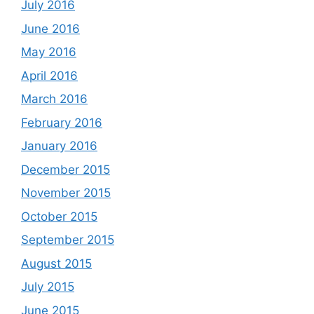
July 2016
June 2016
May 2016
April 2016
March 2016
February 2016
January 2016
December 2015
November 2015
October 2015
September 2015
August 2015
July 2015
June 2015