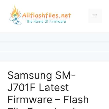
Skip
to
content
Menu
Samsung SM-
J701F Latest
Firmware – Flash