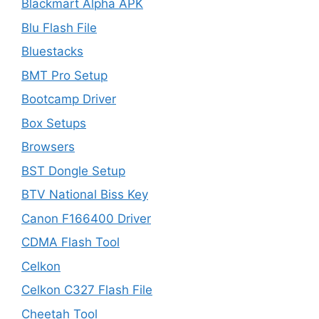
Blackmart Alpha APK
Blu Flash File
Bluestacks
BMT Pro Setup
Bootcamp Driver
Box Setups
Browsers
BST Dongle Setup
BTV National Biss Key
Canon F166400 Driver
CDMA Flash Tool
Celkon
Celkon C327 Flash File
Cheetah Tool