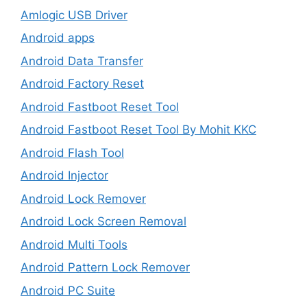
Amlogic USB Driver
Android apps
Android Data Transfer
Android Factory Reset
Android Fastboot Reset Tool
Android Fastboot Reset Tool By Mohit KKC
Android Flash Tool
Android Injector
Android Lock Remover
Android Lock Screen Removal
Android Multi Tools
Android Pattern Lock Remover
Android PC Suite