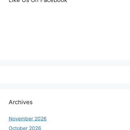
Archives
November 2026
October 2026