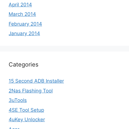
April 2014
March 2014
February 2014
January 2014
Categories
15 Second ADB Installer
2Nas Flashing Tool
3uTools
4SE Tool Setup
4uKey Unlocker