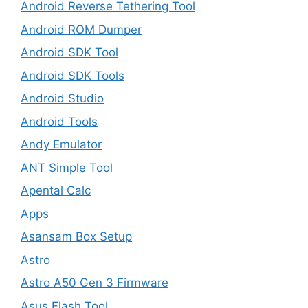
Android Reverse Tethering Tool
Android ROM Dumper
Android SDK Tool
Android SDK Tools
Android Studio
Android Tools
Andy Emulator
ANT Simple Tool
Apental Calc
Apps
Asansam Box Setup
Astro
Astro A50 Gen 3 Firmware
Asus Flash Tool