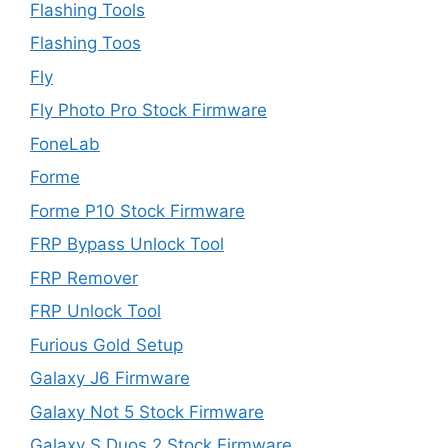
Flashing Tools
Flashing Toos
Fly
Fly Photo Pro Stock Firmware
FoneLab
Forme
Forme P10 Stock Firmware
FRP Bypass Unlock Tool
FRP Remover
FRP Unlock Tool
Furious Gold Setup
Galaxy J6 Firmware
Galaxy Not 5 Stock Firmware
Galaxy S Duos 2 Stock Firmware