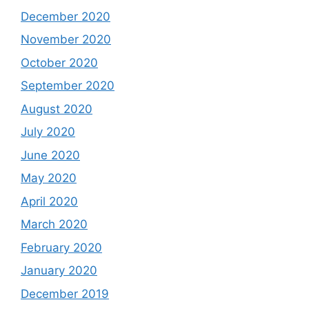
December 2020
November 2020
October 2020
September 2020
August 2020
July 2020
June 2020
May 2020
April 2020
March 2020
February 2020
January 2020
December 2019