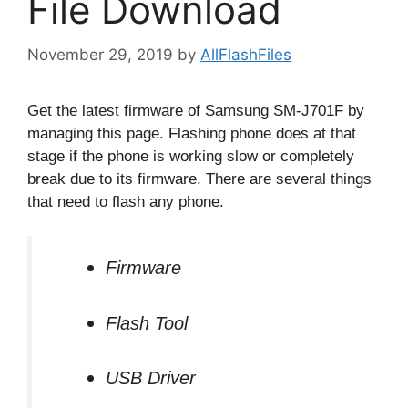
File Download
November 29, 2019
by
AllFlashFiles
Get the latest firmware of Samsung SM-J701F by
managing this page. Flashing phone does at that
stage if the phone is working slow or completely
break due to its firmware. There are several things
that need to flash any phone.
Firmware
Flash Tool
USB Driver