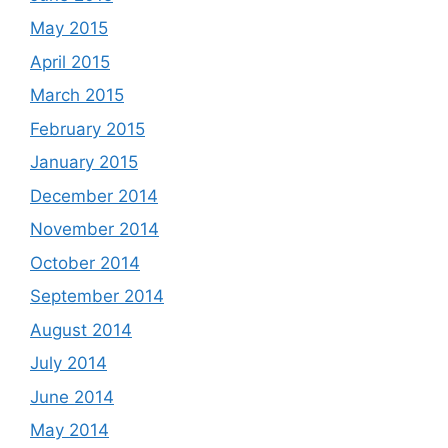
May 2015
April 2015
March 2015
February 2015
January 2015
December 2014
November 2014
October 2014
September 2014
August 2014
July 2014
June 2014
May 2014