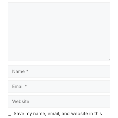
Comment
Name
Email
Website
Save my name, email, and website in this