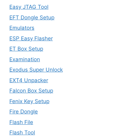
Easy JTAG Tool
EFT Dongle Setup
Emulators
ESP Easy Flasher
ET Box Setup
Examination
Exodus Super Unlock
EXT4 Unpacker
Falcon Box Setup
Fenix Key Setup
Fire Dongle
Flash File
Flash Tool