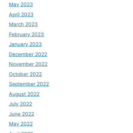
May 2023
April 2023
March 2023
February 2023
January 2023
December 2022
November 2022
October 2022
September 2022
August 2022
July 2022
June 2022
May 2022