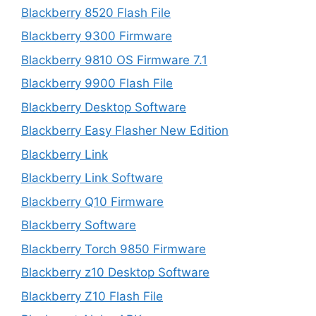
Blackberry 8520 Flash File
Blackberry 9300 Firmware
Blackberry 9810 OS Firmware 7.1
Blackberry 9900 Flash File
Blackberry Desktop Software
Blackberry Easy Flasher New Edition
Blackberry Link
Blackberry Link Software
Blackberry Q10 Firmware
Blackberry Software
Blackberry Torch 9850 Firmware
Blackberry z10 Desktop Software
Blackberry Z10 Flash File