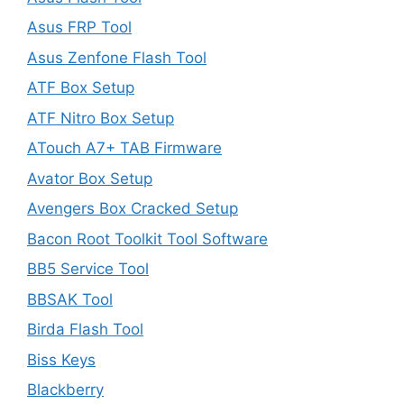
Asus FRP Tool
Asus Zenfone Flash Tool
ATF Box Setup
ATF Nitro Box Setup
ATouch A7+ TAB Firmware
Avator Box Setup
Avengers Box Cracked Setup
Bacon Root Toolkit Tool Software
BB5 Service Tool
BBSAK Tool
Birda Flash Tool
Biss Keys
Blackberry