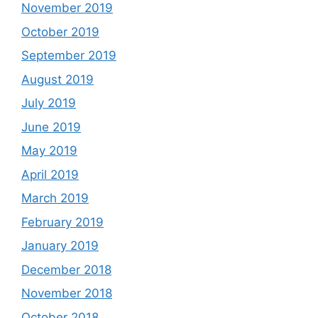
November 2019
October 2019
September 2019
August 2019
July 2019
June 2019
May 2019
April 2019
March 2019
February 2019
January 2019
December 2018
November 2018
October 2018