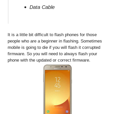
Data Cable
It is a little bit difficult to flash phones for those
people who are a beginner in flashing. Sometimes
mobile is going to die if you will flash it corrupted
firmware. So you will need to always flash your
phone with the updated or correct firmware.