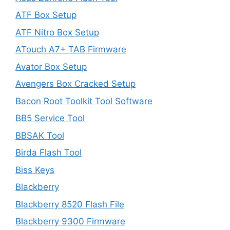
ATF Box Setup
ATF Nitro Box Setup
ATouch A7+ TAB Firmware
Avator Box Setup
Avengers Box Cracked Setup
Bacon Root Toolkit Tool Software
BB5 Service Tool
BBSAK Tool
Birda Flash Tool
Biss Keys
Blackberry
Blackberry 8520 Flash File
Blackberry 9300 Firmware