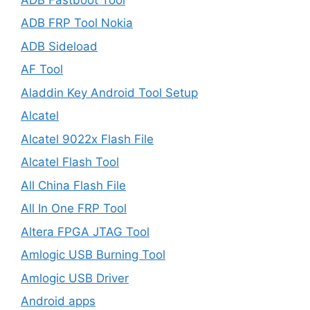
ADB FRP Tool Nokia
ADB Sideload
AF Tool
Aladdin Key Android Tool Setup
Alcatel
Alcatel 9022x Flash File
Alcatel Flash Tool
All China Flash File
All In One FRP Tool
Altera FPGA JTAG Tool
Amlogic USB Burning Tool
Amlogic USB Driver
Android apps