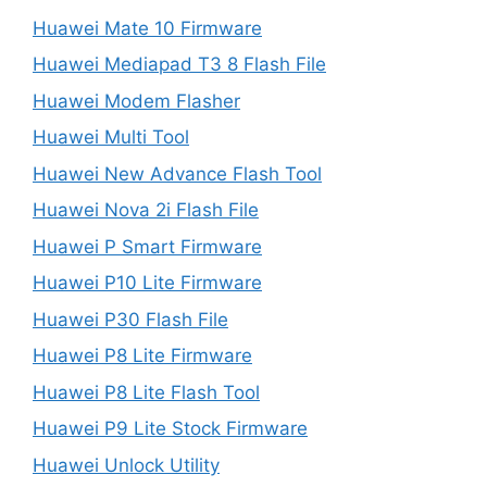
Huawei Mate 10 Firmware
Huawei Mediapad T3 8 Flash File
Huawei Modem Flasher
Huawei Multi Tool
Huawei New Advance Flash Tool
Huawei Nova 2i Flash File
Huawei P Smart Firmware
Huawei P10 Lite Firmware
Huawei P30 Flash File
Huawei P8 Lite Firmware
Huawei P8 Lite Flash Tool
Huawei P9 Lite Stock Firmware
Huawei Unlock Utility