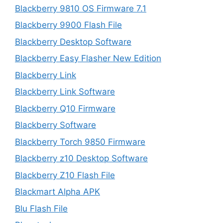
Blackberry 9810 OS Firmware 7.1
Blackberry 9900 Flash File
Blackberry Desktop Software
Blackberry Easy Flasher New Edition
Blackberry Link
Blackberry Link Software
Blackberry Q10 Firmware
Blackberry Software
Blackberry Torch 9850 Firmware
Blackberry z10 Desktop Software
Blackberry Z10 Flash File
Blackmart Alpha APK
Blu Flash File