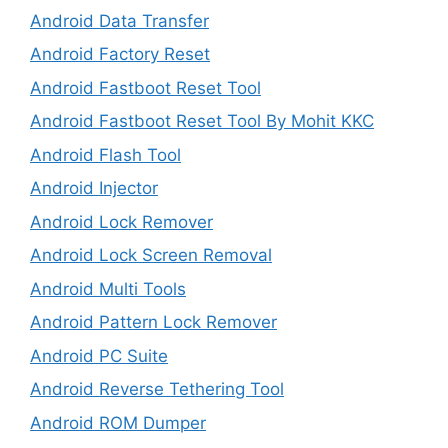
Android Data Transfer
Android Factory Reset
Android Fastboot Reset Tool
Android Fastboot Reset Tool By Mohit KKC
Android Flash Tool
Android Injector
Android Lock Remover
Android Lock Screen Removal
Android Multi Tools
Android Pattern Lock Remover
Android PC Suite
Android Reverse Tethering Tool
Android ROM Dumper