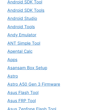
Android SDK Tool
Android SDK Tools
Android Studio
Android Tools
Andy Emulator
ANT Simple Tool
Apental Calc
Apps
Asansam Box Setup
Astro
Astro A50 Gen 3 Firmware
Asus Flash Tool
Asus FRP Tool
Asus Zenfone Flash Tool