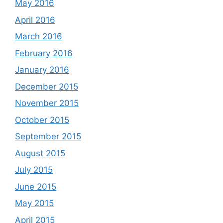
May 2016
April 2016
March 2016
February 2016
January 2016
December 2015
November 2015
October 2015
September 2015
August 2015
July 2015
June 2015
May 2015
April 2015