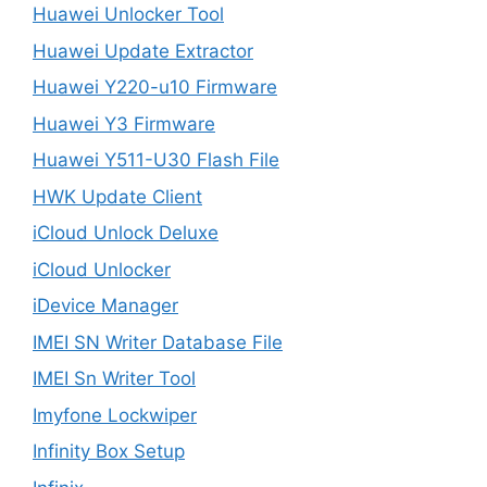
Huawei Unlocker Tool
Huawei Update Extractor
Huawei Y220-u10 Firmware
Huawei Y3 Firmware
Huawei Y511-U30 Flash File
HWK Update Client
iCloud Unlock Deluxe
iCloud Unlocker
iDevice Manager
IMEI SN Writer Database File
IMEI Sn Writer Tool
Imyfone Lockwiper
Infinity Box Setup