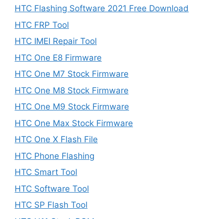
HTC Flashing Software 2021 Free Download
HTC FRP Tool
HTC IMEI Repair Tool
HTC One E8 Firmware
HTC One M7 Stock Firmware
HTC One M8 Stock Firmware
HTC One M9 Stock Firmware
HTC One Max Stock Firmware
HTC One X Flash File
HTC Phone Flashing
HTC Smart Tool
HTC Software Tool
HTC SP Flash Tool