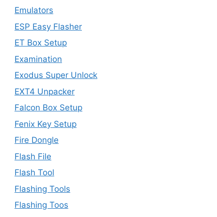
Emulators
ESP Easy Flasher
ET Box Setup
Examination
Exodus Super Unlock
EXT4 Unpacker
Falcon Box Setup
Fenix Key Setup
Fire Dongle
Flash File
Flash Tool
Flashing Tools
Flashing Toos