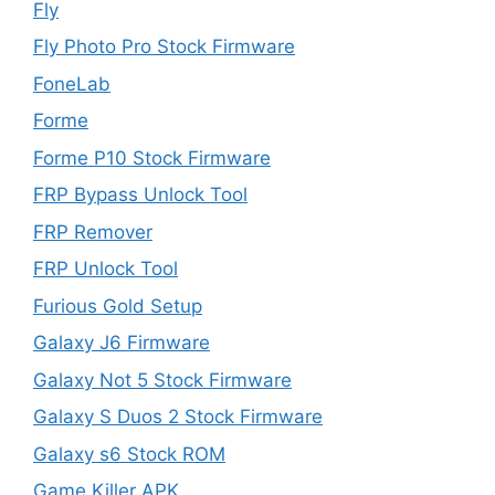
Fly
Fly Photo Pro Stock Firmware
FoneLab
Forme
Forme P10 Stock Firmware
FRP Bypass Unlock Tool
FRP Remover
FRP Unlock Tool
Furious Gold Setup
Galaxy J6 Firmware
Galaxy Not 5 Stock Firmware
Galaxy S Duos 2 Stock Firmware
Galaxy s6 Stock ROM
Game Killer APK