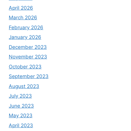
April 2026
March 2026
February 2026
January 2026
December 2023
November 2023
October 2023
September 2023
August 2023
July 2023
June 2023
May 2023
April 2023