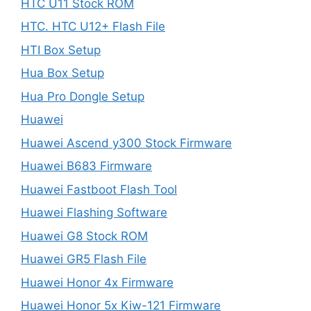
HTC U11 Stock ROM
HTC. HTC U12+ Flash File
HTI Box Setup
Hua Box Setup
Hua Pro Dongle Setup
Huawei
Huawei Ascend y300 Stock Firmware
Huawei B683 Firmware
Huawei Fastboot Flash Tool
Huawei Flashing Software
Huawei G8 Stock ROM
Huawei GR5 Flash File
Huawei Honor 4x Firmware
Huawei Honor 5x Kiw-121 Firmware