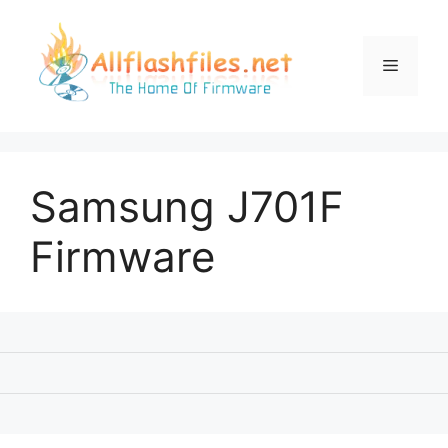
Skip
to
content
Menu
Samsung J701F
Firmware