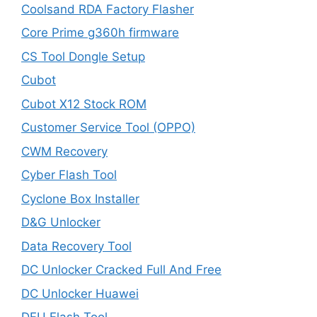
Coolsand RDA Factory Flasher
Core Prime g360h firmware
CS Tool Dongle Setup
Cubot
Cubot X12 Stock ROM
Customer Service Tool (OPPO)
CWM Recovery
Cyber Flash Tool
Cyclone Box Installer
D&G Unlocker
Data Recovery Tool
DC Unlocker Cracked Full And Free
DC Unlocker Huawei