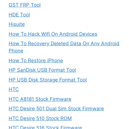
GST FRP Tool
HDE Tool
Hisuite
How To Hack Wifi On Android Devices
How To Recovery Deleted Data On Any Android
Phone
How To Restore iPhone
HP SanDisk USB Format Tool
HP USB Disk Storage Format Tool
HTC
HTC A8181 Stock Firmware
HTC Desire 501 Dual Sim Stock Firmware
HTC Desire 510 Stock ROM
HTC Desire 516 Stock Firmware