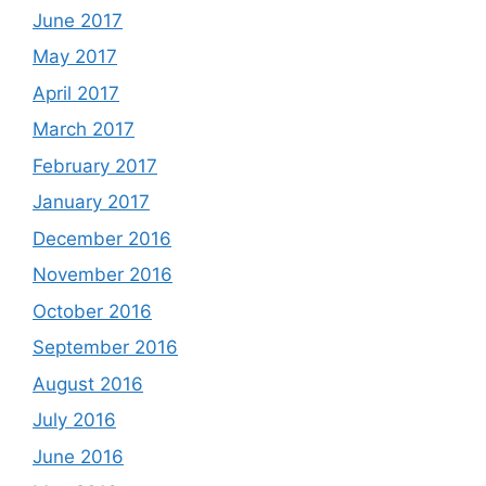
June 2017
May 2017
April 2017
March 2017
February 2017
January 2017
December 2016
November 2016
October 2016
September 2016
August 2016
July 2016
June 2016