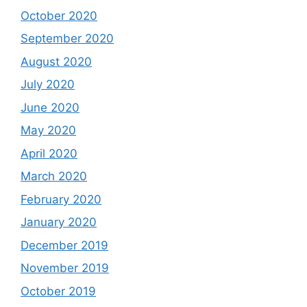
October 2020
September 2020
August 2020
July 2020
June 2020
May 2020
April 2020
March 2020
February 2020
January 2020
December 2019
November 2019
October 2019