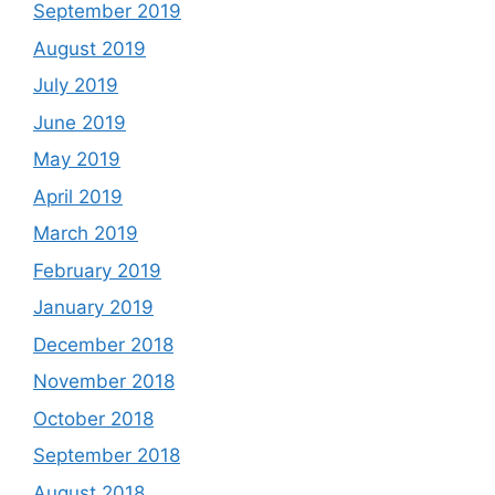
September 2019
August 2019
July 2019
June 2019
May 2019
April 2019
March 2019
February 2019
January 2019
December 2018
November 2018
October 2018
September 2018
August 2018