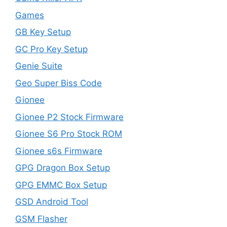
Games
GB Key Setup
GC Pro Key Setup
Genie Suite
Geo Super Biss Code
Gionee
Gionee P2 Stock Firmware
Gionee S6 Pro Stock ROM
Gionee s6s Firmware
GPG Dragon Box Setup
GPG EMMC Box Setup
GSD Android Tool
GSM Flasher