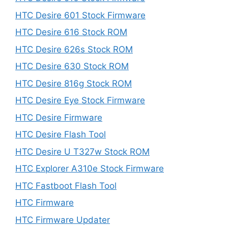
HTC Desire 601 Stock Firmware
HTC Desire 616 Stock ROM
HTC Desire 626s Stock ROM
HTC Desire 630 Stock ROM
HTC Desire 816g Stock ROM
HTC Desire Eye Stock Firmware
HTC Desire Firmware
HTC Desire Flash Tool
HTC Desire U T327w Stock ROM
HTC Explorer A310e Stock Firmware
HTC Fastboot Flash Tool
HTC Firmware
HTC Firmware Updater