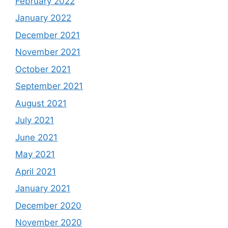
February 2022
January 2022
December 2021
November 2021
October 2021
September 2021
August 2021
July 2021
June 2021
May 2021
April 2021
January 2021
December 2020
November 2020