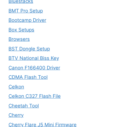
Bluestacks
BMT Pro Setup
Bootcamp Driver
Box Setups
Browsers
BST Dongle Setup
BTV National Biss Key
Canon F166400 Driver
CDMA Flash Tool
Celkon
Celkon C327 Flash File
Cheetah Tool
Cherry
Cherry Flare J5 Mini Firmware