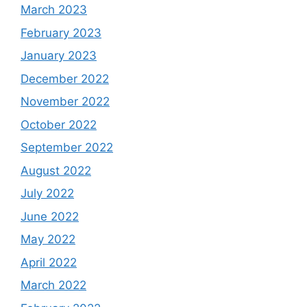
March 2023
February 2023
January 2023
December 2022
November 2022
October 2022
September 2022
August 2022
July 2022
June 2022
May 2022
April 2022
March 2022