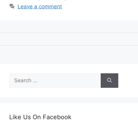
Leave a comment
Search
for:
Like Us On Facebook