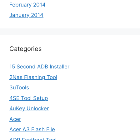
February 2014
January 2014
Categories
15 Second ADB Installer
2Nas Flashing Tool
3uTools
4SE Tool Setup
4uKey Unlocker
Acer
Acer A3 Flash File
ADB Fastboot Tool