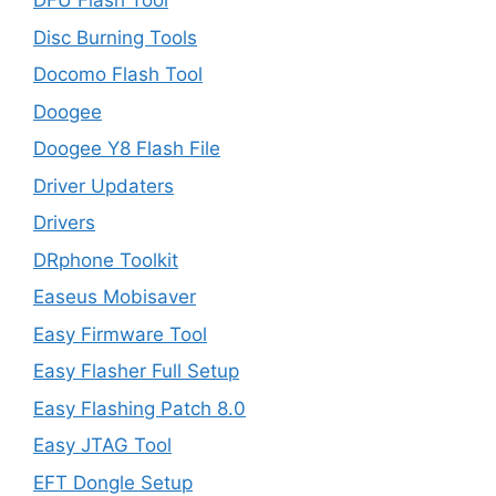
DFU Flash Tool
Disc Burning Tools
Docomo Flash Tool
Doogee
Doogee Y8 Flash File
Driver Updaters
Drivers
DRphone Toolkit
Easeus Mobisaver
Easy Firmware Tool
Easy Flasher Full Setup
Easy Flashing Patch 8.0
Easy JTAG Tool
EFT Dongle Setup