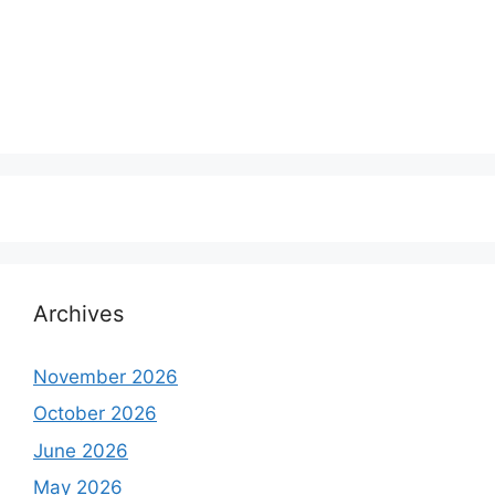
Archives
November 2026
October 2026
June 2026
May 2026