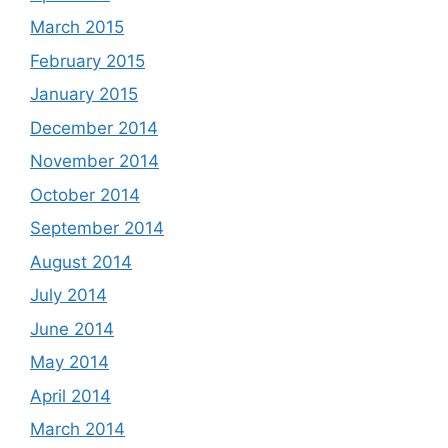
March 2015
February 2015
January 2015
December 2014
November 2014
October 2014
September 2014
August 2014
July 2014
June 2014
May 2014
April 2014
March 2014