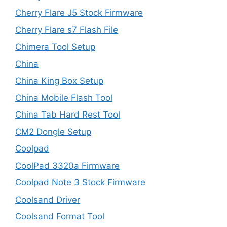
Cherry Flare J5 Stock Firmware
Cherry Flare s7 Flash File
Chimera Tool Setup
China
China King Box Setup
China Mobile Flash Tool
China Tab Hard Rest Tool
CM2 Dongle Setup
Coolpad
CoolPad 3320a Firmware
Coolpad Note 3 Stock Firmware
Coolsand Driver
Coolsand Format Tool