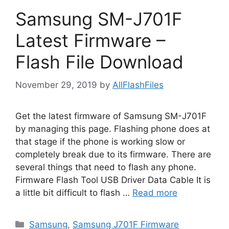
Samsung SM-J701F
Latest Firmware –
Flash File Download
November 29, 2019
by
AllFlashFiles
Get the latest firmware of Samsung SM-J701F
by managing this page. Flashing phone does at
that stage if the phone is working slow or
completely break due to its firmware. There are
several things that need to flash any phone.
Firmware Flash Tool USB Driver Data Cable It is
a little bit difficult to flash …
Read more
Categories
Samsung
,
Samsung J701F Firmware