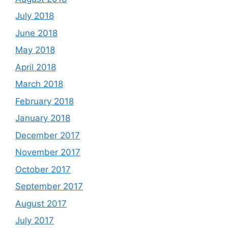
July 2018
June 2018
May 2018
April 2018
March 2018
February 2018
January 2018
December 2017
November 2017
October 2017
September 2017
August 2017
July 2017