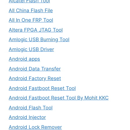
Alcatel Flash Tool
All China Flash File
All In One FRP Tool
Altera FPGA JTAG Tool
Amlogic USB Burning Tool
Amlogic USB Driver
Android apps
Android Data Transfer
Android Factory Reset
Android Fastboot Reset Tool
Android Fastboot Reset Tool By Mohit KKC
Android Flash Tool
Android Injector
Android Lock Remover