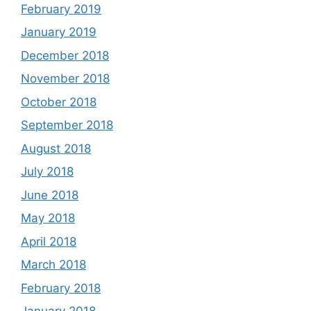
February 2019
January 2019
December 2018
November 2018
October 2018
September 2018
August 2018
July 2018
June 2018
May 2018
April 2018
March 2018
February 2018