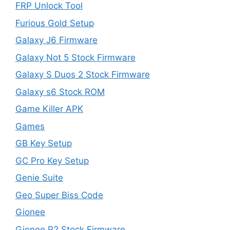
FRP Unlock Tool
Furious Gold Setup
Galaxy J6 Firmware
Galaxy Not 5 Stock Firmware
Galaxy S Duos 2 Stock Firmware
Galaxy s6 Stock ROM
Game Killer APK
Games
GB Key Setup
GC Pro Key Setup
Genie Suite
Geo Super Biss Code
Gionee
Gionee P2 Stock Firmware