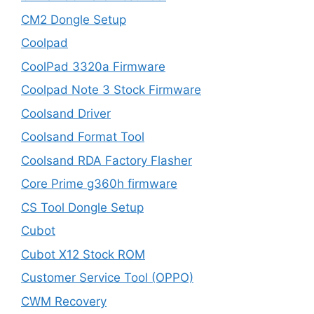
CM2 Dongle Setup
Coolpad
CoolPad 3320a Firmware
Coolpad Note 3 Stock Firmware
Coolsand Driver
Coolsand Format Tool
Coolsand RDA Factory Flasher
Core Prime g360h firmware
CS Tool Dongle Setup
Cubot
Cubot X12 Stock ROM
Customer Service Tool (OPPO)
CWM Recovery