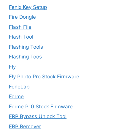
Fenix Key Setup
Fire Dongle
Flash File
Flash Tool
Flashing Tools
Flashing Toos
Fly
Fly Photo Pro Stock Firmware
FoneLab
Forme
Forme P10 Stock Firmware
FRP Bypass Unlock Tool
FRP Remover