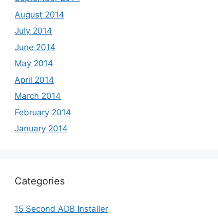
August 2014
July 2014
June 2014
May 2014
April 2014
March 2014
February 2014
January 2014
Categories
15 Second ADB Installer