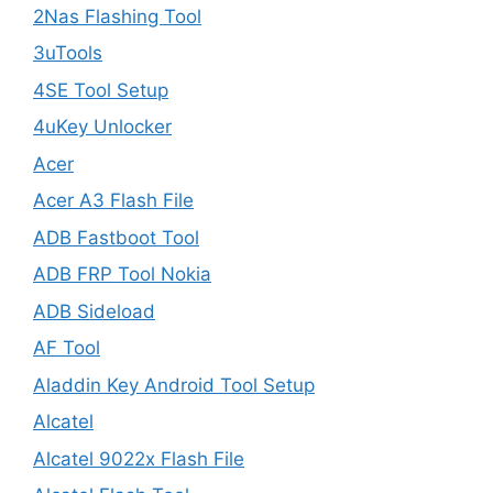
2Nas Flashing Tool
3uTools
4SE Tool Setup
4uKey Unlocker
Acer
Acer A3 Flash File
ADB Fastboot Tool
ADB FRP Tool Nokia
ADB Sideload
AF Tool
Aladdin Key Android Tool Setup
Alcatel
Alcatel 9022x Flash File