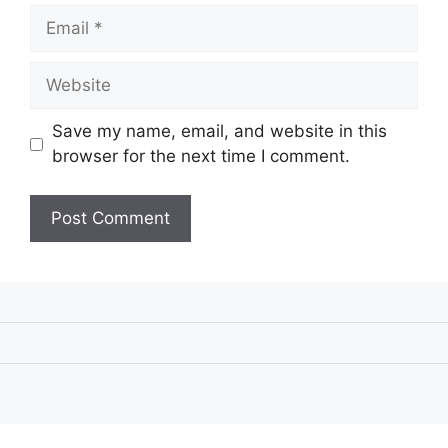
Email
Website
Save my name, email, and website in this
browser for the next time I comment.