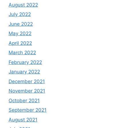
August 2022
July 2022
June 2022
May 2022
April 2022
March 2022
February 2022
January 2022
December 2021
November 2021
October 2021
September 2021
August 2021