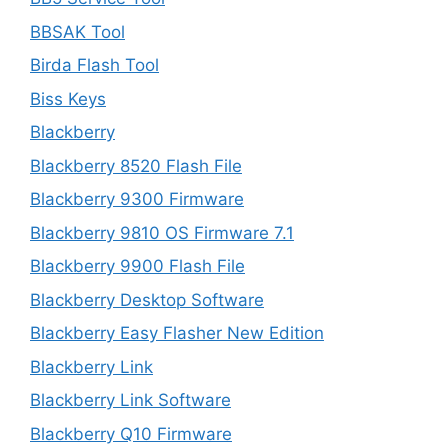
BBSAK Tool
Birda Flash Tool
Biss Keys
Blackberry
Blackberry 8520 Flash File
Blackberry 9300 Firmware
Blackberry 9810 OS Firmware 7.1
Blackberry 9900 Flash File
Blackberry Desktop Software
Blackberry Easy Flasher New Edition
Blackberry Link
Blackberry Link Software
Blackberry Q10 Firmware