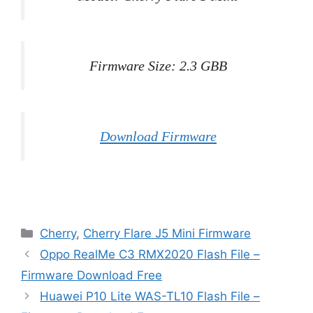
Firmware Size: 2.3 GBB
Download Firmware
Categories
Cherry
,
Cherry Flare J5 Mini Firmware
Oppo RealMe C3 RMX2020 Flash File –
Firmware Download Free
Huawei P10 Lite WAS-TL10 Flash File –