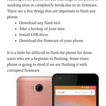
working slow or completely break due to its firmware.
There are a few things that are important to flash any
phone.
Download any flash tool
Take a backup of your data
Install USB diver
Download the firmware of your phone
It is a little bit difficult to flash the phone for those
users who are a beginner in flashing. Some times
phone is going to dead if we are flashing it with
corrupted firmware.