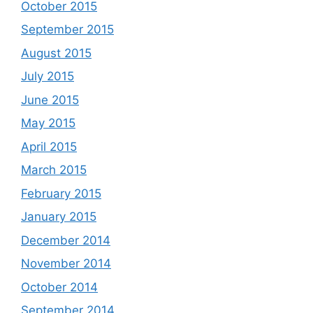
October 2015
September 2015
August 2015
July 2015
June 2015
May 2015
April 2015
March 2015
February 2015
January 2015
December 2014
November 2014
October 2014
September 2014