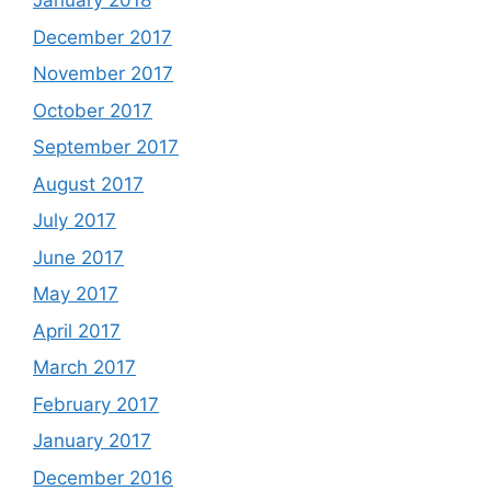
January 2018
December 2017
November 2017
October 2017
September 2017
August 2017
July 2017
June 2017
May 2017
April 2017
March 2017
February 2017
January 2017
December 2016