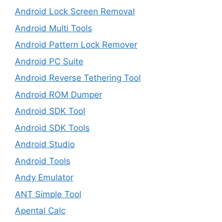
Android Lock Screen Removal
Android Multi Tools
Android Pattern Lock Remover
Android PC Suite
Android Reverse Tethering Tool
Android ROM Dumper
Android SDK Tool
Android SDK Tools
Android Studio
Android Tools
Andy Emulator
ANT Simple Tool
Apental Calc