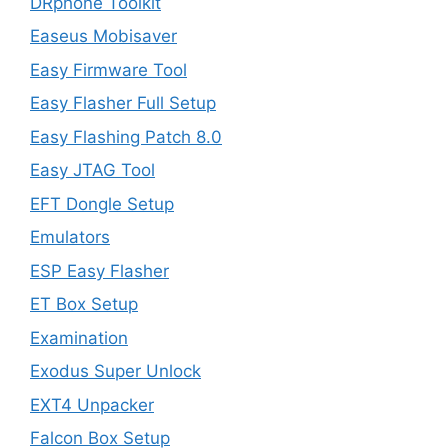
DRphone Toolkit
Easeus Mobisaver
Easy Firmware Tool
Easy Flasher Full Setup
Easy Flashing Patch 8.0
Easy JTAG Tool
EFT Dongle Setup
Emulators
ESP Easy Flasher
ET Box Setup
Examination
Exodus Super Unlock
EXT4 Unpacker
Falcon Box Setup