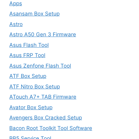
Apps
Asansam Box Setup
Astro
Astro A50 Gen 3 Firmware
Asus Flash Tool
Asus FRP Tool
Asus Zenfone Flash Tool
ATF Box Setup
ATF Nitro Box Setup
ATouch A7+ TAB Firmware
Avator Box Setup
Avengers Box Cracked Setup
Bacon Root Toolkit Tool Software
BB5 Service Tool