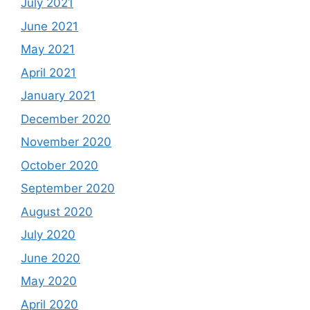
July 2021
June 2021
May 2021
April 2021
January 2021
December 2020
November 2020
October 2020
September 2020
August 2020
July 2020
June 2020
May 2020
April 2020