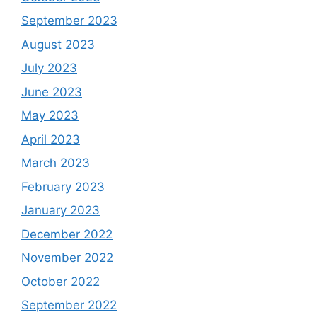
September 2023
August 2023
July 2023
June 2023
May 2023
April 2023
March 2023
February 2023
January 2023
December 2022
November 2022
October 2022
September 2022