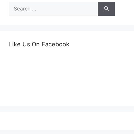
Search
for:
Like Us On Facebook