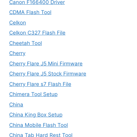
Canon F166400 Driver
CDMA Flash Tool
Celkon
Celkon C327 Flash File
Cheetah Tool
Cherry
Cherry Flare J5 Mini Firmware
Cherry Flare J5 Stock Firmware
Cherry Flare s7 Flash File
Chimera Tool Setup
China
China King Box Setup
China Mobile Flash Tool
China Tab Hard Rest Tool