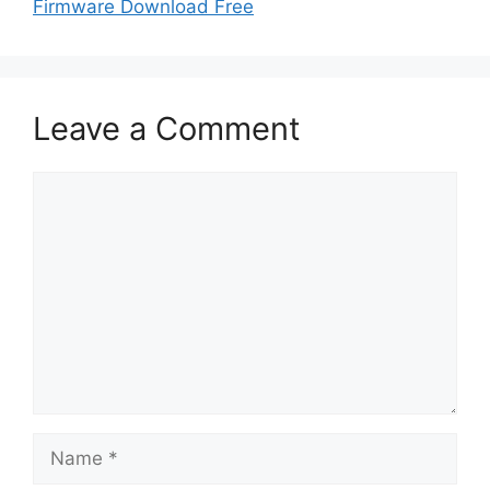
Firmware Download Free
Leave a Comment
Comment
Name