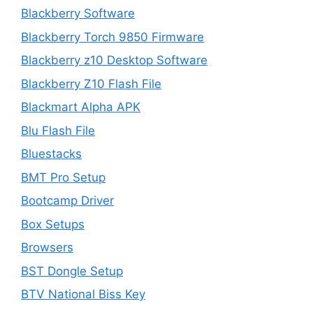
Blackberry Software
Blackberry Torch 9850 Firmware
Blackberry z10 Desktop Software
Blackberry Z10 Flash File
Blackmart Alpha APK
Blu Flash File
Bluestacks
BMT Pro Setup
Bootcamp Driver
Box Setups
Browsers
BST Dongle Setup
BTV National Biss Key