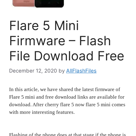
Flare 5 Mini
Firmware – Flash
File Download Free
December 12, 2020
by
AllFlashFiles
In this article, we have shared the latest firmware of
Flare 5 mini and free download links are available for
download. After cherry flare 5 now flare 5 mini comes
with more interesting features.
Flashing of the phone does at that stage if the phone is