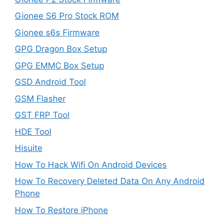
Gionee S6 Pro Stock ROM
Gionee s6s Firmware
GPG Dragon Box Setup
GPG EMMC Box Setup
GSD Android Tool
GSM Flasher
GST FRP Tool
HDE Tool
Hisuite
How To Hack Wifi On Android Devices
How To Recovery Deleted Data On Any Android
Phone
How To Restore iPhone