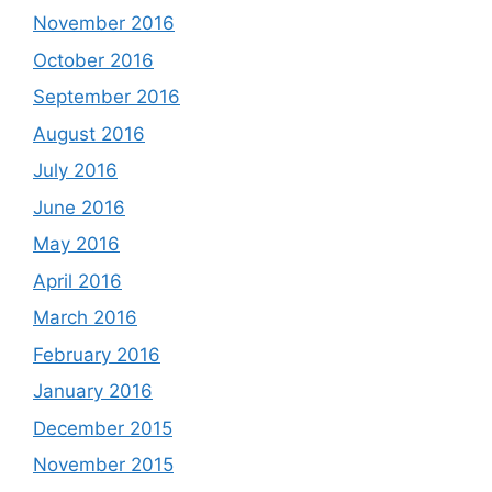
November 2016
October 2016
September 2016
August 2016
July 2016
June 2016
May 2016
April 2016
March 2016
February 2016
January 2016
December 2015
November 2015