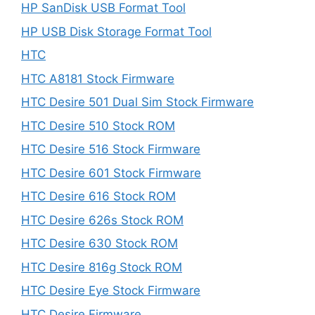
HP SanDisk USB Format Tool
HP USB Disk Storage Format Tool
HTC
HTC A8181 Stock Firmware
HTC Desire 501 Dual Sim Stock Firmware
HTC Desire 510 Stock ROM
HTC Desire 516 Stock Firmware
HTC Desire 601 Stock Firmware
HTC Desire 616 Stock ROM
HTC Desire 626s Stock ROM
HTC Desire 630 Stock ROM
HTC Desire 816g Stock ROM
HTC Desire Eye Stock Firmware
HTC Desire Firmware