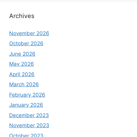
Archives
November 2026
October 2026
June 2026
May 2026
April 2026
March 2026
February 2026
January 2026
December 2023
November 2023
October 2023