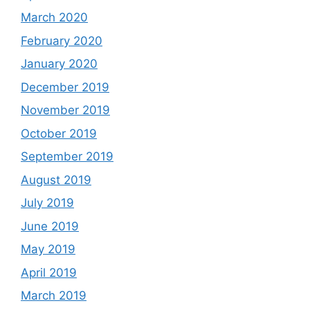
March 2020
February 2020
January 2020
December 2019
November 2019
October 2019
September 2019
August 2019
July 2019
June 2019
May 2019
April 2019
March 2019