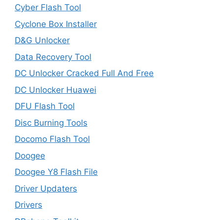
Cyber Flash Tool
Cyclone Box Installer
D&G Unlocker
Data Recovery Tool
DC Unlocker Cracked Full And Free
DC Unlocker Huawei
DFU Flash Tool
Disc Burning Tools
Docomo Flash Tool
Doogee
Doogee Y8 Flash File
Driver Updaters
Drivers