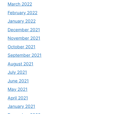
March 2022
February 2022
January 2022
December 2021
November 2021
October 2021
September 2021
August 2021
July 2021
June 2021
May 2021
April 2021
January 2021