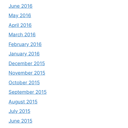
June 2016
May 2016
April 2016
March 2016
February 2016
January 2016
December 2015
November 2015
October 2015
September 2015
August 2015
July 2015
June 2015