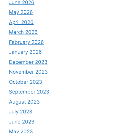
June 2026
May 2026
April 2026
March 2026
February 2026
January 2026
December 2023
November 2023
October 2023
September 2023
August 2023
July 2023
June 2023
May 2023