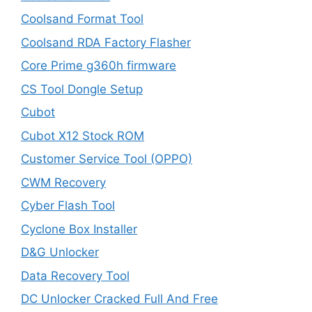
Coolsand Format Tool
Coolsand RDA Factory Flasher
Core Prime g360h firmware
CS Tool Dongle Setup
Cubot
Cubot X12 Stock ROM
Customer Service Tool (OPPO)
CWM Recovery
Cyber Flash Tool
Cyclone Box Installer
D&G Unlocker
Data Recovery Tool
DC Unlocker Cracked Full And Free