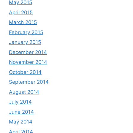
May 2015
April 2015
March 2015
February 2015
January 2015
December 2014
November 2014
October 2014
September 2014
August 2014
July 2014
June 2014
May 2014
April 2014