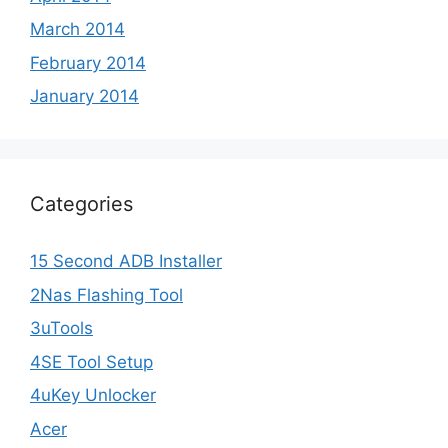
March 2014
February 2014
January 2014
Categories
15 Second ADB Installer
2Nas Flashing Tool
3uTools
4SE Tool Setup
4uKey Unlocker
Acer