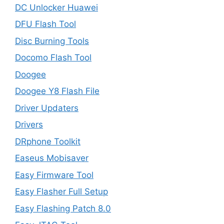
DC Unlocker Huawei
DFU Flash Tool
Disc Burning Tools
Docomo Flash Tool
Doogee
Doogee Y8 Flash File
Driver Updaters
Drivers
DRphone Toolkit
Easeus Mobisaver
Easy Firmware Tool
Easy Flasher Full Setup
Easy Flashing Patch 8.0