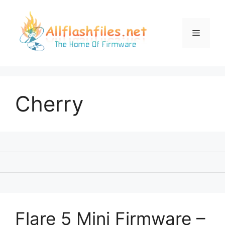
Skip
to
content
Menu
Cherry
Flare 5 Mini Firmware –