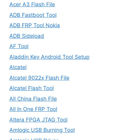
Acer A3 Flash File
ADB Fastboot Tool
ADB FRP Tool Nokia
ADB Sideload
AF Tool
Aladdin Key Android Tool Setup
Alcatel
Alcatel 9022x Flash File
Alcatel Flash Tool
All China Flash File
All In One FRP Tool
Altera FPGA JTAG Tool
Amlogic USB Burning Tool