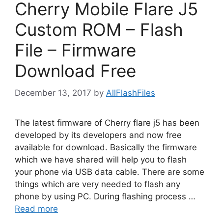
Cherry Mobile Flare J5
Custom ROM – Flash
File – Firmware
Download Free
December 13, 2017
by
AllFlashFiles
The latest firmware of Cherry flare j5 has been
developed by its developers and now free
available for download. Basically the firmware
which we have shared will help you to flash
your phone via USB data cable. There are some
things which are very needed to flash any
phone by using PC. During flashing process …
Read more