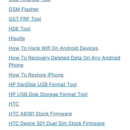
GSM Flasher
GST FRP Tool
HDE Tool
Hisuite
How To Hack Wifi On Android Devices
How To Recovery Deleted Data On Any Android
Phone
How To Restore iPhone
HP SanDisk USB Format Tool
HP USB Disk Storage Format Tool
HTC
HTC A8181 Stock Firmware
HTC Desire 501 Dual Sim Stock Firmware