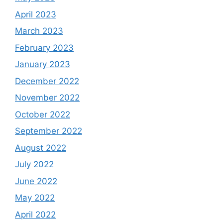
April 2023
March 2023
February 2023
January 2023
December 2022
November 2022
October 2022
September 2022
August 2022
July 2022
June 2022
May 2022
April 2022