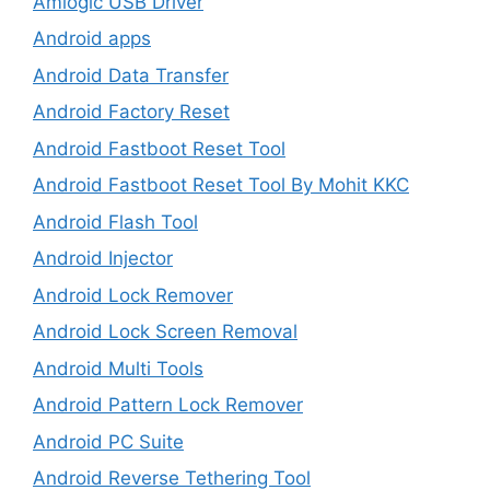
Amlogic USB Driver
Android apps
Android Data Transfer
Android Factory Reset
Android Fastboot Reset Tool
Android Fastboot Reset Tool By Mohit KKC
Android Flash Tool
Android Injector
Android Lock Remover
Android Lock Screen Removal
Android Multi Tools
Android Pattern Lock Remover
Android PC Suite
Android Reverse Tethering Tool