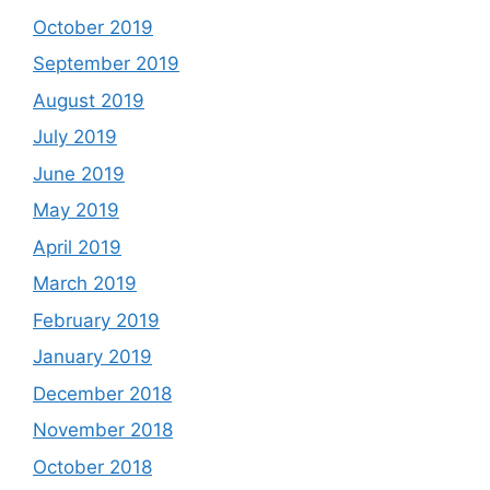
October 2019
September 2019
August 2019
July 2019
June 2019
May 2019
April 2019
March 2019
February 2019
January 2019
December 2018
November 2018
October 2018