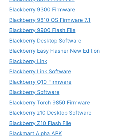
Blackberry 9300 Firmware
Blackberry 9810 OS Firmware 7.1
Blackberry 9900 Flash File
Blackberry Desktop Software
Blackberry Easy Flasher New Edition
Blackberry Link
Blackberry Link Software
Blackberry Q10 Firmware
Blackberry Software
Blackberry Torch 9850 Firmware
Blackberry z10 Desktop Software
Blackberry Z10 Flash File
Blackmart Alpha APK