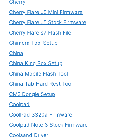
Cherry
Cherry Flare J5 Mini Firmware
Cherry Flare J5 Stock Firmware
Cherry Flare s7 Flash File
Chimera Tool Setup
China
China King Box Setup
China Mobile Flash Tool
China Tab Hard Rest Tool
CM2 Dongle Setup
Coolpad
CoolPad 3320a Firmware
Coolpad Note 3 Stock Firmware
Coolsand Driver