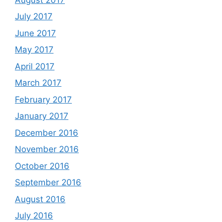
July 2017
June 2017
May 2017
April 2017
March 2017
February 2017
January 2017
December 2016
November 2016
October 2016
September 2016
August 2016
July 2016