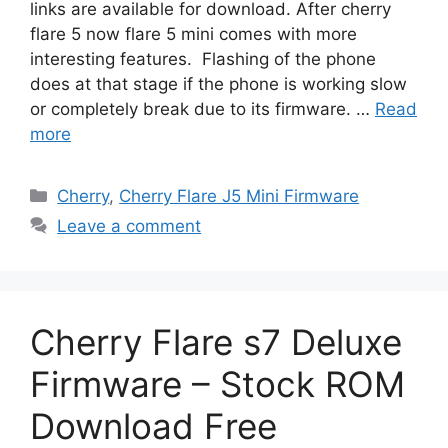
links are available for download. After cherry
flare 5 now flare 5 mini comes with more
interesting features. Flashing of the phone
does at that stage if the phone is working slow
or completely break due to its firmware. …
Read
more
Categories
Cherry
,
Cherry Flare J5 Mini Firmware
Leave a comment
Cherry Flare s7 Deluxe
Firmware – Stock ROM
Download Free