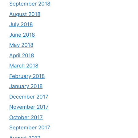
September 2018
August 2018
July 2018
June 2018
May 2018
April 2018
March 2018
February 2018
January 2018
December 2017
November 2017
October 2017
September 2017
August 2017