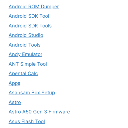
Android ROM Dumper
Android SDK Tool
Android SDK Tools
Android Studio
Android Tools
Andy Emulator
ANT Simple Tool
Apental Calc
Apps
Asansam Box Setup
Astro
Astro A50 Gen 3 Firmware
Asus Flash Tool