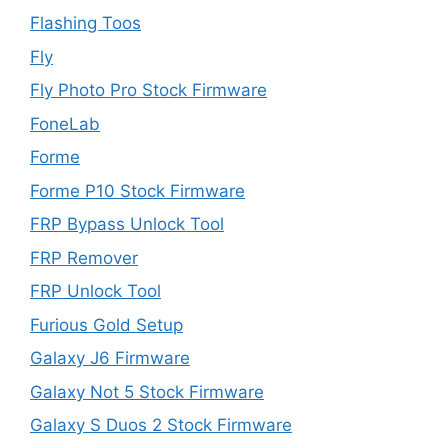
Flashing Toos
Fly
Fly Photo Pro Stock Firmware
FoneLab
Forme
Forme P10 Stock Firmware
FRP Bypass Unlock Tool
FRP Remover
FRP Unlock Tool
Furious Gold Setup
Galaxy J6 Firmware
Galaxy Not 5 Stock Firmware
Galaxy S Duos 2 Stock Firmware