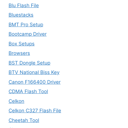
Blu Flash File
Bluestacks
BMT Pro Setup
Bootcamp Driver
Box Setups
Browsers
BST Dongle Setup
BTV National Biss Key
Canon F166400 Driver
CDMA Flash Tool
Celkon
Celkon C327 Flash File
Cheetah Tool