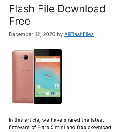
Flash File Download
Free
December 12, 2020
by
AllFlashFiles
In this article, we have shared the latest
firmware of Flare 5 mini and free download