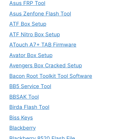
Asus FRP Tool
Asus Zenfone Flash Tool
ATF Box Setup
ATF Nitro Box Setup
ATouch A7+ TAB Firmware
Avator Box Setup
Avengers Box Cracked Setup
Bacon Root Toolkit Tool Software
BB5 Service Tool
BBSAK Tool
Birda Flash Tool
Biss Keys
Blackberry
Blackberry 8520 Flash File