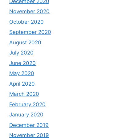
December 2020
November 2020
October 2020
September 2020
August 2020
July 2020
June 2020
May 2020
April 2020
March 2020
February 2020
January 2020
December 2019
November 2019