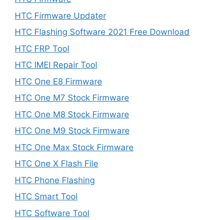
HTC Firmware Updater
HTC Flashing Software 2021 Free Download
HTC FRP Tool
HTC IMEI Repair Tool
HTC One E8 Firmware
HTC One M7 Stock Firmware
HTC One M8 Stock Firmware
HTC One M9 Stock Firmware
HTC One Max Stock Firmware
HTC One X Flash File
HTC Phone Flashing
HTC Smart Tool
HTC Software Tool