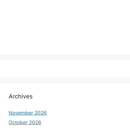
Archives
November 2026
October 2026