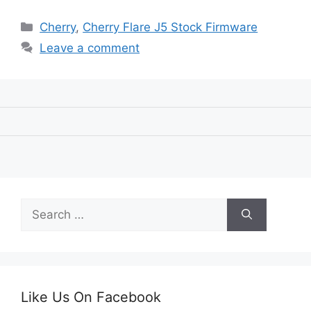
Categories
Cherry
,
Cherry Flare J5 Stock Firmware
Leave a comment
Search
for:
Like Us On Facebook