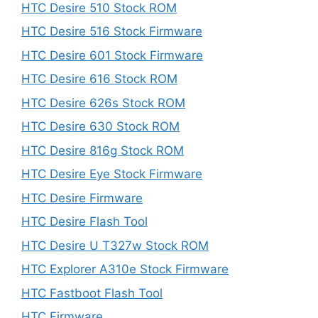
HTC Desire 510 Stock ROM
HTC Desire 516 Stock Firmware
HTC Desire 601 Stock Firmware
HTC Desire 616 Stock ROM
HTC Desire 626s Stock ROM
HTC Desire 630 Stock ROM
HTC Desire 816g Stock ROM
HTC Desire Eye Stock Firmware
HTC Desire Firmware
HTC Desire Flash Tool
HTC Desire U T327w Stock ROM
HTC Explorer A310e Stock Firmware
HTC Fastboot Flash Tool
HTC Firmware