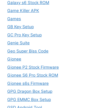
Galaxy s6 Stock ROM
Game Killer APK
Games
GB Key Setup
GC Pro Key Setup
Genie Suite
Geo Super Biss Code
Gionee
Gionee P2 Stock Firmware
Gionee S6 Pro Stock ROM
Gionee s6s Firmware
GPG Dragon Box Setup
GPG EMMC Box Setup
GSD Android Tool