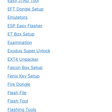
Easy JTAG Tool
EFT Dongle Setup
Emulators
ESP Easy Flasher
ET Box Setup
Examination
Exodus Super Unlock
EXT4 Unpacker
Falcon Box Setup
Fenix Key Setup
Fire Dongle
Flash File
Flash Tool
Flashing Tools