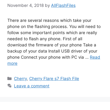
November 4, 2018
by
AllFlashFiles
There are several reasons which take your
phone on the flashing process. You will need to
follow some important points which are really
needed to flash any phone. First of all
download the firmware of your phone Take a
backup of your data Install USB driver of your
phone Connect your phone with PC via …
Read
more
Categories
Cherry
,
Cherry Flare s7 Flash File
Leave a comment