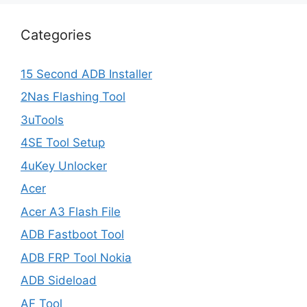
Categories
15 Second ADB Installer
2Nas Flashing Tool
3uTools
4SE Tool Setup
4uKey Unlocker
Acer
Acer A3 Flash File
ADB Fastboot Tool
ADB FRP Tool Nokia
ADB Sideload
AF Tool