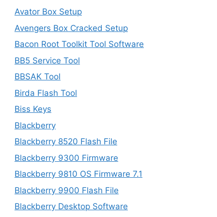
Avator Box Setup
Avengers Box Cracked Setup
Bacon Root Toolkit Tool Software
BB5 Service Tool
BBSAK Tool
Birda Flash Tool
Biss Keys
Blackberry
Blackberry 8520 Flash File
Blackberry 9300 Firmware
Blackberry 9810 OS Firmware 7.1
Blackberry 9900 Flash File
Blackberry Desktop Software