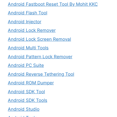
Android Fastboot Reset Tool By Mohit KKC
Android Flash Tool
Android Injector
Android Lock Remover
Android Lock Screen Removal
Android Multi Tools
Android Pattern Lock Remover
Android PC Suite
Android Reverse Tethering Tool
Android ROM Dumper
Android SDK Tool
Android SDK Tools
Android Studio