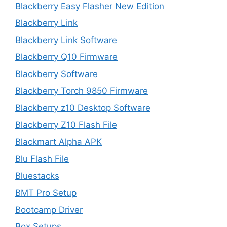
Blackberry Easy Flasher New Edition
Blackberry Link
Blackberry Link Software
Blackberry Q10 Firmware
Blackberry Software
Blackberry Torch 9850 Firmware
Blackberry z10 Desktop Software
Blackberry Z10 Flash File
Blackmart Alpha APK
Blu Flash File
Bluestacks
BMT Pro Setup
Bootcamp Driver
Box Setups