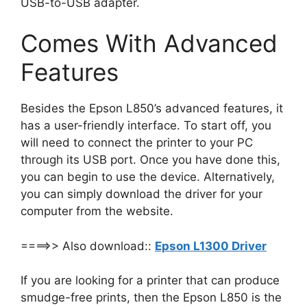
USB-to-USB adapter.
Comes With Advanced
Features
Besides the Epson L850’s advanced features, it
has a user-friendly interface. To start off, you
will need to connect the printer to your PC
through its USB port. Once you have done this,
you can begin to use the device. Alternatively,
you can simply download the driver for your
computer from the website.
====>> Also download::
Epson L1300 Driver
If you are looking for a printer that can produce
smudge-free prints, then the Epson L850 is the