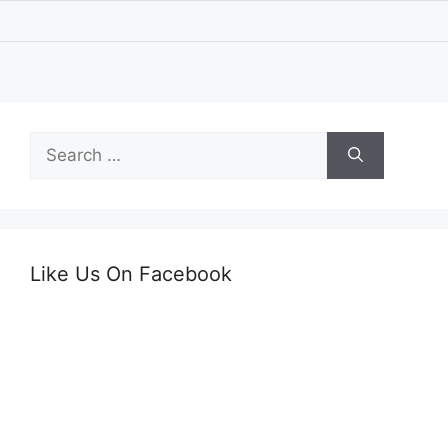
Search
for:
Like Us On Facebook