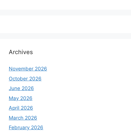
Archives
November 2026
October 2026
June 2026
May 2026
April 2026
March 2026
February 2026