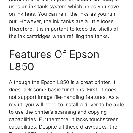
uses an ink tank system which helps you save
on ink fees. You can refill the inks as you run
out. However, the ink tanks are a little loose.
Therefore, it is important to keep the shells of
the ink cartridges when refilling the tanks.
Features Of Epson
L850
Although the Epson L850 is a great printer, it
does lack some basic functions. First, it does
not support image file-handling features. As a
result, you will need to install a driver to be able
to use the printer’s scanning and copying
capabilities. Furthermore, it lacks touchscreen
capabilities. Despite all these drawbacks, the