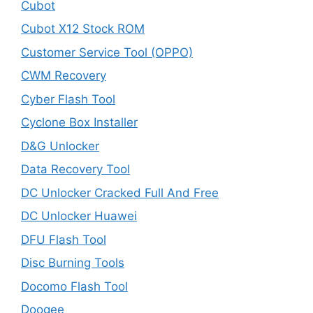
Cubot
Cubot X12 Stock ROM
Customer Service Tool (OPPO)
CWM Recovery
Cyber Flash Tool
Cyclone Box Installer
D&G Unlocker
Data Recovery Tool
DC Unlocker Cracked Full And Free
DC Unlocker Huawei
DFU Flash Tool
Disc Burning Tools
Docomo Flash Tool
Doogee