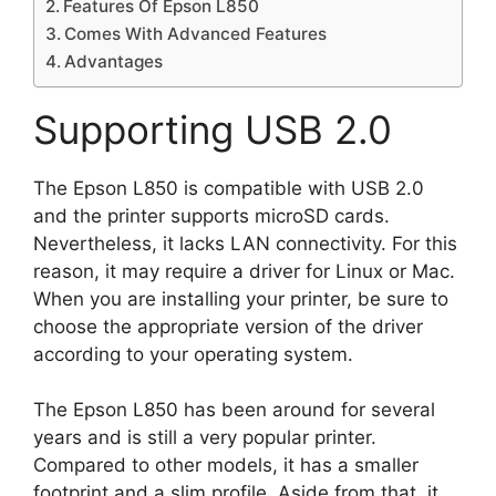
Features Of Epson L850
Comes With Advanced Features
Advantages
Supporting USB 2.0
The Epson L850 is compatible with USB 2.0
and the printer supports microSD cards.
Nevertheless, it lacks LAN connectivity. For this
reason, it may require a driver for Linux or Mac.
When you are installing your printer, be sure to
choose the appropriate version of the driver
according to your operating system.
The Epson L850 has been around for several
years and is still a very popular printer.
Compared to other models, it has a smaller
footprint and a slim profile. Aside from that, it