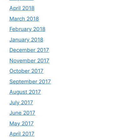
April 2018
March 2018
February 2018
January 2018
December 2017
November 2017
October 2017
September 2017
August 2017
July 2017
June 2017
May 2017
April 2017