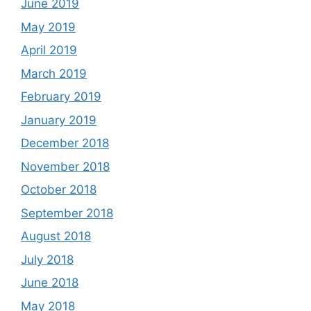
June 2019
May 2019
April 2019
March 2019
February 2019
January 2019
December 2018
November 2018
October 2018
September 2018
August 2018
July 2018
June 2018
May 2018