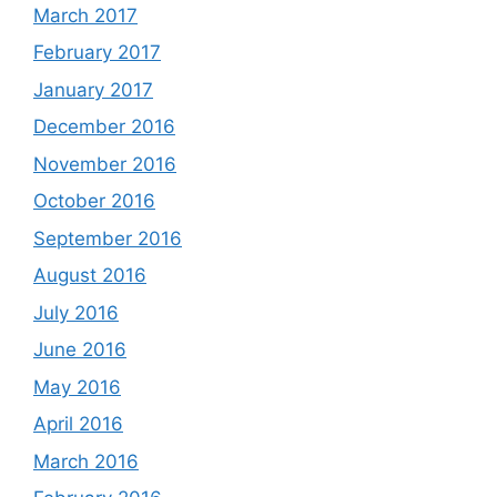
March 2017
February 2017
January 2017
December 2016
November 2016
October 2016
September 2016
August 2016
July 2016
June 2016
May 2016
April 2016
March 2016