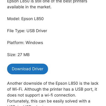
Epson L850 is still one of the best printers
available in the market.
Model: Epson L850
File Type: USB Driver
Platform: Windows
Size: 27 MB
Download Driver
Another downside of the Epson L850 is the lack
of Wi-Fi. Although the printer has a USB port, it
does not support a wi-fi connection.
Fortunately, this can be easily solved with a