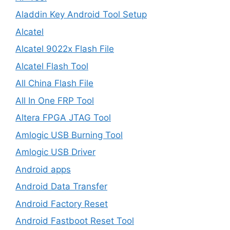
Aladdin Key Android Tool Setup
Alcatel
Alcatel 9022x Flash File
Alcatel Flash Tool
All China Flash File
All In One FRP Tool
Altera FPGA JTAG Tool
Amlogic USB Burning Tool
Amlogic USB Driver
Android apps
Android Data Transfer
Android Factory Reset
Android Fastboot Reset Tool