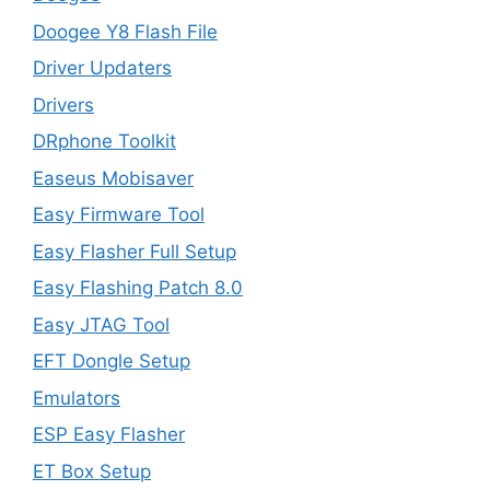
Doogee Y8 Flash File
Driver Updaters
Drivers
DRphone Toolkit
Easeus Mobisaver
Easy Firmware Tool
Easy Flasher Full Setup
Easy Flashing Patch 8.0
Easy JTAG Tool
EFT Dongle Setup
Emulators
ESP Easy Flasher
ET Box Setup