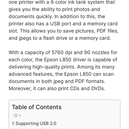
one printer with a 6 color ink tank system that
gives you the ability to print photos and
documents quickly. In addition to this, the
printer also has a USB port and a memory card
slot. This allows you to save pictures, PDF files,
and jpegs to a flash drive or a memory card.
With a capacity of 5760 dpi and 90 nozzles for
each color, the Epson L850 driver is capable of
delivering high-quality prints. Among its many
advanced features, the Epson L850 can scan
documents in both jpeg and PDF formats.
Moreover, it can also print CDs and DVDs.
Table of Contents
Supporting USB 2.0