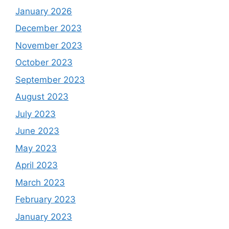
January 2026
December 2023
November 2023
October 2023
September 2023
August 2023
July 2023
June 2023
May 2023
April 2023
March 2023
February 2023
January 2023