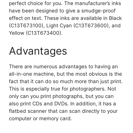
perfect choice for you. The manufacturer’s inks
have been designed to give a smudge-proof
effect on text. These inks are available in Black
(C13T673100), Light Cyan (C13T673600), and
Yellow (C13T673400).
Advantages
There are numerous advantages to having an
all-in-one machine, but the most obvious is the
fact that it can do so much more than just print.
This is especially true for photographers. Not
only can you print photographs, but you can
also print CDs and DVDs. In addition, it has a
flatbed scanner that can scan directly to your
computer or memory card.