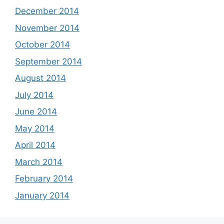
December 2014
November 2014
October 2014
September 2014
August 2014
July 2014
June 2014
May 2014
April 2014
March 2014
February 2014
January 2014