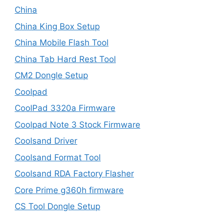
China
China King Box Setup
China Mobile Flash Tool
China Tab Hard Rest Tool
CM2 Dongle Setup
Coolpad
CoolPad 3320a Firmware
Coolpad Note 3 Stock Firmware
Coolsand Driver
Coolsand Format Tool
Coolsand RDA Factory Flasher
Core Prime g360h firmware
CS Tool Dongle Setup