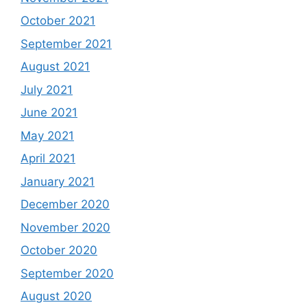
October 2021
September 2021
August 2021
July 2021
June 2021
May 2021
April 2021
January 2021
December 2020
November 2020
October 2020
September 2020
August 2020