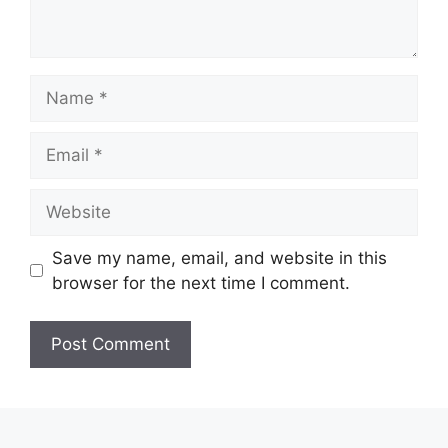
Name
Email
Website
Save my name, email, and website in this
browser for the next time I comment.