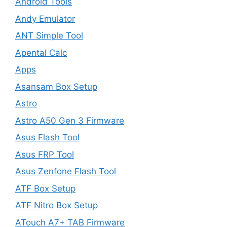
Android Tools
Andy Emulator
ANT Simple Tool
Apental Calc
Apps
Asansam Box Setup
Astro
Astro A50 Gen 3 Firmware
Asus Flash Tool
Asus FRP Tool
Asus Zenfone Flash Tool
ATF Box Setup
ATF Nitro Box Setup
ATouch A7+ TAB Firmware