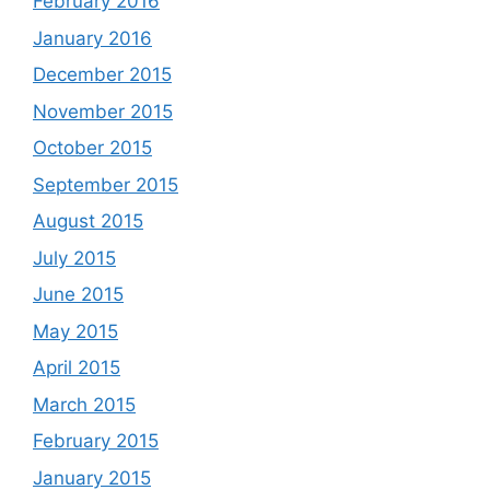
February 2016
January 2016
December 2015
November 2015
October 2015
September 2015
August 2015
July 2015
June 2015
May 2015
April 2015
March 2015
February 2015
January 2015