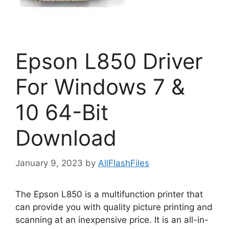
Epson L850 Driver
For Windows 7 &
10 64-Bit
Download
January 9, 2023
by
AllFlashFiles
The Epson L850 is a multifunction printer that
can provide you with quality picture printing and
scanning at an inexpensive price. It is an all-in-