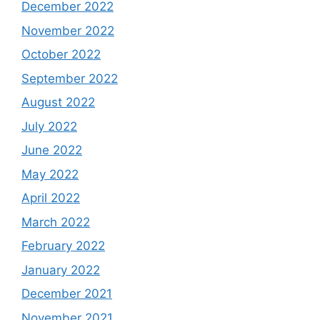
December 2022
November 2022
October 2022
September 2022
August 2022
July 2022
June 2022
May 2022
April 2022
March 2022
February 2022
January 2022
December 2021
November 2021