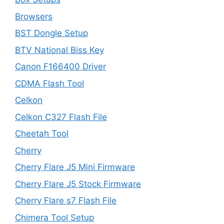
Browsers
BST Dongle Setup
BTV National Biss Key
Canon F166400 Driver
CDMA Flash Tool
Celkon
Celkon C327 Flash File
Cheetah Tool
Cherry
Cherry Flare J5 Mini Firmware
Cherry Flare J5 Stock Firmware
Cherry Flare s7 Flash File
Chimera Tool Setup