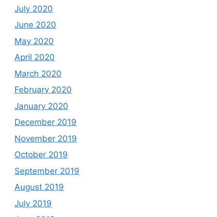
July 2020
June 2020
May 2020
April 2020
March 2020
February 2020
January 2020
December 2019
November 2019
October 2019
September 2019
August 2019
July 2019