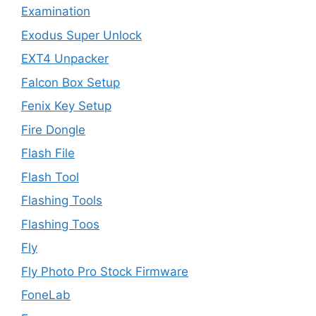
Examination
Exodus Super Unlock
EXT4 Unpacker
Falcon Box Setup
Fenix Key Setup
Fire Dongle
Flash File
Flash Tool
Flashing Tools
Flashing Toos
Fly
Fly Photo Pro Stock Firmware
FoneLab