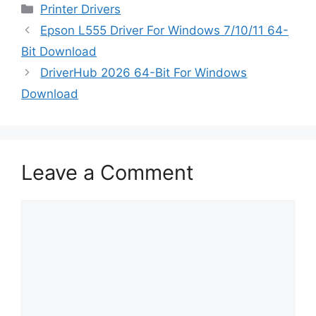
Categories
Printer Drivers
Epson L555 Driver For Windows 7/10/11 64-
Bit Download
DriverHub 2026 64-Bit For Windows
Download
Leave a Comment
Comment