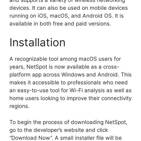
devices. It can also be used on mobile devices
running on iOS, macOS, and Android OS. It is
available in both free and paid versions.
Installation
A recognizable tool among macOS users for
years, NetSpot is now available as a cross-
platform app across Windows and Android. This
makes it accessible to professionals who need
an easy-to-use tool for Wi-Fi analysis as well as
home users looking to improve their connectivity
regions.
To begin the process of downloading NetSpot,
go to the developer’s website and click
“Download Now”. A small installer file will be