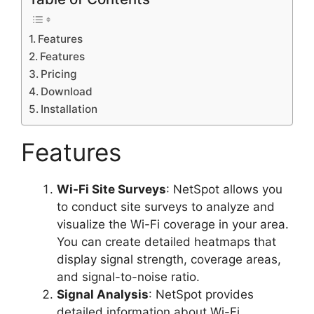
Features
Features
Pricing
Download
Installation
Features
Wi-Fi Site Surveys
: NetSpot allows you
to conduct site surveys to analyze and
visualize the Wi-Fi coverage in your area.
You can create detailed heatmaps that
display signal strength, coverage areas,
and signal-to-noise ratio.
Signal Analysis
: NetSpot provides
detailed information about Wi-Fi