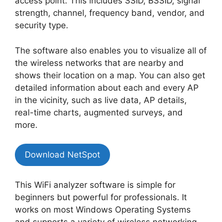
access point. This includes SSID, BSSID, signal
strength, channel, frequency band, vendor, and
security type.
The software also enables you to visualize all of
the wireless networks that are nearby and
shows their location on a map. You can also get
detailed information about each and every AP
in the vicinity, such as live data, AP details,
real-time charts, augmented surveys, and
more.
Download NetSpot
This WiFi analyzer software is simple for
beginners but powerful for professionals. It
works on most Windows Operating Systems
and supports a variety of wireless networking