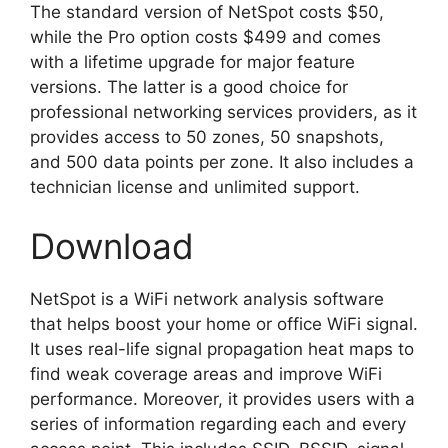
The standard version of NetSpot costs $50,
while the Pro option costs $499 and comes
with a lifetime upgrade for major feature
versions. The latter is a good choice for
professional networking services providers, as it
provides access to 50 zones, 50 snapshots,
and 500 data points per zone. It also includes a
technician license and unlimited support.
Download
NetSpot is a WiFi network analysis software
that helps boost your home or office WiFi signal.
It uses real-life signal propagation heat maps to
find weak coverage areas and improve WiFi
performance. Moreover, it provides users with a
series of information regarding each and every