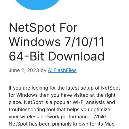
NetSpot For
Windows 7/10/11
64-Bit Download
June 2, 2023
by
AllFlashFiles
If you are looking for the latest setup of NetSpot
for Windows then you have visited at the right
place. NetSpot is a popular Wi-Fi analysis and
troubleshooting tool that helps you optimize
your wireless network performance. While
NetSpot has been primarily known for its Mac