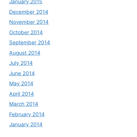
January 2015
December 2014
November 2014
October 2014
September 2014
August 2014
July 2014
June 2014
May 2014
April 2014
March 2014
February 2014
January 2014