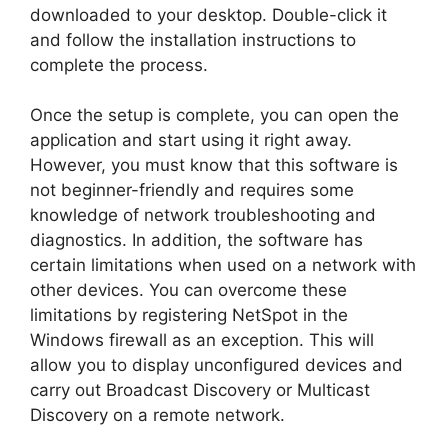
downloaded to your desktop. Double-click it
and follow the installation instructions to
complete the process.
Once the setup is complete, you can open the
application and start using it right away.
However, you must know that this software is
not beginner-friendly and requires some
knowledge of network troubleshooting and
diagnostics. In addition, the software has
certain limitations when used on a network with
other devices. You can overcome these
limitations by registering NetSpot in the
Windows firewall as an exception. This will
allow you to display unconfigured devices and
carry out Broadcast Discovery or Multicast
Discovery on a remote network.