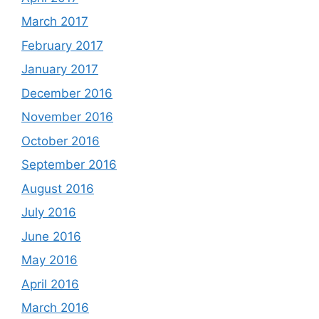
March 2017
February 2017
January 2017
December 2016
November 2016
October 2016
September 2016
August 2016
July 2016
June 2016
May 2016
April 2016
March 2016