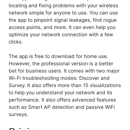
locating and fixing problems with your wireless
network simple for anyone to use. You can use
the app to pinpoint signal leakages, find rogue
access points, and more. It can even help you
optimize your network connection with a few
clicks.
The app is free to download for home use.
However, the professional version is a better
bet for business users. It comes with two major
Wi-Fi troubleshooting modes: Discover and
Survey. It also offers more than 15 visualizations
to help you understand your network and its
performance. It also offers advanced features
such as Smart AP detection and passive WiFi
surveys.