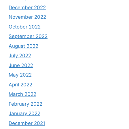
December 2022
November 2022
October 2022
September 2022
August 2022
July 2022
June 2022
May 2022
April 2022
March 2022
February 2022
January 2022
December 2021