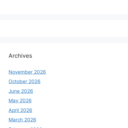
Archives
November 2026
October 2026
June 2026
May 2026
April 2026
March 2026