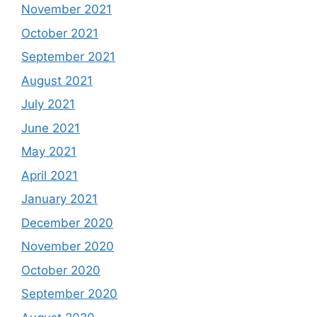
November 2021
October 2021
September 2021
August 2021
July 2021
June 2021
May 2021
April 2021
January 2021
December 2020
November 2020
October 2020
September 2020