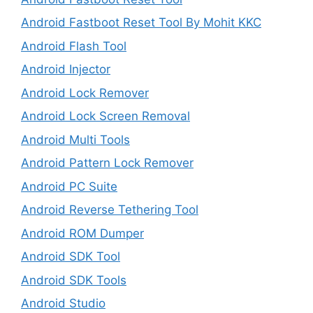
Android Fastboot Reset Tool By Mohit KKC
Android Flash Tool
Android Injector
Android Lock Remover
Android Lock Screen Removal
Android Multi Tools
Android Pattern Lock Remover
Android PC Suite
Android Reverse Tethering Tool
Android ROM Dumper
Android SDK Tool
Android SDK Tools
Android Studio