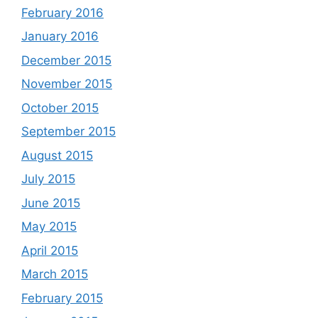
February 2016
January 2016
December 2015
November 2015
October 2015
September 2015
August 2015
July 2015
June 2015
May 2015
April 2015
March 2015
February 2015