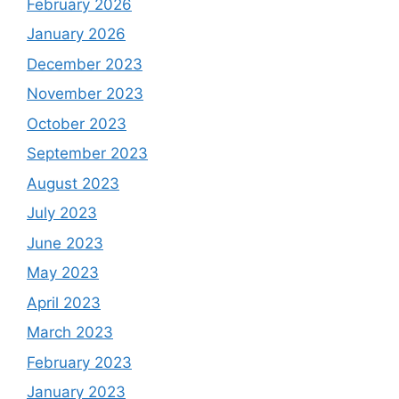
February 2026
January 2026
December 2023
November 2023
October 2023
September 2023
August 2023
July 2023
June 2023
May 2023
April 2023
March 2023
February 2023
January 2023