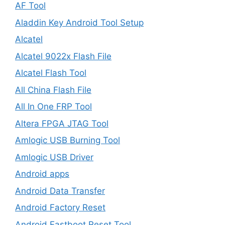
AF Tool
Aladdin Key Android Tool Setup
Alcatel
Alcatel 9022x Flash File
Alcatel Flash Tool
All China Flash File
All In One FRP Tool
Altera FPGA JTAG Tool
Amlogic USB Burning Tool
Amlogic USB Driver
Android apps
Android Data Transfer
Android Factory Reset
Android Fastboot Reset Tool