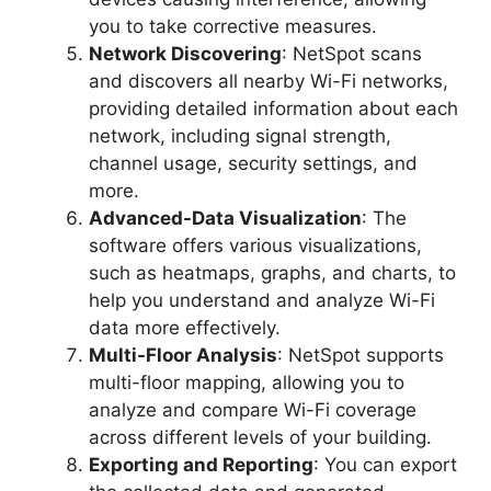
you to take corrective measures.
Network Discovering
: NetSpot scans
and discovers all nearby Wi-Fi networks,
providing detailed information about each
network, including signal strength,
channel usage, security settings, and
more.
Advanced-Data Visualization
: The
software offers various visualizations,
such as heatmaps, graphs, and charts, to
help you understand and analyze Wi-Fi
data more effectively.
Multi-Floor Analysis
: NetSpot supports
multi-floor mapping, allowing you to
analyze and compare Wi-Fi coverage
across different levels of your building.
Exporting and Reporting
: You can export