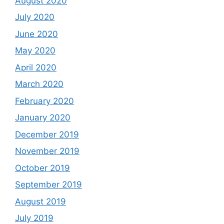
August 2020
July 2020
June 2020
May 2020
April 2020
March 2020
February 2020
January 2020
December 2019
November 2019
October 2019
September 2019
August 2019
July 2019