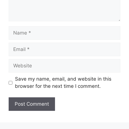
Name
Email
Website
Save my name, email, and website in this
browser for the next time I comment.