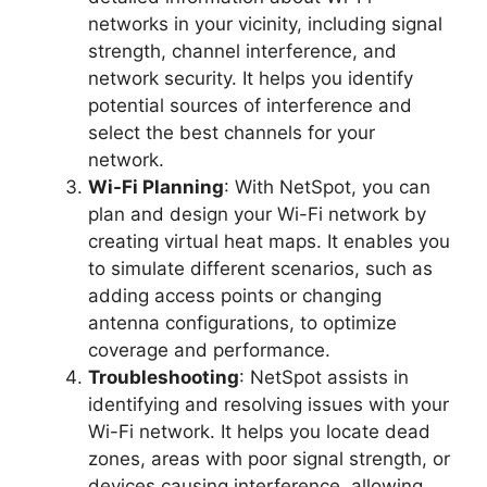
networks in your vicinity, including signal
strength, channel interference, and
network security. It helps you identify
potential sources of interference and
select the best channels for your
network.
Wi-Fi Planning
: With NetSpot, you can
plan and design your Wi-Fi network by
creating virtual heat maps. It enables you
to simulate different scenarios, such as
adding access points or changing
antenna configurations, to optimize
coverage and performance.
Troubleshooting
: NetSpot assists in
identifying and resolving issues with your
Wi-Fi network. It helps you locate dead
zones, areas with poor signal strength, or
devices causing interference, allowing