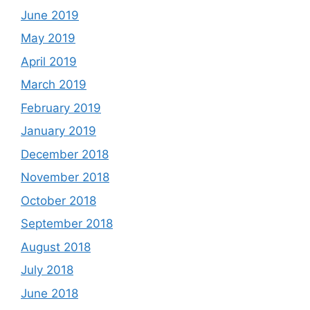
June 2019
May 2019
April 2019
March 2019
February 2019
January 2019
December 2018
November 2018
October 2018
September 2018
August 2018
July 2018
June 2018