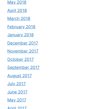
May 2018
April 2018
March 2018
February 2018
January 2018
December 2017
November 2017
October 2017
September 2017
August 2017
July 2017
June 2017
May 2017
April 2017