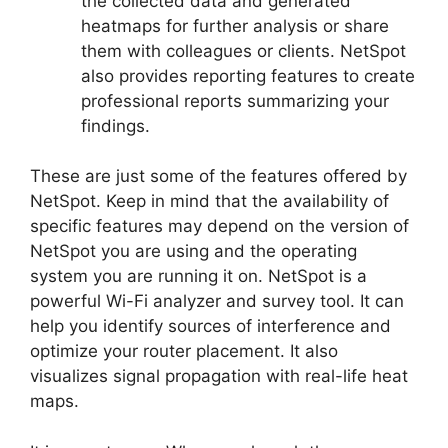
the collected data and generated
heatmaps for further analysis or share
them with colleagues or clients. NetSpot
also provides reporting features to create
professional reports summarizing your
findings.
These are just some of the features offered by
NetSpot. Keep in mind that the availability of
specific features may depend on the version of
NetSpot you are using and the operating
system you are running it on. NetSpot is a
powerful Wi-Fi analyzer and survey tool. It can
help you identify sources of interference and
optimize your router placement. It also
visualizes signal propagation with real-life heat
maps.