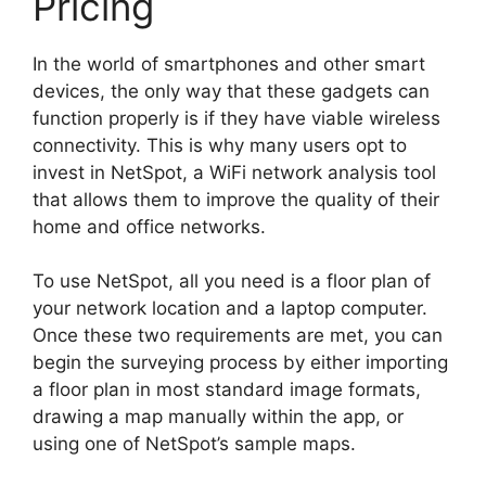
Pricing
In the world of smartphones and other smart
devices, the only way that these gadgets can
function properly is if they have viable wireless
connectivity. This is why many users opt to
invest in NetSpot, a WiFi network analysis tool
that allows them to improve the quality of their
home and office networks.
To use NetSpot, all you need is a floor plan of
your network location and a laptop computer.
Once these two requirements are met, you can
begin the surveying process by either importing
a floor plan in most standard image formats,
drawing a map manually within the app, or
using one of NetSpot’s sample maps.