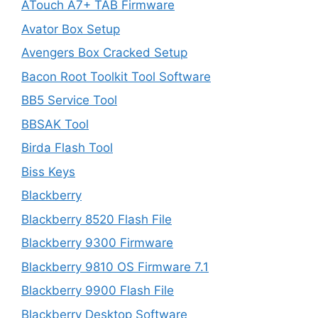
ATouch A7+ TAB Firmware
Avator Box Setup
Avengers Box Cracked Setup
Bacon Root Toolkit Tool Software
BB5 Service Tool
BBSAK Tool
Birda Flash Tool
Biss Keys
Blackberry
Blackberry 8520 Flash File
Blackberry 9300 Firmware
Blackberry 9810 OS Firmware 7.1
Blackberry 9900 Flash File
Blackberry Desktop Software