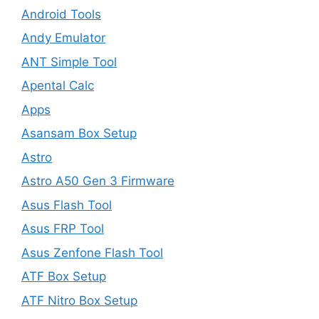
Android Tools
Andy Emulator
ANT Simple Tool
Apental Calc
Apps
Asansam Box Setup
Astro
Astro A50 Gen 3 Firmware
Asus Flash Tool
Asus FRP Tool
Asus Zenfone Flash Tool
ATF Box Setup
ATF Nitro Box Setup