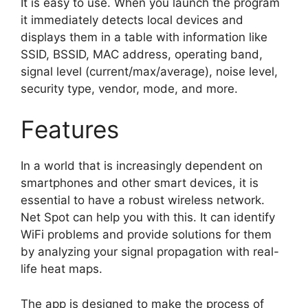
It is easy to use. When you launch the program
it immediately detects local devices and
displays them in a table with information like
SSID, BSSID, MAC address, operating band,
signal level (current/max/average), noise level,
security type, vendor, mode, and more.
Features
In a world that is increasingly dependent on
smartphones and other smart devices, it is
essential to have a robust wireless network.
Net Spot can help you with this. It can identify
WiFi problems and provide solutions for them
by analyzing your signal propagation with real-
life heat maps.
The app is designed to make the process of