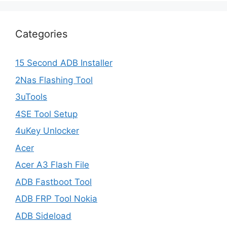
Categories
15 Second ADB Installer
2Nas Flashing Tool
3uTools
4SE Tool Setup
4uKey Unlocker
Acer
Acer A3 Flash File
ADB Fastboot Tool
ADB FRP Tool Nokia
ADB Sideload