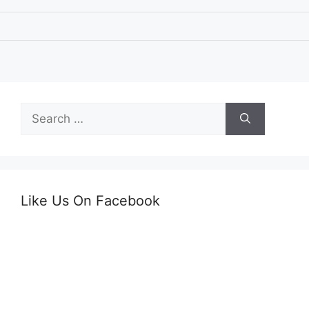
Search
for:
Like Us On Facebook