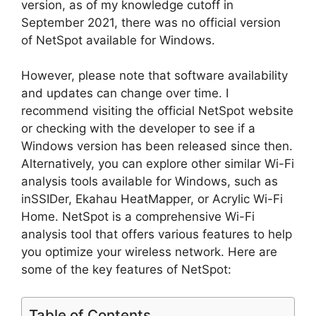
version, as of my knowledge cutoff in
September 2021, there was no official version
of NetSpot available for Windows.
However, please note that software availability
and updates can change over time. I
recommend visiting the official NetSpot website
or checking with the developer to see if a
Windows version has been released since then.
Alternatively, you can explore other similar Wi-Fi
analysis tools available for Windows, such as
inSSIDer, Ekahau HeatMapper, or Acrylic Wi-Fi
Home. NetSpot is a comprehensive Wi-Fi
analysis tool that offers various features to help
you optimize your wireless network. Here are
some of the key features of NetSpot:
Table of Contents