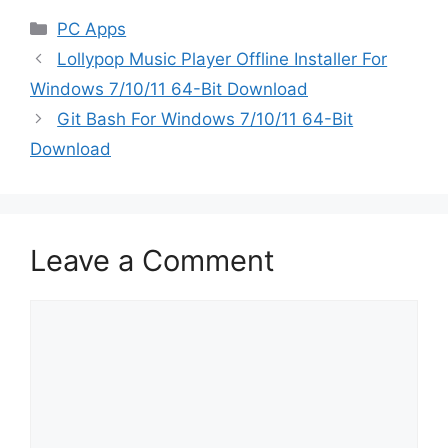
Categories
PC Apps
Lollypop Music Player Offline Installer For
Windows 7/10/11 64-Bit Download
Git Bash For Windows 7/10/11 64-Bit
Download
Leave a Comment
Comment