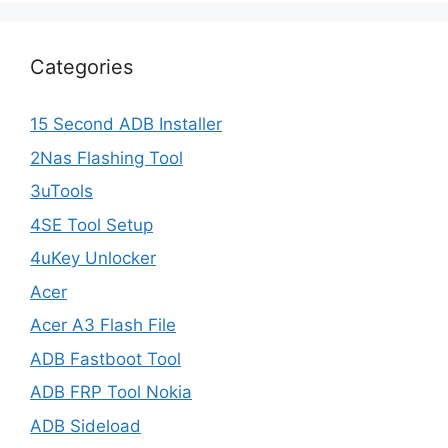
Categories
15 Second ADB Installer
2Nas Flashing Tool
3uTools
4SE Tool Setup
4uKey Unlocker
Acer
Acer A3 Flash File
ADB Fastboot Tool
ADB FRP Tool Nokia
ADB Sideload