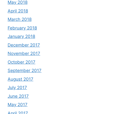
May 2018
April 2018
March 2018
February 2018
January 2018
December 2017
November 2017
October 2017
September 2017
August 2017
July 2017
June 2017
May 2017
April 2017