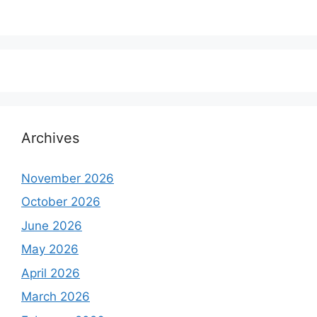
Archives
November 2026
October 2026
June 2026
May 2026
April 2026
March 2026