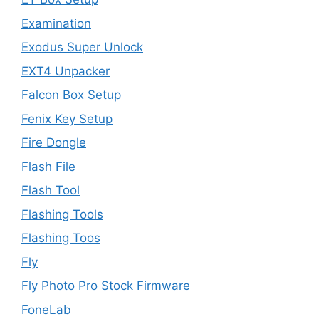
Examination
Exodus Super Unlock
EXT4 Unpacker
Falcon Box Setup
Fenix Key Setup
Fire Dongle
Flash File
Flash Tool
Flashing Tools
Flashing Toos
Fly
Fly Photo Pro Stock Firmware
FoneLab