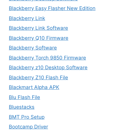
Blackberry Easy Flasher New Edition
Blackberry Link
Blackberry Link Software
Blackberry Q10 Firmware
Blackberry Software
Blackberry Torch 9850 Firmware
Blackberry z10 Desktop Software
Blackberry Z10 Flash File
Blackmart Alpha APK
Blu Flash File
Bluestacks
BMT Pro Setup
Bootcamp Driver