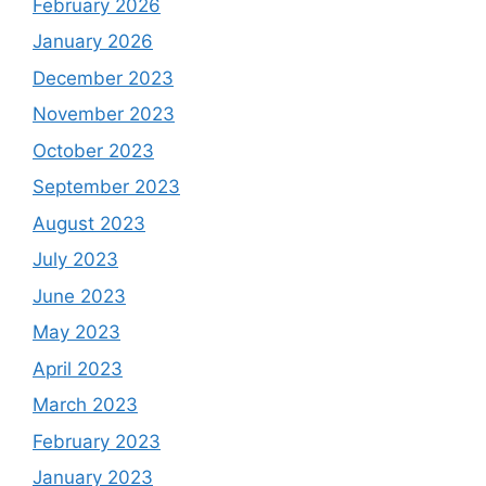
February 2026
January 2026
December 2023
November 2023
October 2023
September 2023
August 2023
July 2023
June 2023
May 2023
April 2023
March 2023
February 2023
January 2023