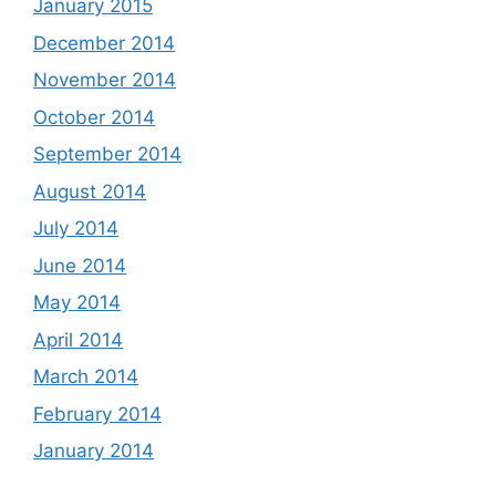
January 2015
December 2014
November 2014
October 2014
September 2014
August 2014
July 2014
June 2014
May 2014
April 2014
March 2014
February 2014
January 2014