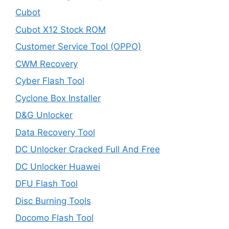
Cubot
Cubot X12 Stock ROM
Customer Service Tool (OPPO)
CWM Recovery
Cyber Flash Tool
Cyclone Box Installer
D&G Unlocker
Data Recovery Tool
DC Unlocker Cracked Full And Free
DC Unlocker Huawei
DFU Flash Tool
Disc Burning Tools
Docomo Flash Tool