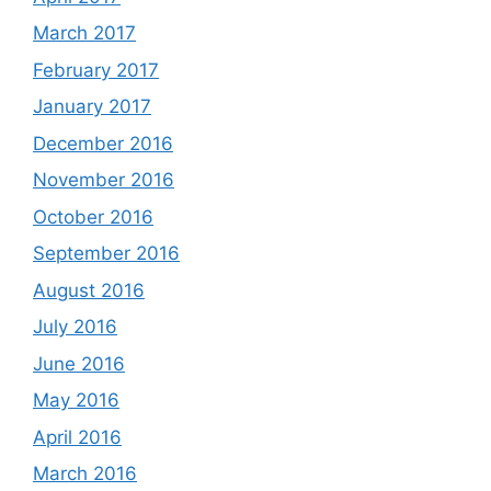
March 2017
February 2017
January 2017
December 2016
November 2016
October 2016
September 2016
August 2016
July 2016
June 2016
May 2016
April 2016
March 2016