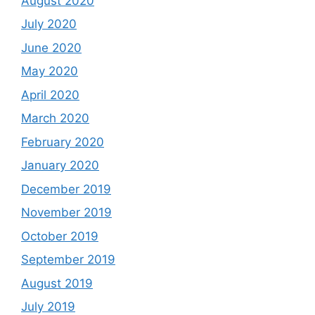
August 2020
July 2020
June 2020
May 2020
April 2020
March 2020
February 2020
January 2020
December 2019
November 2019
October 2019
September 2019
August 2019
July 2019