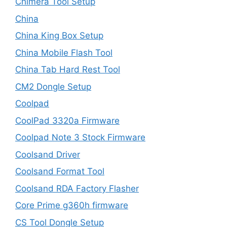
Chimera Tool Setup
China
China King Box Setup
China Mobile Flash Tool
China Tab Hard Rest Tool
CM2 Dongle Setup
Coolpad
CoolPad 3320a Firmware
Coolpad Note 3 Stock Firmware
Coolsand Driver
Coolsand Format Tool
Coolsand RDA Factory Flasher
Core Prime g360h firmware
CS Tool Dongle Setup