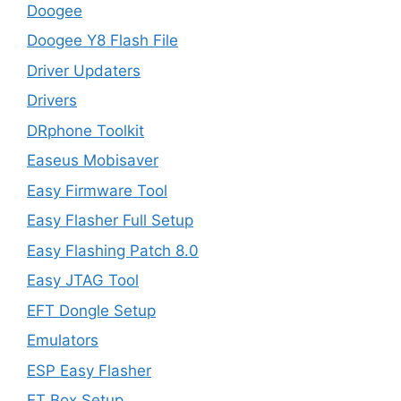
Doogee
Doogee Y8 Flash File
Driver Updaters
Drivers
DRphone Toolkit
Easeus Mobisaver
Easy Firmware Tool
Easy Flasher Full Setup
Easy Flashing Patch 8.0
Easy JTAG Tool
EFT Dongle Setup
Emulators
ESP Easy Flasher
ET Box Setup