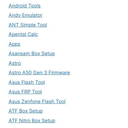
Android Tools
Andy Emulator
ANT Simple Tool
Apental Calc
Apps
Asansam Box Setup
Astro
Astro A50 Gen 3 Firmware
Asus Flash Tool
Asus FRP Tool
Asus Zenfone Flash Tool
ATF Box Setup
ATF Nitro Box Setup