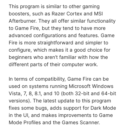
This program is similar to other gaming
boosters, such as Razer Cortex and MSI
Afterburner. They all offer similar functionality
to Game Fire, but they tend to have more
advanced configurations and features. Game
Fire is more straightforward and simpler to
configure, which makes it a good choice for
beginners who aren’t familiar with how the
different parts of their computer work.
In terms of compatibility, Game Fire can be
used on systems running Microsoft Windows
Vista, 7, 8, 8.1, and 10 (both 32-bit and 64-bit
versions). The latest update to this program
fixes some bugs, adds support for Dark Mode
in the UI, and makes improvements to Game
Mode Profiles and the Games Scanner.