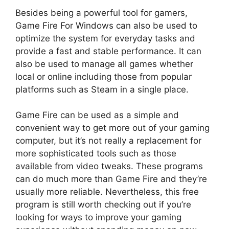
Besides being a powerful tool for gamers,
Game Fire For Windows can also be used to
optimize the system for everyday tasks and
provide a fast and stable performance. It can
also be used to manage all games whether
local or online including those from popular
platforms such as Steam in a single place.
Game Fire can be used as a simple and
convenient way to get more out of your gaming
computer, but it’s not really a replacement for
more sophisticated tools such as those
available from video tweaks. These programs
can do much more than Game Fire and they’re
usually more reliable. Nevertheless, this free
program is still worth checking out if you’re
looking for ways to improve your gaming