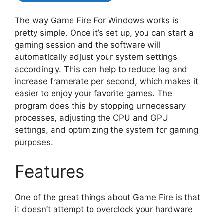
The way Game Fire For Windows works is
pretty simple. Once it’s set up, you can start a
gaming session and the software will
automatically adjust your system settings
accordingly. This can help to reduce lag and
increase framerate per second, which makes it
easier to enjoy your favorite games. The
program does this by stopping unnecessary
processes, adjusting the CPU and GPU
settings, and optimizing the system for gaming
purposes.
Features
One of the great things about Game Fire is that
it doesn’t attempt to overclock your hardware