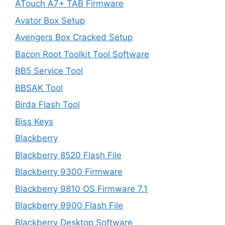
ATouch A7+ TAB Firmware
Avator Box Setup
Avengers Box Cracked Setup
Bacon Root Toolkit Tool Software
BB5 Service Tool
BBSAK Tool
Birda Flash Tool
Biss Keys
Blackberry
Blackberry 8520 Flash File
Blackberry 9300 Firmware
Blackberry 9810 OS Firmware 7.1
Blackberry 9900 Flash File
Blackberry Desktop Software