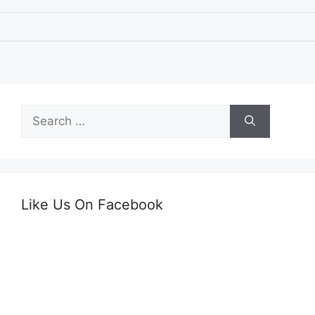
Search
for:
Like Us On Facebook