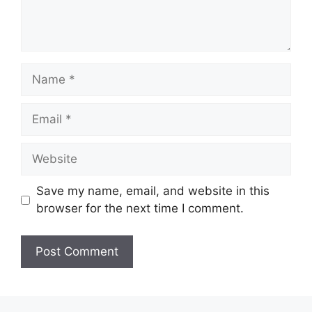
Name
Email
Website
Save my name, email, and website in this
browser for the next time I comment.