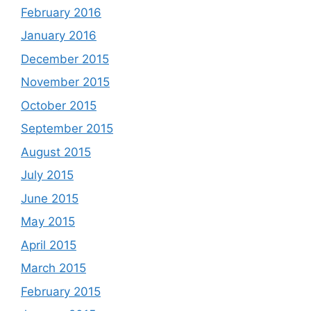
February 2016
January 2016
December 2015
November 2015
October 2015
September 2015
August 2015
July 2015
June 2015
May 2015
April 2015
March 2015
February 2015