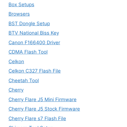
Box Setups
Browsers
BST Dongle Setup
BTV National Biss Key
Canon F166400 Driver
CDMA Flash Tool
Celkon
Celkon C327 Flash File
Cheetah Tool
Cherry
Cherry Flare J5 Mini Firmware
Cherry Flare J5 Stock Firmware
Cherry Flare s7 Flash File