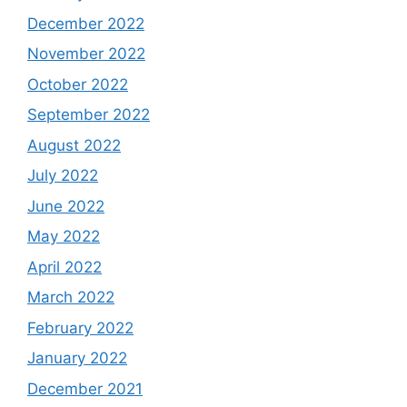
December 2022
November 2022
October 2022
September 2022
August 2022
July 2022
June 2022
May 2022
April 2022
March 2022
February 2022
January 2022
December 2021