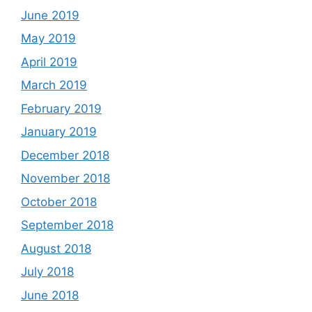
June 2019
May 2019
April 2019
March 2019
February 2019
January 2019
December 2018
November 2018
October 2018
September 2018
August 2018
July 2018
June 2018