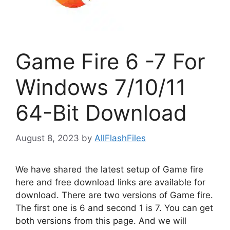
Game Fire 6 -7 For
Windows 7/10/11
64-Bit Download
August 8, 2023
by
AllFlashFiles
We have shared the latest setup of Game fire
here and free download links are available for
download. There are two versions of Game fire.
The first one is 6 and second 1 is 7. You can get
both versions from this page. And we will