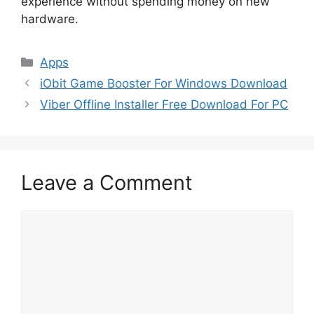
experience without spending money on new
hardware.
Categories
Apps
iObit Game Booster For Windows Download
Viber Offline Installer Free Download For PC
Leave a Comment
Comment