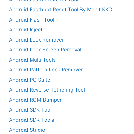
Android Fastboot Reset Tool By Mohit KKC
Android Flash Tool
Android Injector
Android Lock Remover
Android Lock Screen Removal
Android Multi Tools
Android Pattern Lock Remover
Android PC Suite
Android Reverse Tethering Tool
Android ROM Dumper
Android SDK Tool
Android SDK Tools
Android Studio