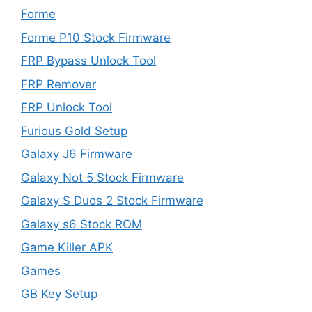
Forme
Forme P10 Stock Firmware
FRP Bypass Unlock Tool
FRP Remover
FRP Unlock Tool
Furious Gold Setup
Galaxy J6 Firmware
Galaxy Not 5 Stock Firmware
Galaxy S Duos 2 Stock Firmware
Galaxy s6 Stock ROM
Game Killer APK
Games
GB Key Setup