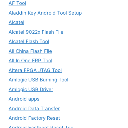
AF Tool
Aladdin Key Android Tool Setup
Alcatel
Alcatel 9022x Flash File
Alcatel Flash Tool
All China Flash File
All In One FRP Tool
Altera FPGA JTAG Tool
Amlogic USB Burning Tool
Amlogic USB Driver
Android apps
Android Data Transfer
Android Factory Reset
Android Fastboot Reset Tool