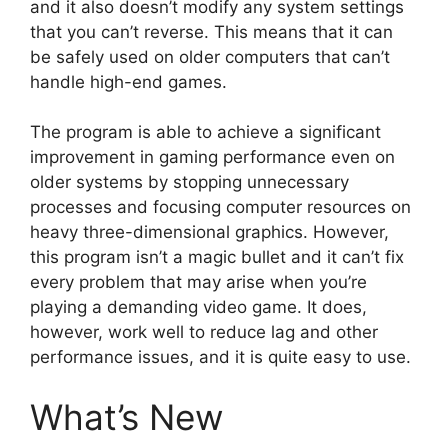
and it also doesn’t modify any system settings
that you can’t reverse. This means that it can
be safely used on older computers that can’t
handle high-end games.
The program is able to achieve a significant
improvement in gaming performance even on
older systems by stopping unnecessary
processes and focusing computer resources on
heavy three-dimensional graphics. However,
this program isn’t a magic bullet and it can’t fix
every problem that may arise when you’re
playing a demanding video game. It does,
however, work well to reduce lag and other
performance issues, and it is quite easy to use.
What’s New