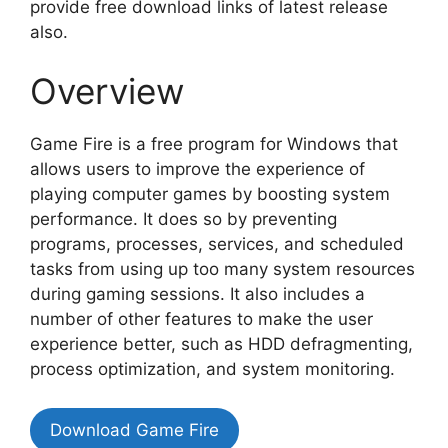
provide free download links of latest release
also.
Overview
Game Fire is a free program for Windows that
allows users to improve the experience of
playing computer games by boosting system
performance. It does so by preventing
programs, processes, services, and scheduled
tasks from using up too many system resources
during gaming sessions. It also includes a
number of other features to make the user
experience better, such as HDD defragmenting,
process optimization, and system monitoring.
Download Game Fire