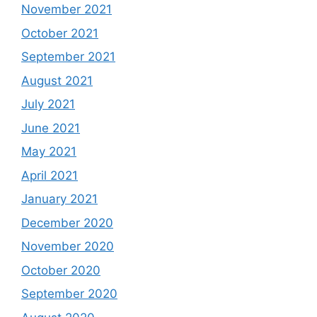
November 2021
October 2021
September 2021
August 2021
July 2021
June 2021
May 2021
April 2021
January 2021
December 2020
November 2020
October 2020
September 2020