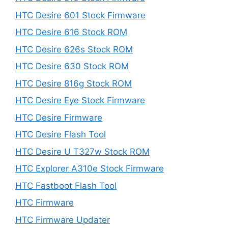
HTC Desire 601 Stock Firmware
HTC Desire 616 Stock ROM
HTC Desire 626s Stock ROM
HTC Desire 630 Stock ROM
HTC Desire 816g Stock ROM
HTC Desire Eye Stock Firmware
HTC Desire Firmware
HTC Desire Flash Tool
HTC Desire U T327w Stock ROM
HTC Explorer A310e Stock Firmware
HTC Fastboot Flash Tool
HTC Firmware
HTC Firmware Updater