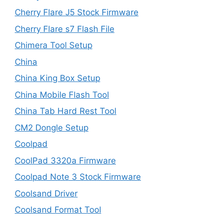
Cherry Flare J5 Stock Firmware
Cherry Flare s7 Flash File
Chimera Tool Setup
China
China King Box Setup
China Mobile Flash Tool
China Tab Hard Rest Tool
CM2 Dongle Setup
Coolpad
CoolPad 3320a Firmware
Coolpad Note 3 Stock Firmware
Coolsand Driver
Coolsand Format Tool