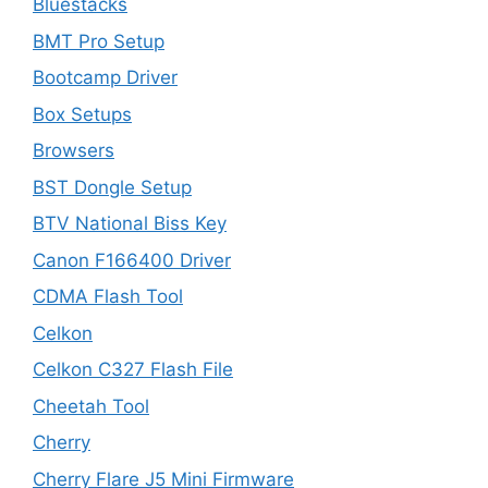
Bluestacks
BMT Pro Setup
Bootcamp Driver
Box Setups
Browsers
BST Dongle Setup
BTV National Biss Key
Canon F166400 Driver
CDMA Flash Tool
Celkon
Celkon C327 Flash File
Cheetah Tool
Cherry
Cherry Flare J5 Mini Firmware