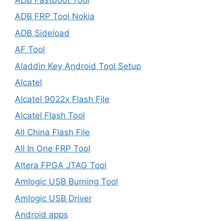
ADB FRP Tool Nokia
ADB Sideload
AF Tool
Aladdin Key Android Tool Setup
Alcatel
Alcatel 9022x Flash File
Alcatel Flash Tool
All China Flash File
All In One FRP Tool
Altera FPGA JTAG Tool
Amlogic USB Burning Tool
Amlogic USB Driver
Android apps