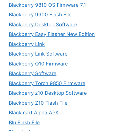
Blackberry 9810 OS Firmware 7.1
Blackberry 9900 Flash File
Blackberry Desktop Software
Blackberry Easy Flasher New Edition
Blackberry Link
Blackberry Link Software
Blackberry Q10 Firmware
Blackberry Software
Blackberry Torch 9850 Firmware
Blackberry z10 Desktop Software
Blackberry Z10 Flash File
Blackmart Alpha APK
Blu Flash File