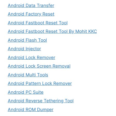
Android Data Transfer
Android Factory Reset
Android Fastboot Reset Tool
Android Fastboot Reset Tool By Mohit KKC
Android Flash Tool
Android Injector
Android Lock Remover
Android Lock Screen Removal
Android Multi Tools
Android Pattern Lock Remover
Android PC Suite
Android Reverse Tethering Tool
Android ROM Dumper