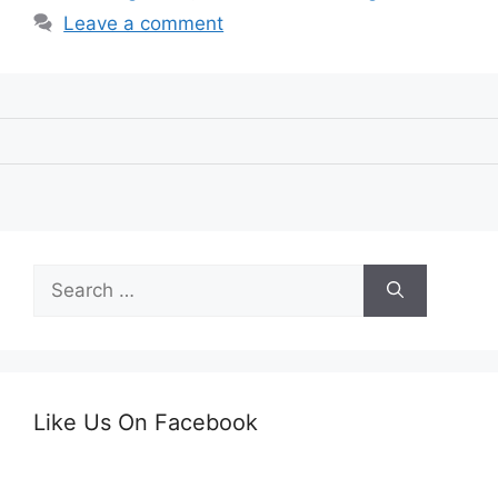
Leave a comment
Search
for:
Like Us On Facebook