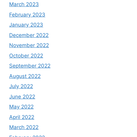
March 2023
February 2023
January 2023
December 2022
November 2022
October 2022
September 2022
August 2022
July 2022
June 2022
May 2022
April 2022
March 2022