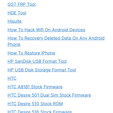
GST FRP Tool
HDE Tool
Hisuite
How To Hack Wifi On Android Devices
How To Recovery Deleted Data On Any Android
Phone
How To Restore iPhone
HP SanDisk USB Format Tool
HP USB Disk Storage Format Tool
HTC
HTC A8181 Stock Firmware
HTC Desire 501 Dual Sim Stock Firmware
HTC Desire 510 Stock ROM
HTC Desire 516 Stock Firmware