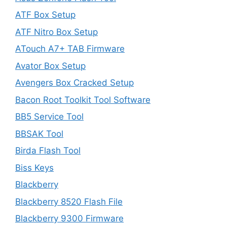
ATF Box Setup
ATF Nitro Box Setup
ATouch A7+ TAB Firmware
Avator Box Setup
Avengers Box Cracked Setup
Bacon Root Toolkit Tool Software
BB5 Service Tool
BBSAK Tool
Birda Flash Tool
Biss Keys
Blackberry
Blackberry 8520 Flash File
Blackberry 9300 Firmware