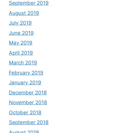
September 2019
August 2019
July 2019
June 2019
May 2019
April 2019
March 2019
February 2019
January 2019
December 2018
November 2018
October 2018
September 2018
August 2018