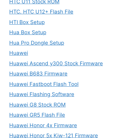
HTC U11 Stock ROM
HTC. HTC U12+ Flash File
HTI Box Setup
Hua Box Setup
Hua Pro Dongle Setup
Huawei
Huawei Ascend y300 Stock Firmware
Huawei B683 Firmware
Huawei Fastboot Flash Tool
Huawei Flashing Software
Huawei G8 Stock ROM
Huawei GR5 Flash File
Huawei Honor 4x Firmware
Huawei Honor 5x Kiw-121 Firmware