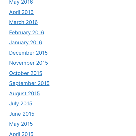
May 2016
April 2016
March 2016
February 2016
January 2016
December 2015
November 2015
October 2015
September 2015
August 2015
July 2015
June 2015
May 2015
April 2015