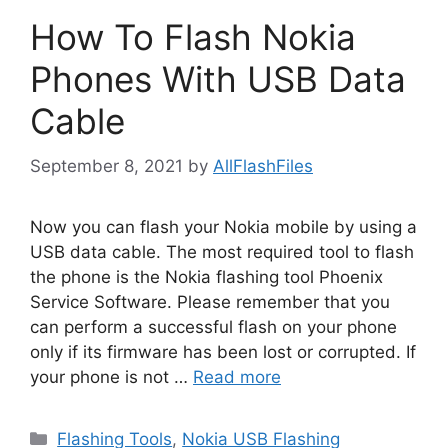
How To Flash Nokia
Phones With USB Data
Cable
September 8, 2021
by
AllFlashFiles
Now you can flash your Nokia mobile by using a
USB data cable. The most required tool to flash
the phone is the Nokia flashing tool Phoenix
Service Software. Please remember that you
can perform a successful flash on your phone
only if its firmware has been lost or corrupted. If
your phone is not …
Read more
Categories
Flashing Tools
,
Nokia USB Flashing