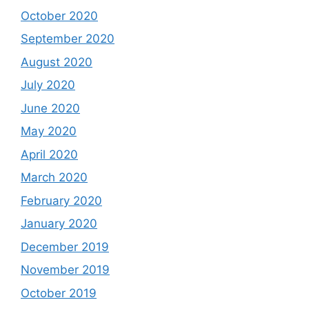
October 2020
September 2020
August 2020
July 2020
June 2020
May 2020
April 2020
March 2020
February 2020
January 2020
December 2019
November 2019
October 2019