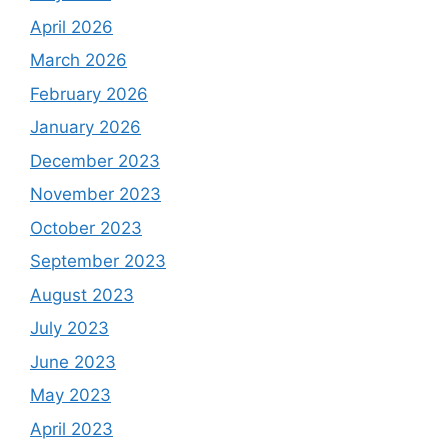
April 2026
March 2026
February 2026
January 2026
December 2023
November 2023
October 2023
September 2023
August 2023
July 2023
June 2023
May 2023
April 2023