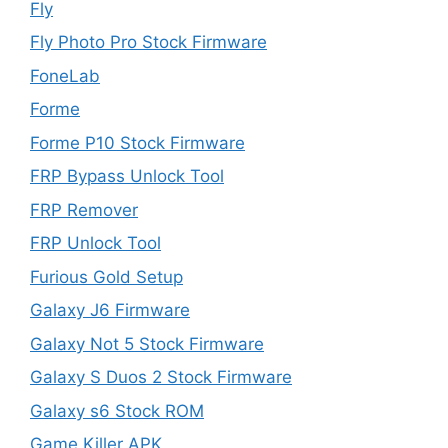
Fly
Fly Photo Pro Stock Firmware
FoneLab
Forme
Forme P10 Stock Firmware
FRP Bypass Unlock Tool
FRP Remover
FRP Unlock Tool
Furious Gold Setup
Galaxy J6 Firmware
Galaxy Not 5 Stock Firmware
Galaxy S Duos 2 Stock Firmware
Galaxy s6 Stock ROM
Game Killer APK