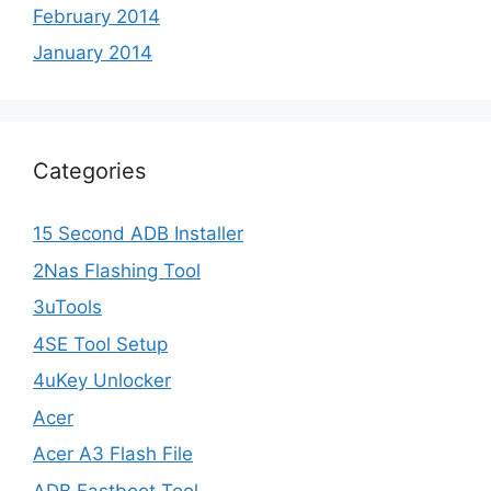
February 2014
January 2014
Categories
15 Second ADB Installer
2Nas Flashing Tool
3uTools
4SE Tool Setup
4uKey Unlocker
Acer
Acer A3 Flash File
ADB Fastboot Tool