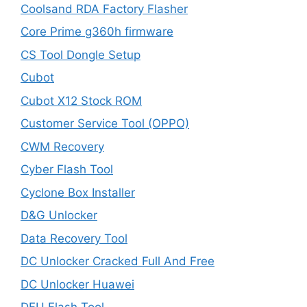
Coolsand RDA Factory Flasher
Core Prime g360h firmware
CS Tool Dongle Setup
Cubot
Cubot X12 Stock ROM
Customer Service Tool (OPPO)
CWM Recovery
Cyber Flash Tool
Cyclone Box Installer
D&G Unlocker
Data Recovery Tool
DC Unlocker Cracked Full And Free
DC Unlocker Huawei