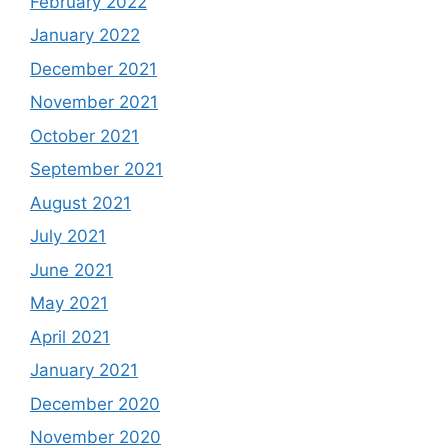
February 2022
January 2022
December 2021
November 2021
October 2021
September 2021
August 2021
July 2021
June 2021
May 2021
April 2021
January 2021
December 2020
November 2020