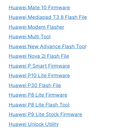
Huawei Mate 10 Firmware
Huawei Mediapad T3 8 Flash File
Huawei Modem Flasher
Huawei Multi Tool
Huawei New Advance Flash Tool
Huawei Nova 2i Flash File
Huawei P Smart Firmware
Huawei P10 Lite Firmware
Huawei P30 Flash File
Huawei P8 Lite Firmware
Huawei P8 Lite Flash Tool
Huawei P9 Lite Stock Firmware
Huawei Unlock Utility