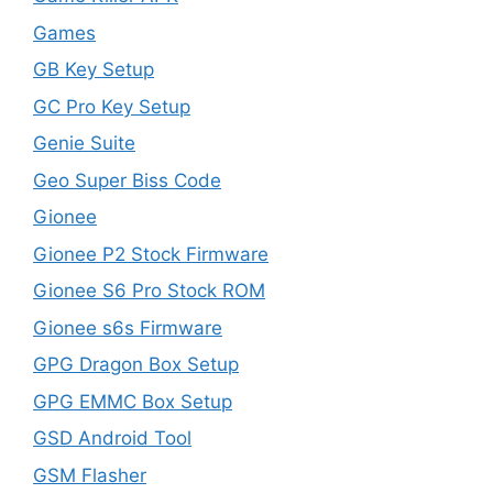
Games
GB Key Setup
GC Pro Key Setup
Genie Suite
Geo Super Biss Code
Gionee
Gionee P2 Stock Firmware
Gionee S6 Pro Stock ROM
Gionee s6s Firmware
GPG Dragon Box Setup
GPG EMMC Box Setup
GSD Android Tool
GSM Flasher