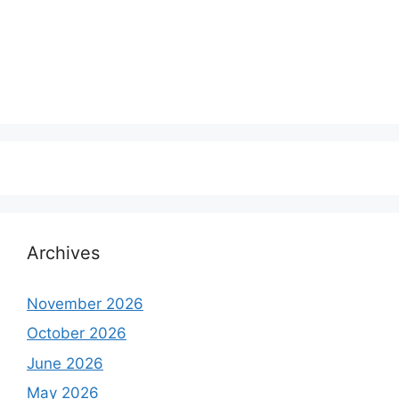
Archives
November 2026
October 2026
June 2026
May 2026