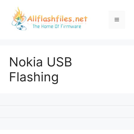
Skip
to
content
Menu
Nokia USB
Flashing