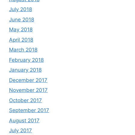
July 2018
June 2018
May 2018
April 2018
March 2018
February 2018
January 2018
December 2017
November 2017
October 2017
September 2017
August 2017
July 2017