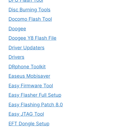
DFU Flash Tool
Disc Burning Tools
Docomo Flash Tool
Doogee
Doogee Y8 Flash File
Driver Updaters
Drivers
DRphone Toolkit
Easeus Mobisaver
Easy Firmware Tool
Easy Flasher Full Setup
Easy Flashing Patch 8.0
Easy JTAG Tool
EFT Dongle Setup