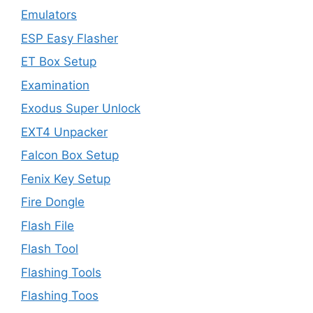
Emulators
ESP Easy Flasher
ET Box Setup
Examination
Exodus Super Unlock
EXT4 Unpacker
Falcon Box Setup
Fenix Key Setup
Fire Dongle
Flash File
Flash Tool
Flashing Tools
Flashing Toos