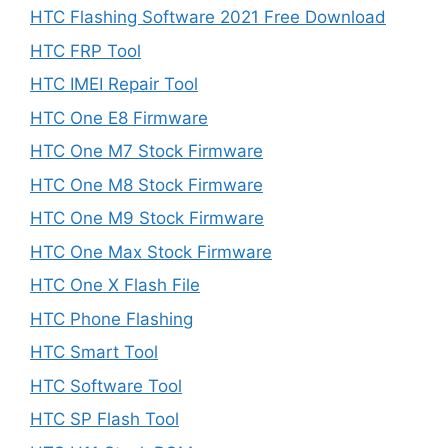
HTC Flashing Software 2021 Free Download
HTC FRP Tool
HTC IMEI Repair Tool
HTC One E8 Firmware
HTC One M7 Stock Firmware
HTC One M8 Stock Firmware
HTC One M9 Stock Firmware
HTC One Max Stock Firmware
HTC One X Flash File
HTC Phone Flashing
HTC Smart Tool
HTC Software Tool
HTC SP Flash Tool