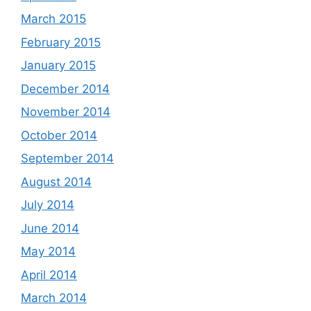
March 2015
February 2015
January 2015
December 2014
November 2014
October 2014
September 2014
August 2014
July 2014
June 2014
May 2014
April 2014
March 2014