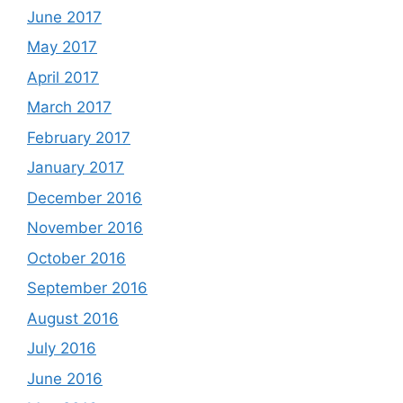
June 2017
May 2017
April 2017
March 2017
February 2017
January 2017
December 2016
November 2016
October 2016
September 2016
August 2016
July 2016
June 2016