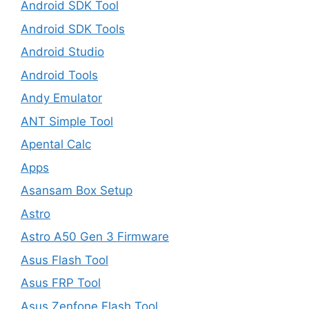
Android SDK Tool
Android SDK Tools
Android Studio
Android Tools
Andy Emulator
ANT Simple Tool
Apental Calc
Apps
Asansam Box Setup
Astro
Astro A50 Gen 3 Firmware
Asus Flash Tool
Asus FRP Tool
Asus Zenfone Flash Tool