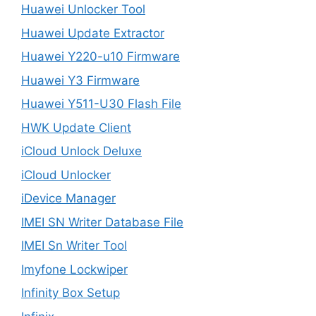
Huawei Unlocker Tool
Huawei Update Extractor
Huawei Y220-u10 Firmware
Huawei Y3 Firmware
Huawei Y511-U30 Flash File
HWK Update Client
iCloud Unlock Deluxe
iCloud Unlocker
iDevice Manager
IMEI SN Writer Database File
IMEI Sn Writer Tool
Imyfone Lockwiper
Infinity Box Setup