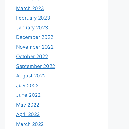
March 2023
February 2023
January 2023
December 2022
November 2022
October 2022
September 2022
August 2022
July 2022
June 2022
May 2022
April 2022
March 2022