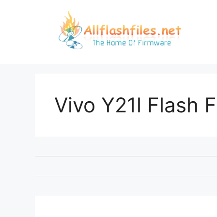
Skip
to
content
Vivo Y21l Flash F