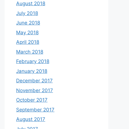
August 2018
July 2018
June 2018
May 2018
April 2018
March 2018
February 2018
January 2018
December 2017
November 2017
October 2017
September 2017
August 2017
July 2017