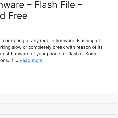
ware – Flash File –
d Free
n corrupting of any mobile firmware. Flashing of
rking slow or completely break with reason of its
atest firmware of your phone for flash it. Some
ions. If …
Read more