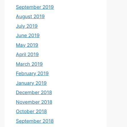
September 2019
August 2019
July 2019
June 2019
May 2019
April 2019
March 2019
February 2019
January 2019
December 2018
November 2018
October 2018
September 2018