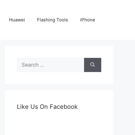
Huawei
Flashing Tools
iPhone
Search
for:
Like Us On Facebook