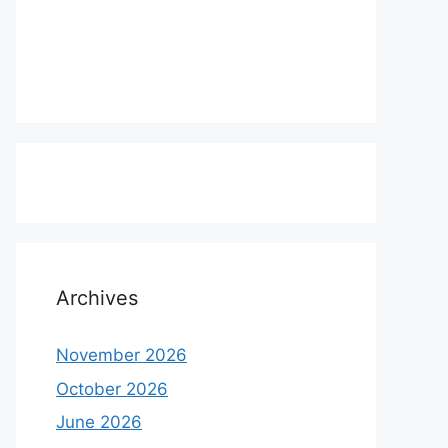
Archives
November 2026
October 2026
June 2026