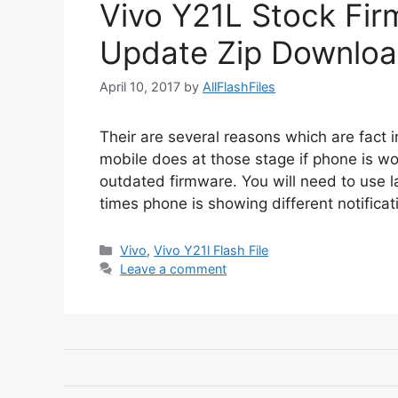
Vivo Y21L Stock Firm
Update Zip Downloa
April 10, 2017
by
AllFlashFiles
Their are several reasons which are fact i
mobile does at those stage if phone is wo
outdated firmware. You will need to use l
times phone is showing different notificat
Categories
Vivo
,
Vivo Y21l Flash File
Leave a comment