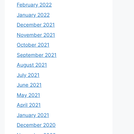
February 2022
January 2022
December 2021
November 2021
October 2021
September 2021
August 2021
July 2021
June 2021
May 2021
April 2021
January 2021
December 2020