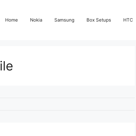
Home
Nokia
Samsung
Box Setups
HTC
ile