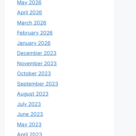
May 2026
April 2026
March 2026
February 2026
January 2026
December 2023
November 2023
October 2023
September 2023
August 2023
July 2023
June 2023
May 2023
April 2023