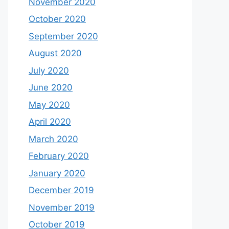
November 2020
October 2020
September 2020
August 2020
July 2020
June 2020
May 2020
April 2020
March 2020
February 2020
January 2020
December 2019
November 2019
October 2019