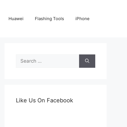
Huawei
Flashing Tools
iPhone
Search
for:
Like Us On Facebook