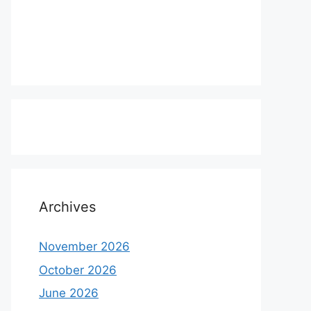
Archives
November 2026
October 2026
June 2026