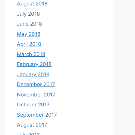
August 2018
July 2018
June 2018
May 2018
April 2018
March 2018
February 2018
January 2018
December 2017
November 2017
October 2017
September 2017
August 2017
July 2017