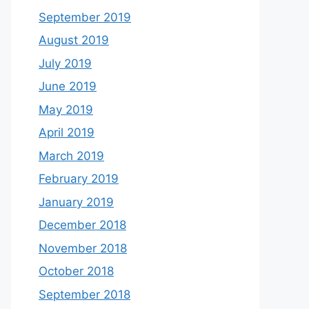
September 2019
August 2019
July 2019
June 2019
May 2019
April 2019
March 2019
February 2019
January 2019
December 2018
November 2018
October 2018
September 2018