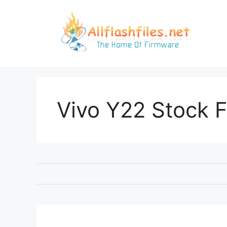
Skip
to
content
Vivo Y22 Stock 