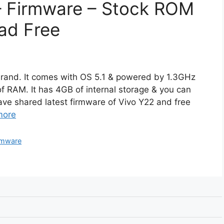
 – Firmware – Stock ROM
ad Free
brand. It comes with OS 5.1 & powered by 1.3GHz
 RAM. It has 4GB of internal storage & you can
ve shared latest firmware of Vivo Y22 and free
more
rmware