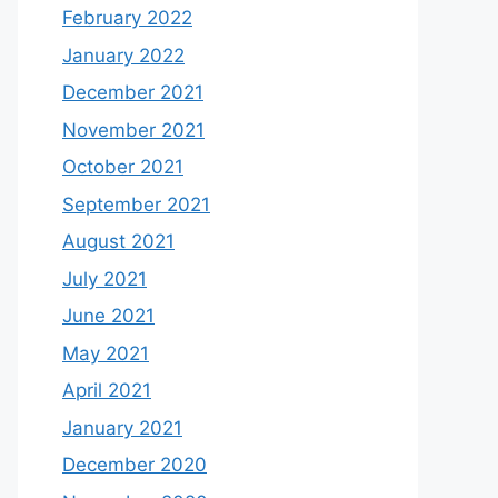
February 2022
January 2022
December 2021
November 2021
October 2021
September 2021
August 2021
July 2021
June 2021
May 2021
April 2021
January 2021
December 2020