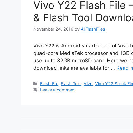
Vivo Y22 Flash File
& Flash Tool Downlo
November 24, 2016
by
AllFlashFiles
Vivo Y22 is Android smartphone of Vivo 
quad-core MediaTek processor and 1GB of
use up to 32GB microSD card. Here we ha
download links are available for …
Read 
Categories
Flash File
,
Flash Tool
,
Vivo
,
Vivo Y22 Stock Fi
Leave a comment