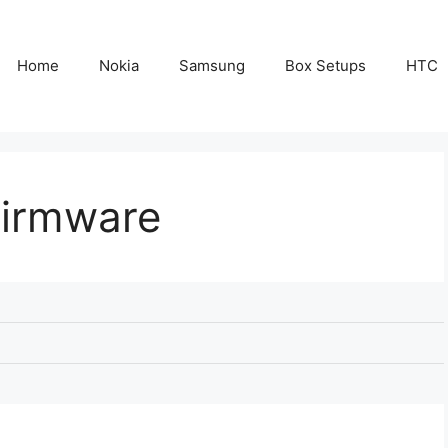
Home
Nokia
Samsung
Box Setups
HTC
Firmware