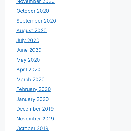
November 2020
October 2020
September 2020
August 2020
July 2020
June 2020
May 2020
April 2020
March 2020
February 2020
January 2020
December 2019
November 2019
October 2019