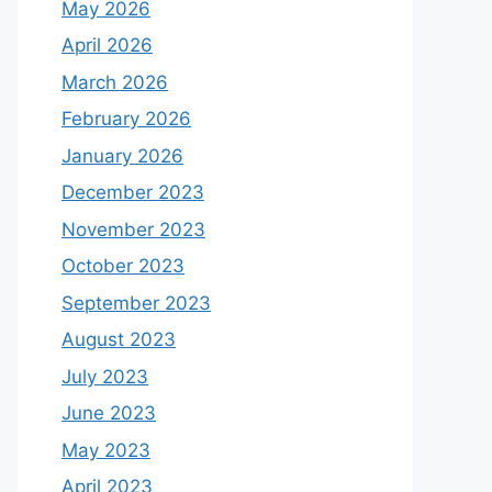
May 2026
April 2026
March 2026
February 2026
January 2026
December 2023
November 2023
October 2023
September 2023
August 2023
July 2023
June 2023
May 2023
April 2023