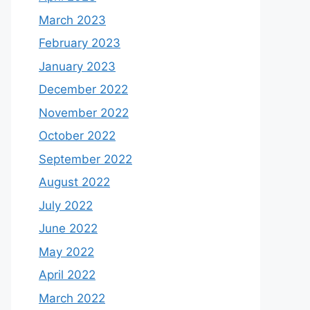
March 2023
February 2023
January 2023
December 2022
November 2022
October 2022
September 2022
August 2022
July 2022
June 2022
May 2022
April 2022
March 2022